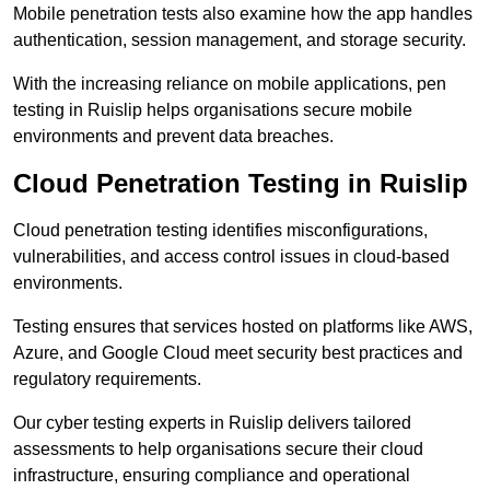
Mobile penetration tests also examine how the app handles
authentication, session management, and storage security.
With the increasing reliance on mobile applications, pen
testing in Ruislip helps organisations secure mobile
environments and prevent data breaches.
Cloud Penetration Testing in Ruislip
Cloud penetration testing identifies misconfigurations,
vulnerabilities, and access control issues in cloud-based
environments.
Testing ensures that services hosted on platforms like AWS,
Azure, and Google Cloud meet security best practices and
regulatory requirements.
Our cyber testing experts in Ruislip delivers tailored
assessments to help organisations secure their cloud
infrastructure, ensuring compliance and operational