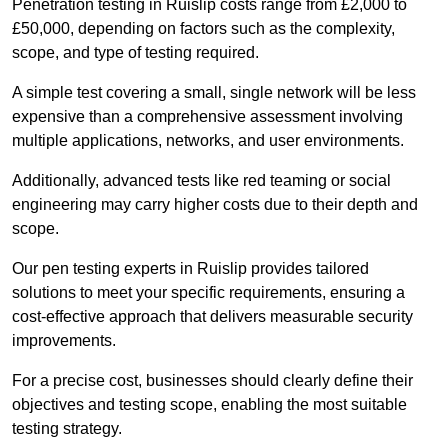
Penetration testing in Ruislip costs range from £2,000 to
£50,000, depending on factors such as the complexity,
scope, and type of testing required.
A simple test covering a small, single network will be less
expensive than a comprehensive assessment involving
multiple applications, networks, and user environments.
Additionally, advanced tests like red teaming or social
engineering may carry higher costs due to their depth and
scope.
Our pen testing experts in Ruislip provides tailored
solutions to meet your specific requirements, ensuring a
cost-effective approach that delivers measurable security
improvements.
For a precise cost, businesses should clearly define their
objectives and testing scope, enabling the most suitable
testing strategy.