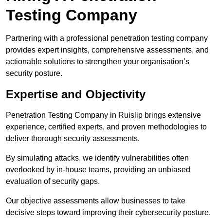
Testing Company
Partnering with a professional penetration testing company
provides expert insights, comprehensive assessments, and
actionable solutions to strengthen your organisation’s
security posture.
Expertise and Objectivity
Penetration Testing Company in Ruislip brings extensive
experience, certified experts, and proven methodologies to
deliver thorough security assessments.
By simulating attacks, we identify vulnerabilities often
overlooked by in-house teams, providing an unbiased
evaluation of security gaps.
Our objective assessments allow businesses to take
decisive steps toward improving their cybersecurity posture.