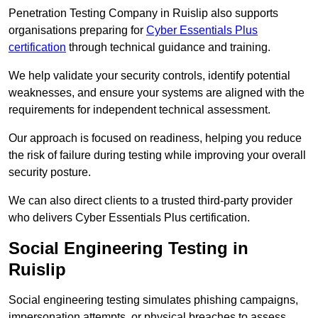
Penetration Testing Company in Ruislip also supports
organisations preparing for
Cyber Essentials Plus
certification
through technical guidance and training.
We help validate your security controls, identify potential
weaknesses, and ensure your systems are aligned with the
requirements for independent technical assessment.
Our approach is focused on readiness, helping you reduce
the risk of failure during testing while improving your overall
security posture.
We can also direct clients to a trusted third-party provider
who delivers Cyber Essentials Plus certification.
Social Engineering Testing in
Ruislip
Social engineering testing simulates phishing campaigns,
impersonation attempts, or physical breaches to assess