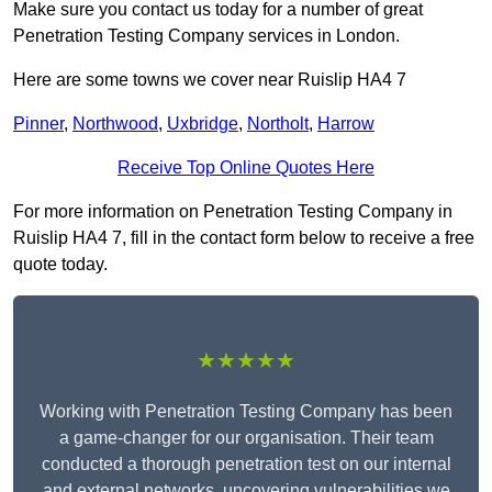
Make sure you contact us today for a number of great
Penetration Testing Company services in London.
Here are some towns we cover near Ruislip HA4 7
Pinner
,
Northwood
,
Uxbridge
,
Northolt
,
Harrow
Receive Top Online Quotes Here
For more information on Penetration Testing Company in
Ruislip HA4 7, fill in the contact form below to receive a free
quote today.
★★★★★
Working with Penetration Testing Company has been
a game-changer for our organisation. Their team
conducted a thorough penetration test on our internal
and external networks, uncovering vulnerabilities we