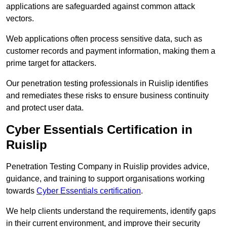
applications are safeguarded against common attack
vectors.
Web applications often process sensitive data, such as
customer records and payment information, making them a
prime target for attackers.
Our penetration testing professionals in Ruislip identifies
and remediates these risks to ensure business continuity
and protect user data.
Cyber Essentials Certification in
Ruislip
Penetration Testing Company in Ruislip provides advice,
guidance, and training to support organisations working
towards
Cyber Essentials certification
.
We help clients understand the requirements, identify gaps
in their current environment, and improve their security