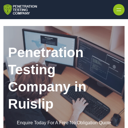
Skip to content
Penetration
Testing
Company in
Ruislip
Enquire Today For A Free No Obligation Quote