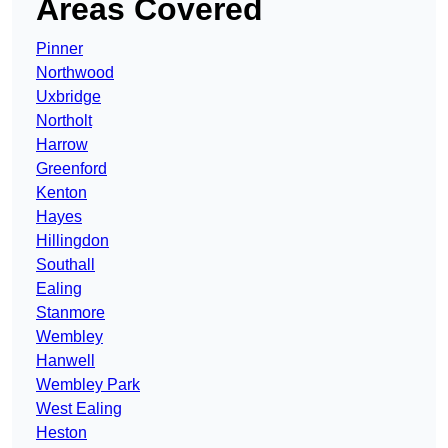
Areas Covered
Pinner
Northwood
Uxbridge
Northolt
Harrow
Greenford
Kenton
Hayes
Hillingdon
Southall
Ealing
Stanmore
Wembley
Hanwell
Wembley Park
West Ealing
Heston