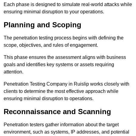
Each phase is designed to simulate real-world attacks while
ensuring minimal disruption to your operations.
Planning and Scoping
The penetration testing process begins with defining the
scope, objectives, and rules of engagement.
This phase ensures the assessment aligns with business
goals and identifies key systems or assets requiring
attention.
Penetration Testing Company in Ruislip works closely with
clients to determine the most effective approach while
ensuring minimal disruption to operations.
Reconnaissance and Scanning
Penetration testers gather information about the target
environment, such as systems, IP addresses, and potential