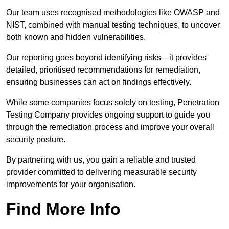
Our team uses recognised methodologies like OWASP and
NIST, combined with manual testing techniques, to uncover
both known and hidden vulnerabilities.
Our reporting goes beyond identifying risks—it provides
detailed, prioritised recommendations for remediation,
ensuring businesses can act on findings effectively.
While some companies focus solely on testing, Penetration
Testing Company provides ongoing support to guide you
through the remediation process and improve your overall
security posture.
By partnering with us, you gain a reliable and trusted
provider committed to delivering measurable security
improvements for your organisation.
Find More Info