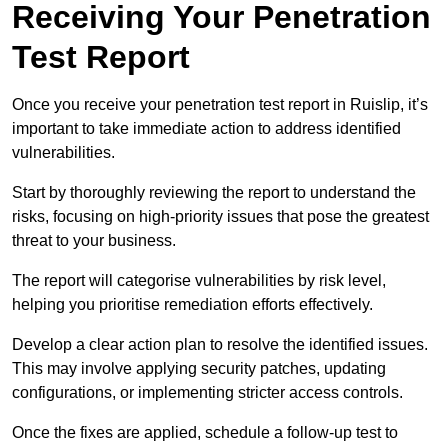
Receiving Your Penetration
Test Report
Once you receive your penetration test report in Ruislip, it’s
important to take immediate action to address identified
vulnerabilities.
Start by thoroughly reviewing the report to understand the
risks, focusing on high-priority issues that pose the greatest
threat to your business.
The report will categorise vulnerabilities by risk level,
helping you prioritise remediation efforts effectively.
Develop a clear action plan to resolve the identified issues.
This may involve applying security patches, updating
configurations, or implementing stricter access controls.
Once the fixes are applied, schedule a follow-up test to