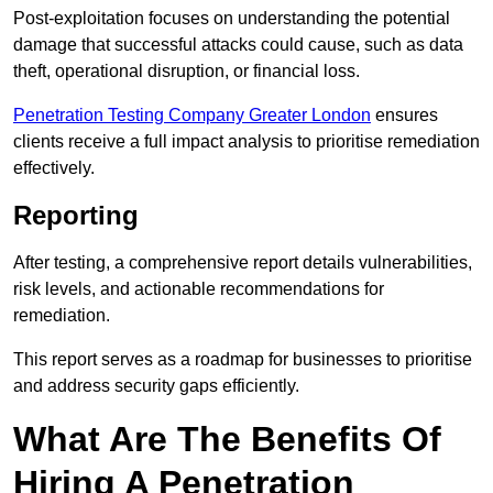
Post-exploitation focuses on understanding the potential
damage that successful attacks could cause, such as data
theft, operational disruption, or financial loss.
Penetration Testing Company Greater London
ensures
clients receive a full impact analysis to prioritise remediation
effectively.
Reporting
After testing, a comprehensive report details vulnerabilities,
risk levels, and actionable recommendations for
remediation.
This report serves as a roadmap for businesses to prioritise
and address security gaps efficiently.
What Are The Benefits Of
Hiring A Penetration