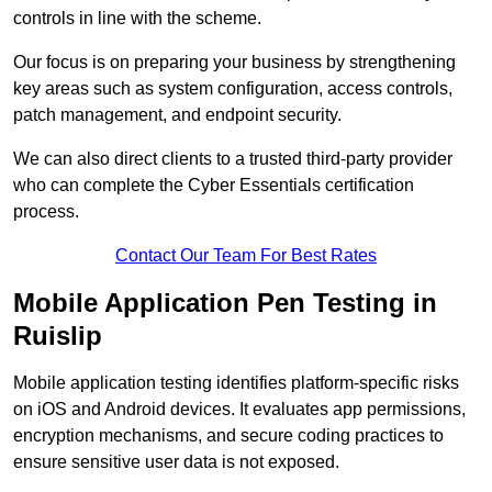
controls in line with the scheme.
Our focus is on preparing your business by strengthening
key areas such as system configuration, access controls,
patch management, and endpoint security.
We can also direct clients to a trusted third-party provider
who can complete the Cyber Essentials certification
process.
Contact Our Team For Best Rates
Mobile Application Pen Testing in
Ruislip
Mobile application testing identifies platform-specific risks
on iOS and Android devices. It evaluates app permissions,
encryption mechanisms, and secure coding practices to
ensure sensitive user data is not exposed.