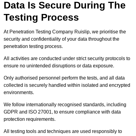
Data Is Secure During The
Testing Process
At Penetration Testing Company Ruislip, we prioritise the
security and confidentiality of your data throughout the
penetration testing process.
All activities are conducted under strict security protocols to
ensure no unintended disruptions or data exposure.
Only authorised personnel perform the tests, and all data
collected is securely handled within isolated and encrypted
environments.
We follow internationally recognised standards, including
GDPR and ISO 27001, to ensure compliance with data
protection requirements.
All testing tools and techniques are used responsibly to