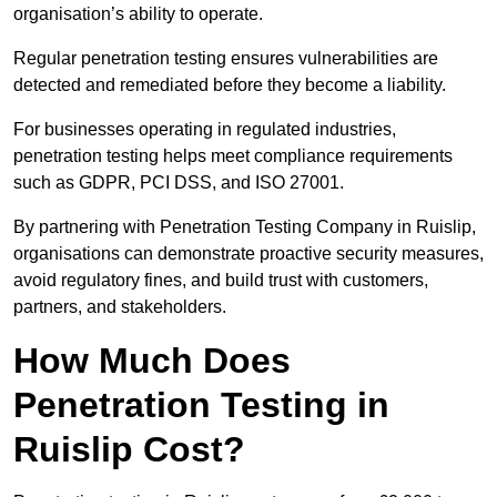
organisation’s ability to operate.
Regular penetration testing ensures vulnerabilities are
detected and remediated before they become a liability.
For businesses operating in regulated industries,
penetration testing helps meet compliance requirements
such as GDPR, PCI DSS, and ISO 27001.
By partnering with Penetration Testing Company in Ruislip,
organisations can demonstrate proactive security measures,
avoid regulatory fines, and build trust with customers,
partners, and stakeholders.
How Much Does
Penetration Testing in
Ruislip Cost?