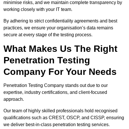
minimise risks, and we maintain complete transparency by
working closely with your IT team.
By adhering to strict confidentiality agreements and best
practices, we ensure your organisation’s data remains
secure at every stage of the testing process.
What Makes Us The Right
Penetration Testing
Company For Your Needs
Penetration Testing Company stands out due to our
expertise, industry certifications, and client-focused
approach.
Our team of highly skilled professionals hold recognised
qualifications such as CREST, OSCP, and CISSP, ensuring
we deliver best-in-class penetration testing services.