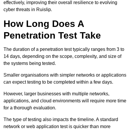
effectively, improving their overall resilience to evolving
cyber threats in Ruislip.
How Long Does A
Penetration Test Take
The duration of a penetration test typically ranges from 3 to
14 days, depending on the scope, complexity, and size of
the systems being tested.
Smaller organisations with simpler networks or applications
can expect testing to be completed within a few days.
However, larger businesses with multiple networks,
applications, and cloud environments will require more time
for a thorough evaluation.
The type of testing also impacts the timeline. A standard
network or web application test is quicker than more