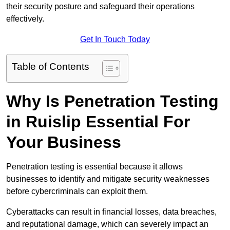
their security posture and safeguard their operations
effectively.
Get In Touch Today
Table of Contents
Why Is Penetration Testing
in Ruislip Essential For
Your Business
Penetration testing is essential because it allows
businesses to identify and mitigate security weaknesses
before cybercriminals can exploit them.
Cyberattacks can result in financial losses, data breaches,
and reputational damage, which can severely impact an