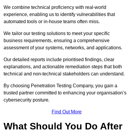
We combine technical proficiency with real-world
experience, enabling us to identify vulnerabilities that
automated tools or in-house teams often miss.
We tailor our testing solutions to meet your specific
business requirements, ensuring a comprehensive
assessment of your systems, networks, and applications.
Our detailed reports include prioritised findings, clear
explanations, and actionable remediation steps that both
technical and non-technical stakeholders can understand.
By choosing Penetration Testing Company, you gain a
trusted partner committed to enhancing your organisation’s
cybersecurity posture.
Find Out More
What Should You Do After