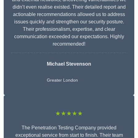
didn’t even realise existed. Their detailed report and
actionable recommendations allowed us to address
issues quickly and strengthen our security posture.
Their professionalism, expertise, and clear
communication exceeded our expectations. Highly
recommended!
Michael Stevenson
Greater London
★★★★★
The Penetration Testing Company provided
exceptional service from start to finish. Their team