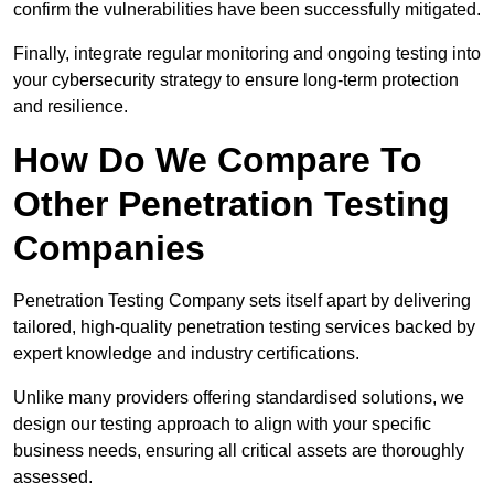
confirm the vulnerabilities have been successfully mitigated.
Finally, integrate regular monitoring and ongoing testing into
your cybersecurity strategy to ensure long-term protection
and resilience.
How Do We Compare To
Other Penetration Testing
Companies
Penetration Testing Company sets itself apart by delivering
tailored, high-quality penetration testing services backed by
expert knowledge and industry certifications.
Unlike many providers offering standardised solutions, we
design our testing approach to align with your specific
business needs, ensuring all critical assets are thoroughly
assessed.