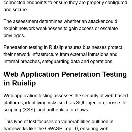
connected endpoints to ensure they are properly configured
and secure.
The assessment determines whether an attacker could
exploit network weaknesses to gain access or escalate
privileges.
Penetration testing in Ruislip ensures businesses protect
their network infrastructure from external intrusions and
internal breaches, safeguarding data and operations.
Web Application Penetration Testing
in Ruislip
Web application testing assesses the security of web-based
platforms, identifying risks such as SQL injection, cross-site
scripting (XSS), and authentication flaws.
This type of test focuses on vulnerabilities outlined in
frameworks like the OWASP Top 10, ensuring web