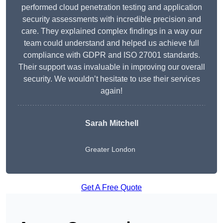
performed cloud penetration testing and application
security assessments with incredible precision and
care. They explained complex findings in a way our
team could understand and helped us achieve full
compliance with GDPR and ISO 27001 standards.
Their support was invaluable in improving our overall
security. We wouldn’t hesitate to use their services
again!
Sarah Mitchell
Greater London
Get A Free Quote