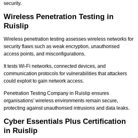
security.
Wireless Penetration Testing in
Ruislip
Wireless penetration testing assesses wireless networks for
security flaws such as weak encryption, unauthorised
access points, and misconfigurations.
It tests Wi-Fi networks, connected devices, and
communication protocols for vulnerabilities that attackers
could exploit to gain network access.
Penetration Testing Company in Ruislip ensures
organisations’ wireless environments remain secure,
protecting against unauthorised intrusions and data leaks.
Cyber Essentials Plus Certification
in Ruislip