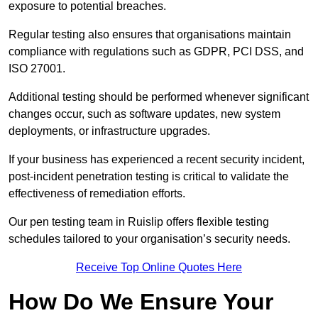
exposure to potential breaches.
Regular testing also ensures that organisations maintain
compliance with regulations such as GDPR, PCI DSS, and
ISO 27001.
Additional testing should be performed whenever significant
changes occur, such as software updates, new system
deployments, or infrastructure upgrades.
If your business has experienced a recent security incident,
post-incident penetration testing is critical to validate the
effectiveness of remediation efforts.
Our pen testing team in Ruislip offers flexible testing
schedules tailored to your organisation’s security needs.
Receive Top Online Quotes Here
How Do We Ensure Your