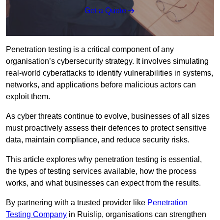
Get a Quote
Penetration testing is a critical component of any
organisation’s cybersecurity strategy. It involves simulating
real-world cyberattacks to identify vulnerabilities in systems,
networks, and applications before malicious actors can
exploit them.
As cyber threats continue to evolve, businesses of all sizes
must proactively assess their defences to protect sensitive
data, maintain compliance, and reduce security risks.
This article explores why penetration testing is essential,
the types of testing services available, how the process
works, and what businesses can expect from the results.
By partnering with a trusted provider like
Penetration
Testing Company
in Ruislip, organisations can strengthen