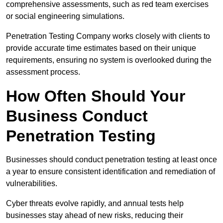
comprehensive assessments, such as red team exercises
or social engineering simulations.
Penetration Testing Company works closely with clients to
provide accurate time estimates based on their unique
requirements, ensuring no system is overlooked during the
assessment process.
How Often Should Your
Business Conduct
Penetration Testing
Businesses should conduct penetration testing at least once
a year to ensure consistent identification and remediation of
vulnerabilities.
Cyber threats evolve rapidly, and annual tests help
businesses stay ahead of new risks, reducing their