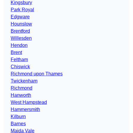
Kingsbury
Park Royal
Edgware
Hounslow
Brentford
Willesden
Hendon
Brent
Feltham
Chiswick
Richmond upon Thames
Twickenham
Richmond
Hanworth
West Hampstead
Hammersmith
Kilburn
Barnes
Maida Vale