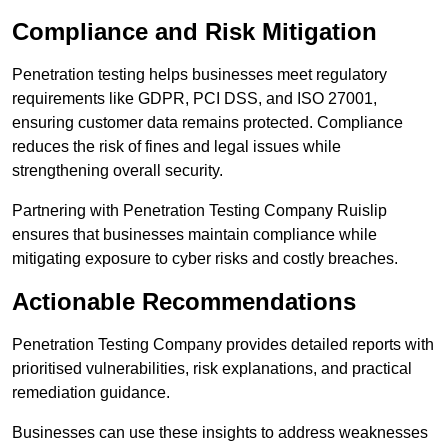
Compliance and Risk Mitigation
Penetration testing helps businesses meet regulatory
requirements like GDPR, PCI DSS, and ISO 27001,
ensuring customer data remains protected. Compliance
reduces the risk of fines and legal issues while
strengthening overall security.
Partnering with Penetration Testing Company Ruislip
ensures that businesses maintain compliance while
mitigating exposure to cyber risks and costly breaches.
Actionable Recommendations
Penetration Testing Company provides detailed reports with
prioritised vulnerabilities, risk explanations, and practical
remediation guidance.
Businesses can use these insights to address weaknesses