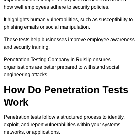
how well employees adhere to security policies.
It highlights human vulnerabilities, such as susceptibility to
phishing emails or social manipulation.
These tests help businesses improve employee awareness
and security training.
Penetration Testing Company in Ruislip ensures
organisations are better prepared to withstand social
engineering attacks.
How Do Penetration Tests
Work
Penetration tests follow a structured process to identify,
exploit, and report vulnerabilities within your systems,
networks, or applications.