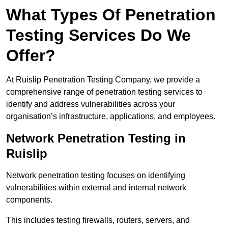
What Types Of Penetration
Testing Services Do We
Offer?
At Ruislip Penetration Testing Company, we provide a
comprehensive range of penetration testing services to
identify and address vulnerabilities across your
organisation’s infrastructure, applications, and employees.
Network Penetration Testing in
Ruislip
Network penetration testing focuses on identifying
vulnerabilities within external and internal network
components.
This includes testing firewalls, routers, servers, and