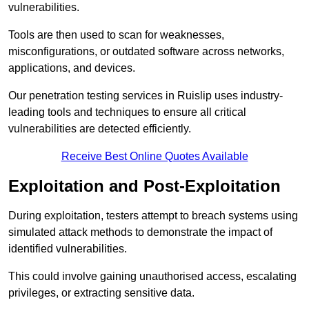
vulnerabilities.
Tools are then used to scan for weaknesses,
misconfigurations, or outdated software across networks,
applications, and devices.
Our penetration testing services in Ruislip uses industry-
leading tools and techniques to ensure all critical
vulnerabilities are detected efficiently.
Receive Best Online Quotes Available
Exploitation and Post-Exploitation
During exploitation, testers attempt to breach systems using
simulated attack methods to demonstrate the impact of
identified vulnerabilities.
This could involve gaining unauthorised access, escalating
privileges, or extracting sensitive data.