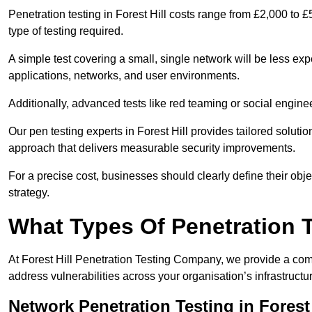
Penetration testing in Forest Hill costs range from £2,000 to
type of testing required.
A simple test covering a small, single network will be less 
applications, networks, and user environments.
Additionally, advanced tests like red teaming or social engine
Our pen testing experts in Forest Hill provides tailored soluti
approach that delivers measurable security improvements.
For a precise cost, businesses should clearly define their obje
strategy.
What Types Of Penetration 
At Forest Hill Penetration Testing Company, we provide a comp
address vulnerabilities across your organisation’s infrastruct
Network Penetration Testing in Forest 