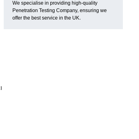
We specialise in providing high-quality
Penetration Testing Company, ensuring we
offer the best service in the UK.
I