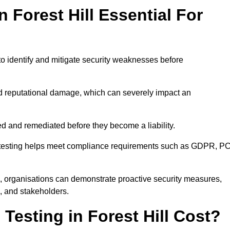
n Forest Hill Essential For
to identify and mitigate security weaknesses before
and reputational damage, which can severely impact an
ed and remediated before they become a liability.
on testing helps meet compliance requirements such as GDPR, PC
l, organisations can demonstrate proactive security measures,
s, and stakeholders.
esting in Forest Hill Cost?