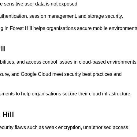
 sensitive user data is not exposed.
uthentication, session management, and storage security.
ing in Forest Hill helps organisations secure mobile environment
ll
abilities, and access control issues in cloud-based environments
Azure, and Google Cloud meet security best practices and
ssments to help organisations secure their cloud infrastructure,
 Hill
security flaws such as weak encryption, unauthorised access