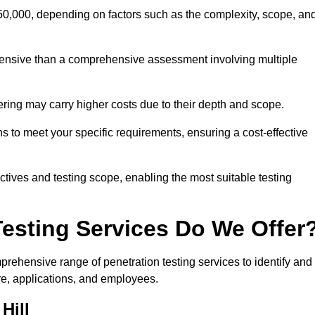
 £50,000, depending on factors such as the complexity, scope, an
expensive than a comprehensive assessment involving multiple
ering may carry higher costs due to their depth and scope.
ons to meet your specific requirements, ensuring a cost-effective
ctives and testing scope, enabling the most suitable testing
Testing Services Do We Offer
rehensive range of penetration testing services to identify and
ure, applications, and employees.
Hill