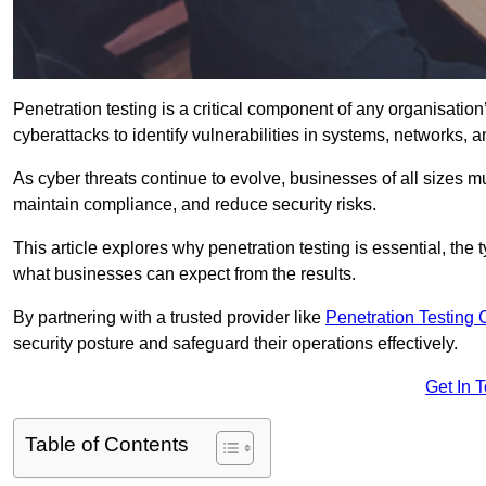
Penetration testing is a critical component of any organisation’
cyberattacks to identify vulnerabilities in systems, networks, 
As cyber threats continue to evolve, businesses of all sizes mu
maintain compliance, and reduce security risks.
This article explores why penetration testing is essential, the
what businesses can expect from the results.
By partnering with a trusted provider like
Penetration Testing
security posture and safeguard their operations effectively.
Get In 
Table of Contents