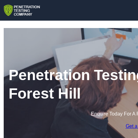
Penetration Testi
Forest Hill
Enquire Today For A 
Get a