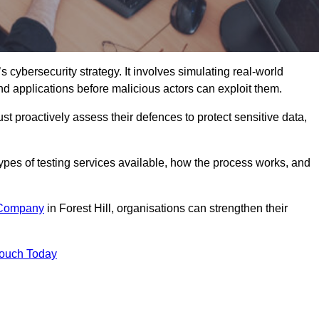
s cybersecurity strategy. It involves simulating real-world
and applications before malicious actors can exploit them.
st proactively assess their defences to protect sensitive data,
 types of testing services available, how the process works, and
 Company
in Forest Hill, organisations can strengthen their
Touch Today