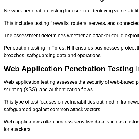
Network penetration testing focuses on identifying vulnerabili
This includes testing firewalls, routers, servers, and connect
The assessment determines whether an attacker could exploit
Penetration testing in Forest Hill ensures businesses protect t
breaches, safeguarding data and operations.
Web Application Penetration Testing in
Web application testing assesses the security of web-based pla
scripting (XSS), and authentication flaws.
This type of test focuses on vulnerabilities outlined in fram
safeguarded against common attack vectors.
Web applications often process sensitive data, such as custo
for attackers.