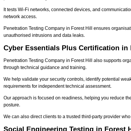
It tests Wi-Fi networks, connected devices, and communication p
network access.
Penetration Testing Company in Forest Hill ensures organisat
unauthorised intrusions and data leaks.
Cyber Essentials Plus Certification in 
Penetration Testing Company in Forest Hill also supports org
through technical guidance and training.
We help validate your security controls, identify potential w
requirements for independent technical assessment.
Our approach is focused on readiness, helping you reduce the r
posture.
We can also direct clients to a trusted third-party provider who
Social Engineering Testing in Forest H