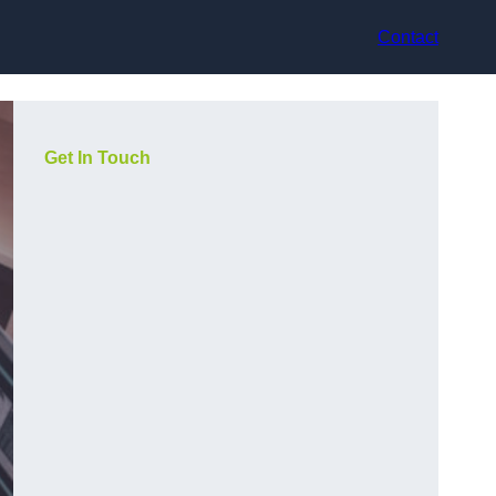
Contact
Get In Touch