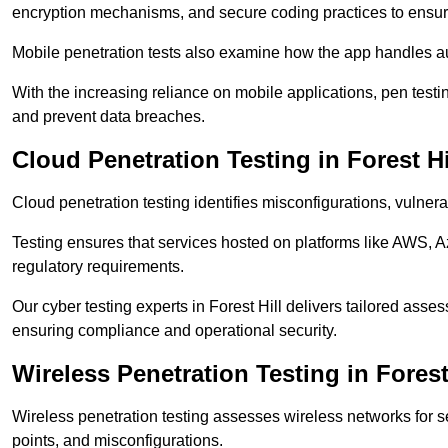
encryption mechanisms, and secure coding practices to ensure
Mobile penetration tests also examine how the app handles a
With the increasing reliance on mobile applications, pen test
and prevent data breaches.
Cloud Penetration Testing in Forest Hi
Cloud penetration testing identifies misconfigurations, vulner
Testing ensures that services hosted on platforms like AWS, 
regulatory requirements.
Our cyber testing experts in Forest Hill delivers tailored asse
ensuring compliance and operational security.
Wireless Penetration Testing in Forest
Wireless penetration testing assesses wireless networks for 
points, and misconfigurations.