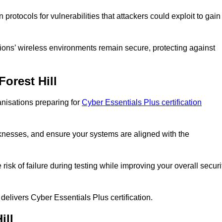
rotocols for vulnerabilities that attackers could exploit to gain
ions’ wireless environments remain secure, protecting against
Forest Hill
anisations preparing for
Cyber Essentials Plus certification
eaknesses, and ensure your systems are aligned with the
isk of failure during testing while improving your overall securi
 delivers Cyber Essentials Plus certification.
ill