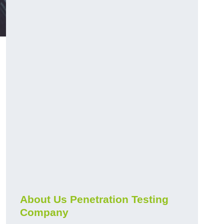
About Us Penetration Testing
Company