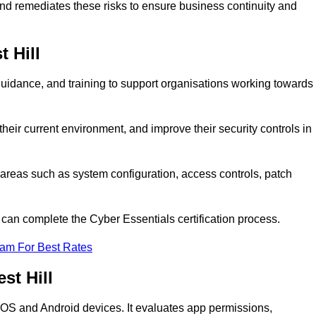
 and remediates these risks to ensure business continuity and
t Hill
guidance, and training to support organisations working towards
heir current environment, and improve their security controls in
areas such as system configuration, access controls, patch
o can complete the Cyber Essentials certification process.
eam For Best Rates
st Hill
n iOS and Android devices. It evaluates app permissions,