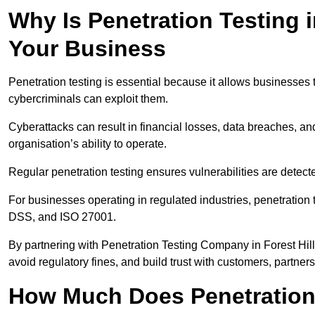
Why Is Penetration Testing i
Your Business
Penetration testing is essential because it allows businesses 
cybercriminals can exploit them.
Cyberattacks can result in financial losses, data breaches, 
organisation’s ability to operate.
Regular penetration testing ensures vulnerabilities are detect
For businesses operating in regulated industries, penetrati
DSS, and ISO 27001.
By partnering with Penetration Testing Company in Forest Hil
avoid regulatory fines, and build trust with customers, partner
How Much Does Penetration T