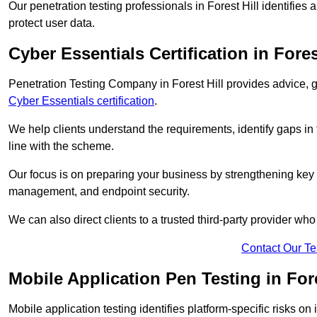
Our penetration testing professionals in Forest Hill identifies
protect user data.
Cyber Essentials Certification in Fores
Penetration Testing Company in Forest Hill provides advice, 
Cyber Essentials certification
.
We help clients understand the requirements, identify gaps in t
line with the scheme.
Our focus is on preparing your business by strengthening key 
management, and endpoint security.
We can also direct clients to a trusted third-party provider wh
Contact Our T
Mobile Application Pen Testing in Fore
Mobile application testing identifies platform-specific risks o