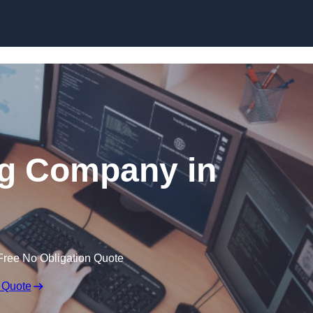
Skip to content
ng Company in
Free No Obligation Quote
 Quote