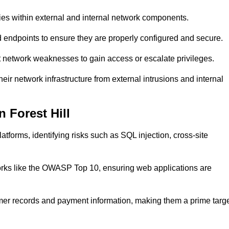
ties within external and internal network components.
ed endpoints to ensure they are properly configured and secure.
 network weaknesses to gain access or escalate privileges.
heir network infrastructure from external intrusions and internal
 Forest Hill
tforms, identifying risks such as SQL injection, cross-site
eworks like the OWASP Top 10, ensuring web applications are
mer records and payment information, making them a prime targ