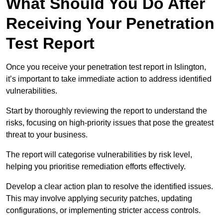
What Should You Do After
Receiving Your Penetration
Test Report
Once you receive your penetration test report in Islington,
it’s important to take immediate action to address identified
vulnerabilities.
Start by thoroughly reviewing the report to understand the
risks, focusing on high-priority issues that pose the greatest
threat to your business.
The report will categorise vulnerabilities by risk level,
helping you prioritise remediation efforts effectively.
Develop a clear action plan to resolve the identified issues.
This may involve applying security patches, updating
configurations, or implementing stricter access controls.