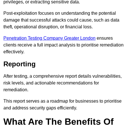
privileges, or extracting sensitive data.
Post-exploitation focuses on understanding the potential
damage that successful attacks could cause, such as data
theft, operational disruption, or financial loss.
Penetration Testing Company Greater London
ensures
clients receive a full impact analysis to prioritise remediation
effectively.
Reporting
After testing, a comprehensive report details vulnerabilities,
risk levels, and actionable recommendations for
remediation.
This report serves as a roadmap for businesses to prioritise
and address security gaps efficiently.
What Are The Benefits Of