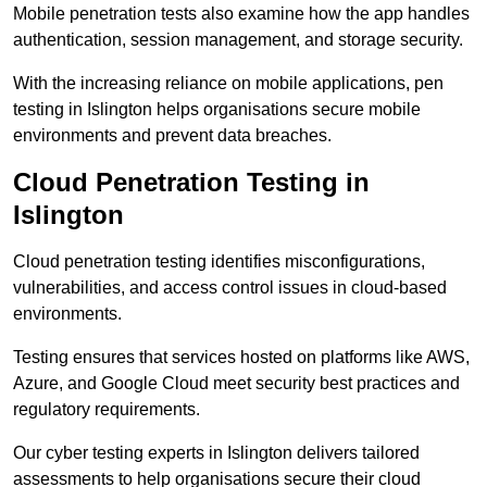
Mobile penetration tests also examine how the app handles
authentication, session management, and storage security.
With the increasing reliance on mobile applications, pen
testing in Islington helps organisations secure mobile
environments and prevent data breaches.
Cloud Penetration Testing in
Islington
Cloud penetration testing identifies misconfigurations,
vulnerabilities, and access control issues in cloud-based
environments.
Testing ensures that services hosted on platforms like AWS,
Azure, and Google Cloud meet security best practices and
regulatory requirements.
Our cyber testing experts in Islington delivers tailored
assessments to help organisations secure their cloud