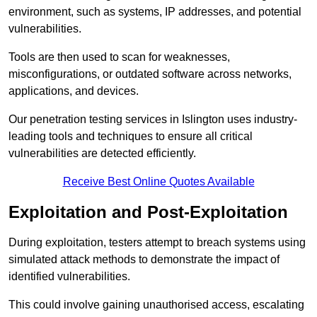
environment, such as systems, IP addresses, and potential
vulnerabilities.
Tools are then used to scan for weaknesses,
misconfigurations, or outdated software across networks,
applications, and devices.
Our penetration testing services in Islington uses industry-
leading tools and techniques to ensure all critical
vulnerabilities are detected efficiently.
Receive Best Online Quotes Available
Exploitation and Post-Exploitation
During exploitation, testers attempt to breach systems using
simulated attack methods to demonstrate the impact of
identified vulnerabilities.
This could involve gaining unauthorised access, escalating