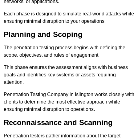
networks, or applications.
Each phase is designed to simulate real-world attacks while
ensuring minimal disruption to your operations.
Planning and Scoping
The penetration testing process begins with defining the
scope, objectives, and rules of engagement.
This phase ensures the assessment aligns with business
goals and identifies key systems or assets requiring
attention.
Penetration Testing Company in Islington works closely with
clients to determine the most effective approach while
ensuring minimal disruption to operations.
Reconnaissance and Scanning
Penetration testers gather information about the target