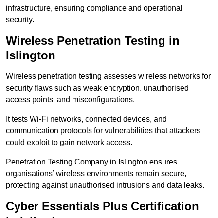
infrastructure, ensuring compliance and operational
security.
Wireless Penetration Testing in
Islington
Wireless penetration testing assesses wireless networks for
security flaws such as weak encryption, unauthorised
access points, and misconfigurations.
It tests Wi-Fi networks, connected devices, and
communication protocols for vulnerabilities that attackers
could exploit to gain network access.
Penetration Testing Company in Islington ensures
organisations’ wireless environments remain secure,
protecting against unauthorised intrusions and data leaks.
Cyber Essentials Plus Certification