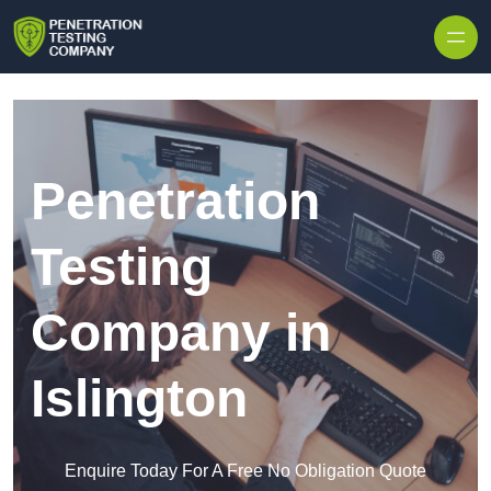
Skip to content
Penetration
Testing
Company in
Islington
Enquire Today For A Free No Obligation Quote