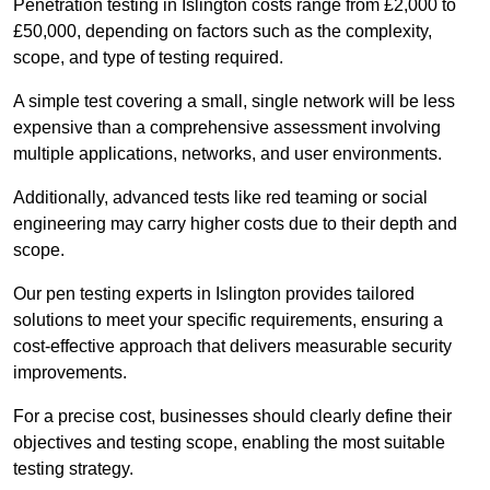
Penetration testing in Islington costs range from £2,000 to
£50,000, depending on factors such as the complexity,
scope, and type of testing required.
A simple test covering a small, single network will be less
expensive than a comprehensive assessment involving
multiple applications, networks, and user environments.
Additionally, advanced tests like red teaming or social
engineering may carry higher costs due to their depth and
scope.
Our pen testing experts in Islington provides tailored
solutions to meet your specific requirements, ensuring a
cost-effective approach that delivers measurable security
improvements.
For a precise cost, businesses should clearly define their
objectives and testing scope, enabling the most suitable
testing strategy.