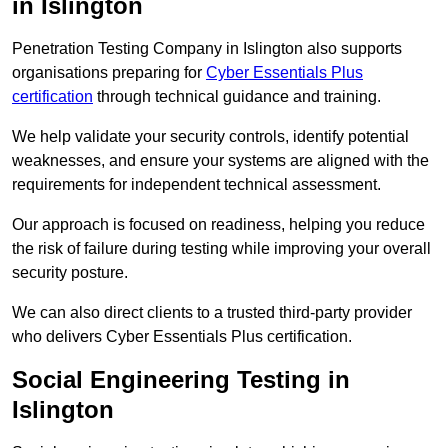
in Islington
Penetration Testing Company in Islington also supports
organisations preparing for
Cyber Essentials Plus
certification
through technical guidance and training.
We help validate your security controls, identify potential
weaknesses, and ensure your systems are aligned with the
requirements for independent technical assessment.
Our approach is focused on readiness, helping you reduce
the risk of failure during testing while improving your overall
security posture.
We can also direct clients to a trusted third-party provider
who delivers Cyber Essentials Plus certification.
Social Engineering Testing in
Islington