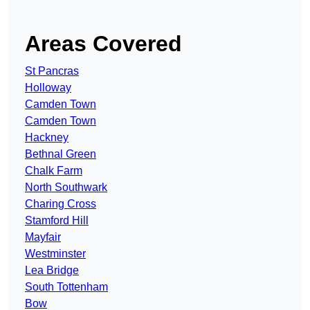
Areas Covered
St Pancras
Holloway
Camden Town
Camden Town
Hackney
Bethnal Green
Chalk Farm
North Southwark
Charing Cross
Stamford Hill
Mayfair
Westminster
Lea Bridge
South Tottenham
Bow