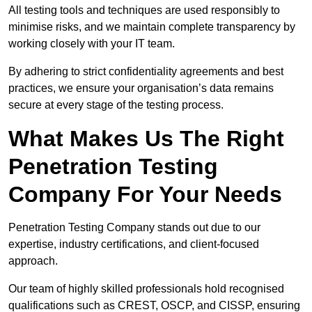
All testing tools and techniques are used responsibly to
minimise risks, and we maintain complete transparency by
working closely with your IT team.
By adhering to strict confidentiality agreements and best
practices, we ensure your organisation’s data remains
secure at every stage of the testing process.
What Makes Us The Right
Penetration Testing
Company For Your Needs
Penetration Testing Company stands out due to our
expertise, industry certifications, and client-focused
approach.
Our team of highly skilled professionals hold recognised
qualifications such as CREST, OSCP, and CISSP, ensuring