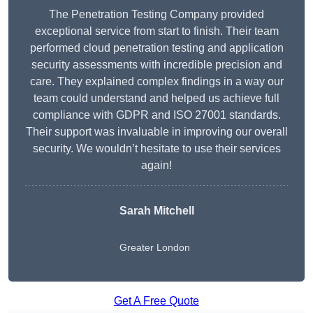
The Penetration Testing Company provided
exceptional service from start to finish. Their team
performed cloud penetration testing and application
security assessments with incredible precision and
care. They explained complex findings in a way our
team could understand and helped us achieve full
compliance with GDPR and ISO 27001 standards.
Their support was invaluable in improving our overall
security. We wouldn’t hesitate to use their services
again!
Sarah Mitchell
Greater London
Get A Free Quote