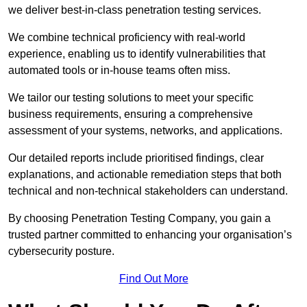
we deliver best-in-class penetration testing services.
We combine technical proficiency with real-world
experience, enabling us to identify vulnerabilities that
automated tools or in-house teams often miss.
We tailor our testing solutions to meet your specific
business requirements, ensuring a comprehensive
assessment of your systems, networks, and applications.
Our detailed reports include prioritised findings, clear
explanations, and actionable remediation steps that both
technical and non-technical stakeholders can understand.
By choosing Penetration Testing Company, you gain a
trusted partner committed to enhancing your organisation’s
cybersecurity posture.
Find Out More