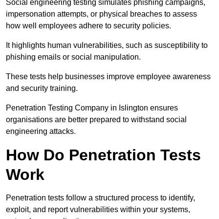
Social engineering testing simulates phishing campaigns,
impersonation attempts, or physical breaches to assess
how well employees adhere to security policies.
It highlights human vulnerabilities, such as susceptibility to
phishing emails or social manipulation.
These tests help businesses improve employee awareness
and security training.
Penetration Testing Company in Islington ensures
organisations are better prepared to withstand social
engineering attacks.
How Do Penetration Tests
Work
Penetration tests follow a structured process to identify,
exploit, and report vulnerabilities within your systems,