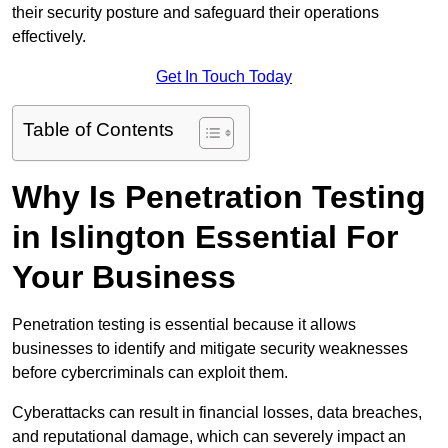
their security posture and safeguard their operations
effectively.
Get In Touch Today
Table of Contents
Why Is Penetration Testing
in Islington Essential For
Your Business
Penetration testing is essential because it allows
businesses to identify and mitigate security weaknesses
before cybercriminals can exploit them.
Cyberattacks can result in financial losses, data breaches,
and reputational damage, which can severely impact an