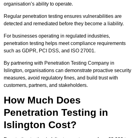
organisation’s ability to operate.
Regular penetration testing ensures vulnerabilities are
detected and remediated before they become a liability.
For businesses operating in regulated industries,
penetration testing helps meet compliance requirements
such as GDPR, PCI DSS, and ISO 27001.
By partnering with Penetration Testing Company in
Islington, organisations can demonstrate proactive security
measures, avoid regulatory fines, and build trust with
customers, partners, and stakeholders.
How Much Does
Penetration Testing in
Islington Cost?