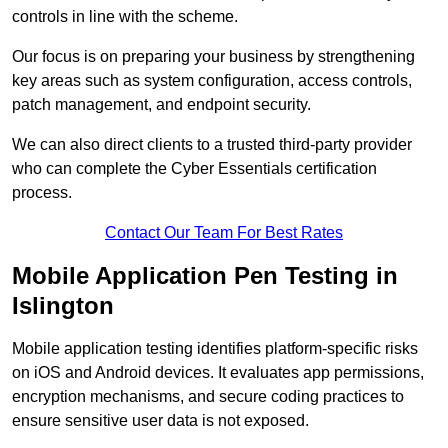
controls in line with the scheme.
Our focus is on preparing your business by strengthening
key areas such as system configuration, access controls,
patch management, and endpoint security.
We can also direct clients to a trusted third-party provider
who can complete the Cyber Essentials certification
process.
Contact Our Team For Best Rates
Mobile Application Pen Testing in
Islington
Mobile application testing identifies platform-specific risks
on iOS and Android devices. It evaluates app permissions,
encryption mechanisms, and secure coding practices to
ensure sensitive user data is not exposed.