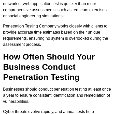
network or web application test is quicker than more
comprehensive assessments, such as red team exercises
or social engineering simulations.
Penetration Testing Company works closely with clients to
provide accurate time estimates based on their unique
requirements, ensuring no system is overlooked during the
assessment process.
How Often Should Your
Business Conduct
Penetration Testing
Businesses should conduct penetration testing at least once
a year to ensure consistent identification and remediation of
vulnerabilities.
Cyber threats evolve rapidly, and annual tests help