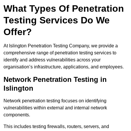
What Types Of Penetration
Testing Services Do We
Offer?
At Islington Penetration Testing Company, we provide a
comprehensive range of penetration testing services to
identify and address vulnerabilities across your
organisation’s infrastructure, applications, and employees.
Network Penetration Testing in
Islington
Network penetration testing focuses on identifying
vulnerabilities within external and internal network
components.
This includes testing firewalls, routers, servers, and