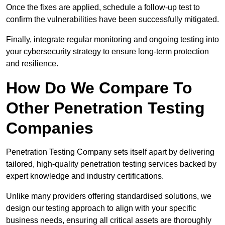
Once the fixes are applied, schedule a follow-up test to
confirm the vulnerabilities have been successfully mitigated.
Finally, integrate regular monitoring and ongoing testing into
your cybersecurity strategy to ensure long-term protection
and resilience.
How Do We Compare To
Other Penetration Testing
Companies
Penetration Testing Company sets itself apart by delivering
tailored, high-quality penetration testing services backed by
expert knowledge and industry certifications.
Unlike many providers offering standardised solutions, we
design our testing approach to align with your specific
business needs, ensuring all critical assets are thoroughly