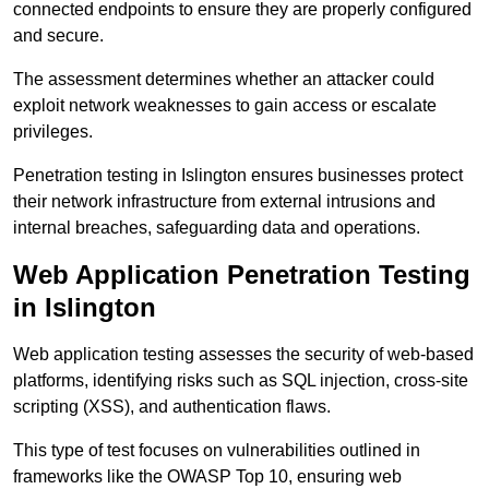
connected endpoints to ensure they are properly configured
and secure.
The assessment determines whether an attacker could
exploit network weaknesses to gain access or escalate
privileges.
Penetration testing in Islington ensures businesses protect
their network infrastructure from external intrusions and
internal breaches, safeguarding data and operations.
Web Application Penetration Testing
in Islington
Web application testing assesses the security of web-based
platforms, identifying risks such as SQL injection, cross-site
scripting (XSS), and authentication flaws.
This type of test focuses on vulnerabilities outlined in
frameworks like the OWASP Top 10, ensuring web