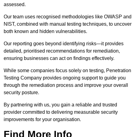
assessed.
Our team uses recognised methodologies like OWASP and
NIST, combined with manual testing techniques, to uncover
both known and hidden vulnerabilities.
Our reporting goes beyond identifying risks—it provides
detailed, prioritised recommendations for remediation,
ensuring businesses can act on findings effectively.
While some companies focus solely on testing, Penetration
Testing Company provides ongoing support to guide you
through the remediation process and improve your overall
security posture.
By partnering with us, you gain a reliable and trusted
provider committed to delivering measurable security
improvements for your organisation.
Find More Info