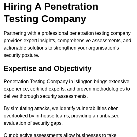
Hiring A Penetration
Testing Company
Partnering with a professional penetration testing company
provides expert insights, comprehensive assessments, and
actionable solutions to strengthen your organisation’s
security posture.
Expertise and Objectivity
Penetration Testing Company in Islington brings extensive
experience, certified experts, and proven methodologies to
deliver thorough security assessments.
By simulating attacks, we identify vulnerabilities often
overlooked by in-house teams, providing an unbiased
evaluation of security gaps.
Our objective assessments allow businesses to take