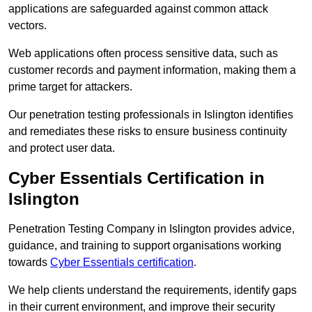
applications are safeguarded against common attack
vectors.
Web applications often process sensitive data, such as
customer records and payment information, making them a
prime target for attackers.
Our penetration testing professionals in Islington identifies
and remediates these risks to ensure business continuity
and protect user data.
Cyber Essentials Certification in
Islington
Penetration Testing Company in Islington provides advice,
guidance, and training to support organisations working
towards
Cyber Essentials certification
.
We help clients understand the requirements, identify gaps
in their current environment, and improve their security