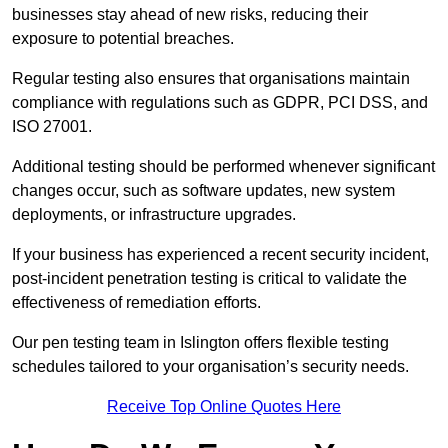
businesses stay ahead of new risks, reducing their
exposure to potential breaches.
Regular testing also ensures that organisations maintain
compliance with regulations such as GDPR, PCI DSS, and
ISO 27001.
Additional testing should be performed whenever significant
changes occur, such as software updates, new system
deployments, or infrastructure upgrades.
If your business has experienced a recent security incident,
post-incident penetration testing is critical to validate the
effectiveness of remediation efforts.
Our pen testing team in Islington offers flexible testing
schedules tailored to your organisation’s security needs.
Receive Top Online Quotes Here