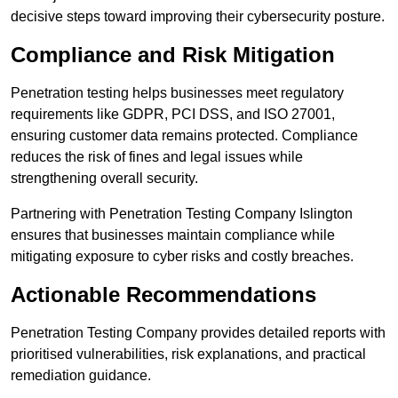
decisive steps toward improving their cybersecurity posture.
Compliance and Risk Mitigation
Penetration testing helps businesses meet regulatory
requirements like GDPR, PCI DSS, and ISO 27001,
ensuring customer data remains protected. Compliance
reduces the risk of fines and legal issues while
strengthening overall security.
Partnering with Penetration Testing Company Islington
ensures that businesses maintain compliance while
mitigating exposure to cyber risks and costly breaches.
Actionable Recommendations
Penetration Testing Company provides detailed reports with
prioritised vulnerabilities, risk explanations, and practical
remediation guidance.