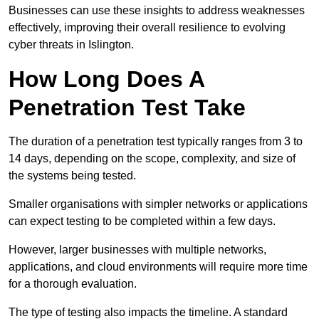
Businesses can use these insights to address weaknesses
effectively, improving their overall resilience to evolving
cyber threats in Islington.
How Long Does A
Penetration Test Take
The duration of a penetration test typically ranges from 3 to
14 days, depending on the scope, complexity, and size of
the systems being tested.
Smaller organisations with simpler networks or applications
can expect testing to be completed within a few days.
However, larger businesses with multiple networks,
applications, and cloud environments will require more time
for a thorough evaluation.
The type of testing also impacts the timeline. A standard