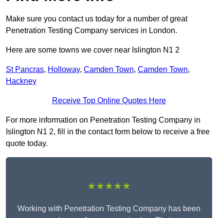
Make sure you contact us today for a number of great
Penetration Testing Company services in London.
Here are some towns we cover near Islington N1 2
St Pancras
,
Holloway
,
Camden Town
,
Camden Town
,
Hackney
Receive Top Online Quotes Here
For more information on Penetration Testing Company in
Islington N1 2, fill in the contact form below to receive a free
quote today.
★★★★★
Working with Penetration Testing Company has been