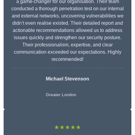
a game-changer for our organisation. Their team
conducted a thorough penetration test on our internal
and external networks, uncovering vulnerabilities we
didn’t even realise existed. Their detailed report and
actionable recommendations allowed us to address
issues quickly and strengthen our security posture.
Their professionalism, expertise, and clear
communication exceeded our expectations. Highly
recommended!
Michael Stevenson
Greater London
★★★★★