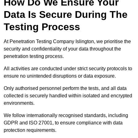
How Do We Ensure Your
Data Is Secure During The
Testing Process
At Penetration Testing Company Islington, we prioritise the
security and confidentiality of your data throughout the
penetration testing process.
All activities are conducted under strict security protocols to
ensure no unintended disruptions or data exposure.
Only authorised personnel perform the tests, and all data
collected is securely handled within isolated and encrypted
environments.
We follow internationally recognised standards, including
GDPR and ISO 27001, to ensure compliance with data
protection requirements.