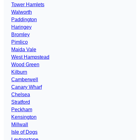
Tower Hamlets
Walworth
Paddington
Haringey
Bromley
Pimlico
Maida Vale
West Hampstead
Wood Green
Kilburn
Camberwell
Canary Wharf
Chelsea
Stratford
Peckham
Kensington
Millwall
Isle of Dogs
Leytonstone