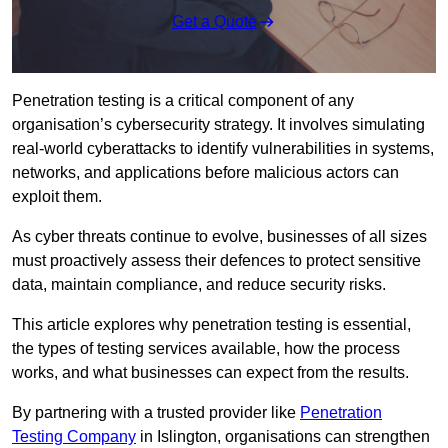
Get a Quote
Penetration testing is a critical component of any
organisation’s cybersecurity strategy. It involves simulating
real-world cyberattacks to identify vulnerabilities in systems,
networks, and applications before malicious actors can
exploit them.
As cyber threats continue to evolve, businesses of all sizes
must proactively assess their defences to protect sensitive
data, maintain compliance, and reduce security risks.
This article explores why penetration testing is essential,
the types of testing services available, how the process
works, and what businesses can expect from the results.
By partnering with a trusted provider like
Penetration
Testing Company
in Islington, organisations can strengthen