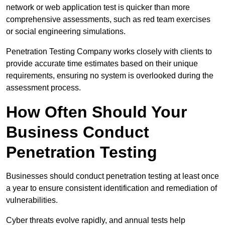
network or web application test is quicker than more
comprehensive assessments, such as red team exercises
or social engineering simulations.
Penetration Testing Company works closely with clients to
provide accurate time estimates based on their unique
requirements, ensuring no system is overlooked during the
assessment process.
How Often Should Your
Business Conduct
Penetration Testing
Businesses should conduct penetration testing at least once
a year to ensure consistent identification and remediation of
vulnerabilities.
Cyber threats evolve rapidly, and annual tests help