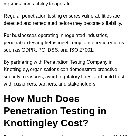
organisation’s ability to operate.
Regular penetration testing ensures vulnerabilities are
detected and remediated before they become a liability.
For businesses operating in regulated industries,
penetration testing helps meet compliance requirements
such as GDPR, PCI DSS, and ISO 27001.
By partnering with Penetration Testing Company in
Knottingley, organisations can demonstrate proactive
security measures, avoid regulatory fines, and build trust
with customers, partners, and stakeholders.
How Much Does
Penetration Testing in
Knottingley Cost?