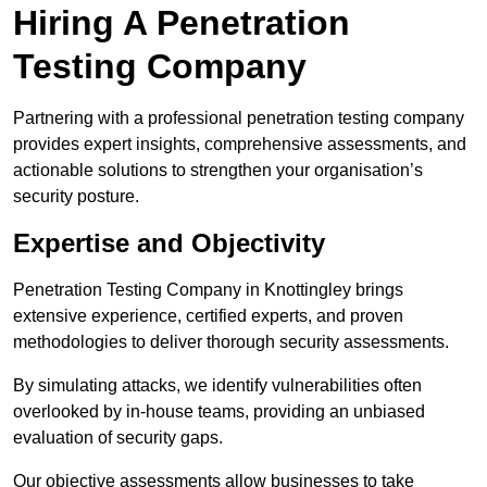
Hiring A Penetration
Testing Company
Partnering with a professional penetration testing company
provides expert insights, comprehensive assessments, and
actionable solutions to strengthen your organisation’s
security posture.
Expertise and Objectivity
Penetration Testing Company in Knottingley brings
extensive experience, certified experts, and proven
methodologies to deliver thorough security assessments.
By simulating attacks, we identify vulnerabilities often
overlooked by in-house teams, providing an unbiased
evaluation of security gaps.
Our objective assessments allow businesses to take