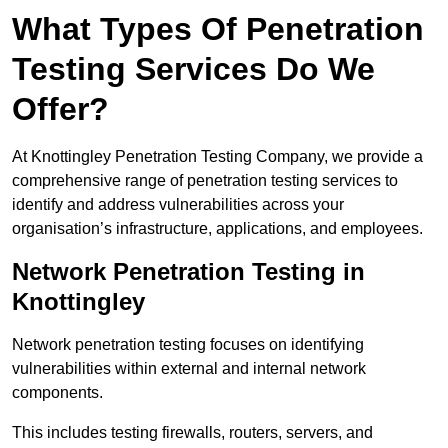
What Types Of Penetration
Testing Services Do We
Offer?
At Knottingley Penetration Testing Company, we provide a
comprehensive range of penetration testing services to
identify and address vulnerabilities across your
organisation’s infrastructure, applications, and employees.
Network Penetration Testing in
Knottingley
Network penetration testing focuses on identifying
vulnerabilities within external and internal network
components.
This includes testing firewalls, routers, servers, and