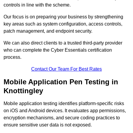
controls in line with the scheme.
Our focus is on preparing your business by strengthening
key areas such as system configuration, access controls,
patch management, and endpoint security.
We can also direct clients to a trusted third-party provider
who can complete the Cyber Essentials certification
process.
Contact Our Team For Best Rates
Mobile Application Pen Testing in
Knottingley
Mobile application testing identifies platform-specific risks
on iOS and Android devices. It evaluates app permissions,
encryption mechanisms, and secure coding practices to
ensure sensitive user data is not exposed.