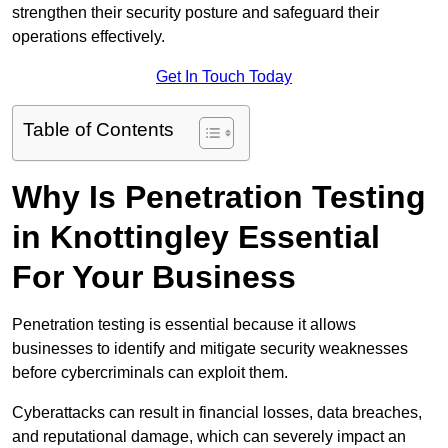
strengthen their security posture and safeguard their
operations effectively.
Get In Touch Today
Table of Contents
Why Is Penetration Testing
in Knottingley Essential
For Your Business
Penetration testing is essential because it allows
businesses to identify and mitigate security weaknesses
before cybercriminals can exploit them.
Cyberattacks can result in financial losses, data breaches,
and reputational damage, which can severely impact an