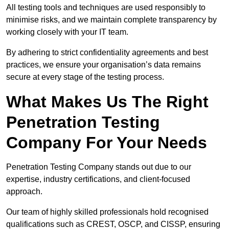
All testing tools and techniques are used responsibly to
minimise risks, and we maintain complete transparency by
working closely with your IT team.
By adhering to strict confidentiality agreements and best
practices, we ensure your organisation’s data remains
secure at every stage of the testing process.
What Makes Us The Right
Penetration Testing
Company For Your Needs
Penetration Testing Company stands out due to our
expertise, industry certifications, and client-focused
approach.
Our team of highly skilled professionals hold recognised
qualifications such as CREST, OSCP, and CISSP, ensuring