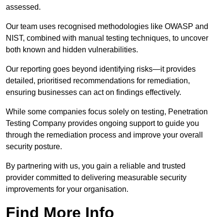
assessed.
Our team uses recognised methodologies like OWASP and
NIST, combined with manual testing techniques, to uncover
both known and hidden vulnerabilities.
Our reporting goes beyond identifying risks—it provides
detailed, prioritised recommendations for remediation,
ensuring businesses can act on findings effectively.
While some companies focus solely on testing, Penetration
Testing Company provides ongoing support to guide you
through the remediation process and improve your overall
security posture.
By partnering with us, you gain a reliable and trusted
provider committed to delivering measurable security
improvements for your organisation.
Find More Info