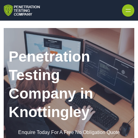
Skip to content
Penetration
Testing
Company in
Knottingley
Enquire Today For A Free No Obligation Quote