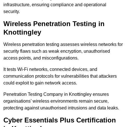
infrastructure, ensuring compliance and operational
security.
Wireless Penetration Testing in
Knottingley
Wireless penetration testing assesses wireless networks for
security flaws such as weak encryption, unauthorised
access points, and misconfigurations.
It tests Wi-Fi networks, connected devices, and
communication protocols for vulnerabilities that attackers
could exploit to gain network access.
Penetration Testing Company in Knottingley ensures
organisations’ wireless environments remain secure,
protecting against unauthorised intrusions and data leaks.
Cyber Essentials Plus Certification