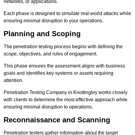
networks, or applications.
Each phase is designed to simulate real-world attacks while
ensuring minimal disruption to your operations.
Planning and Scoping
The penetration testing process begins with defining the
scope, objectives, and rules of engagement.
This phase ensures the assessment aligns with business
goals and identifies key systems or assets requiring
attention.
Penetration Testing Company in Knottingley works closely
with clients to determine the most effective approach while
ensuring minimal disruption to operations.
Reconnaissance and Scanning
Penetration testers gather information about the target