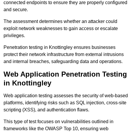
connected endpoints to ensure they are properly configured
and secure.
The assessment determines whether an attacker could
exploit network weaknesses to gain access or escalate
privileges.
Penetration testing in Knottingley ensures businesses
protect their network infrastructure from external intrusions
and internal breaches, safeguarding data and operations.
Web Application Penetration Testing
in Knottingley
Web application testing assesses the security of web-based
platforms, identifying risks such as SQL injection, cross-site
scripting (XSS), and authentication flaws.
This type of test focuses on vulnerabilities outlined in
frameworks like the OWASP Top 10, ensuring web