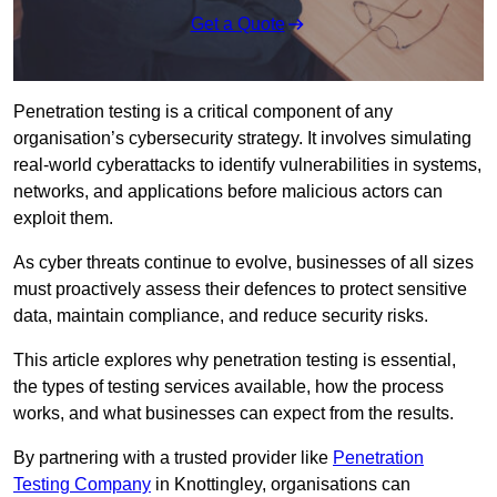
Get a Quote
Penetration testing is a critical component of any
organisation’s cybersecurity strategy. It involves simulating
real-world cyberattacks to identify vulnerabilities in systems,
networks, and applications before malicious actors can
exploit them.
As cyber threats continue to evolve, businesses of all sizes
must proactively assess their defences to protect sensitive
data, maintain compliance, and reduce security risks.
This article explores why penetration testing is essential,
the types of testing services available, how the process
works, and what businesses can expect from the results.
By partnering with a trusted provider like
Penetration
Testing Company
in Knottingley, organisations can