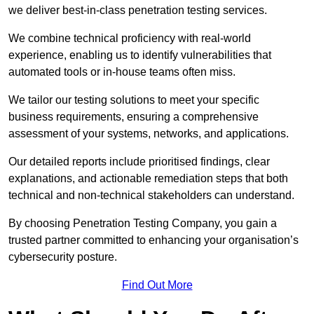
we deliver best-in-class penetration testing services.
We combine technical proficiency with real-world
experience, enabling us to identify vulnerabilities that
automated tools or in-house teams often miss.
We tailor our testing solutions to meet your specific
business requirements, ensuring a comprehensive
assessment of your systems, networks, and applications.
Our detailed reports include prioritised findings, clear
explanations, and actionable remediation steps that both
technical and non-technical stakeholders can understand.
By choosing Penetration Testing Company, you gain a
trusted partner committed to enhancing your organisation’s
cybersecurity posture.
Find Out More