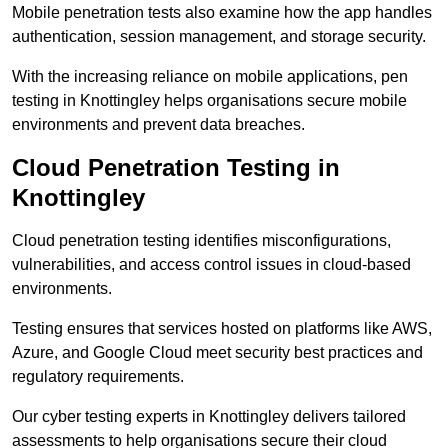
Mobile penetration tests also examine how the app handles
authentication, session management, and storage security.
With the increasing reliance on mobile applications, pen
testing in Knottingley helps organisations secure mobile
environments and prevent data breaches.
Cloud Penetration Testing in
Knottingley
Cloud penetration testing identifies misconfigurations,
vulnerabilities, and access control issues in cloud-based
environments.
Testing ensures that services hosted on platforms like AWS,
Azure, and Google Cloud meet security best practices and
regulatory requirements.
Our cyber testing experts in Knottingley delivers tailored
assessments to help organisations secure their cloud