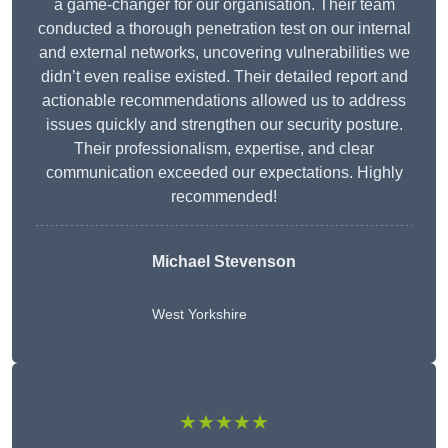
a game-changer for our organisation. Their team
conducted a thorough penetration test on our internal
and external networks, uncovering vulnerabilities we
didn’t even realise existed. Their detailed report and
actionable recommendations allowed us to address
issues quickly and strengthen our security posture.
Their professionalism, expertise, and clear
communication exceeded our expectations. Highly
recommended!
Michael Stevenson
West Yorkshire
★★★★★