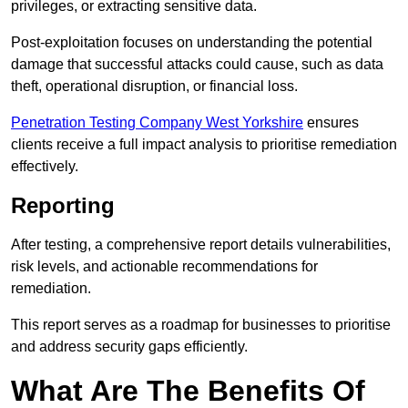
privileges, or extracting sensitive data.
Post-exploitation focuses on understanding the potential
damage that successful attacks could cause, such as data
theft, operational disruption, or financial loss.
Penetration Testing Company West Yorkshire
ensures
clients receive a full impact analysis to prioritise remediation
effectively.
Reporting
After testing, a comprehensive report details vulnerabilities,
risk levels, and actionable recommendations for
remediation.
This report serves as a roadmap for businesses to prioritise
and address security gaps efficiently.
What Are The Benefits Of