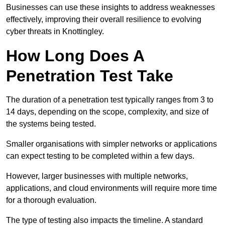
Businesses can use these insights to address weaknesses
effectively, improving their overall resilience to evolving
cyber threats in Knottingley.
How Long Does A
Penetration Test Take
The duration of a penetration test typically ranges from 3 to
14 days, depending on the scope, complexity, and size of
the systems being tested.
Smaller organisations with simpler networks or applications
can expect testing to be completed within a few days.
However, larger businesses with multiple networks,
applications, and cloud environments will require more time
for a thorough evaluation.
The type of testing also impacts the timeline. A standard