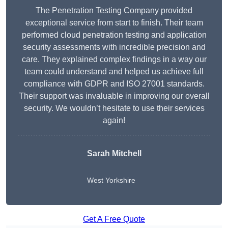
The Penetration Testing Company provided
exceptional service from start to finish. Their team
performed cloud penetration testing and application
security assessments with incredible precision and
care. They explained complex findings in a way our
team could understand and helped us achieve full
compliance with GDPR and ISO 27001 standards.
Their support was invaluable in improving our overall
security. We wouldn’t hesitate to use their services
again!
Sarah Mitchell
West Yorkshire
Get A Free Quote