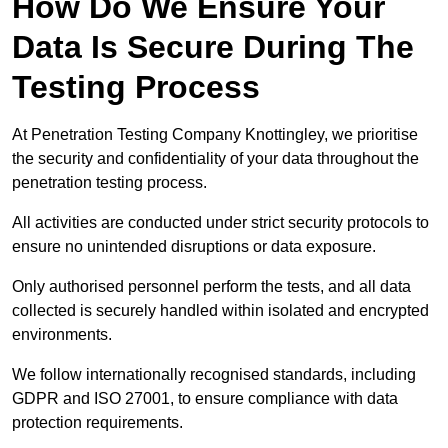
How Do We Ensure Your
Data Is Secure During The
Testing Process
At Penetration Testing Company Knottingley, we prioritise
the security and confidentiality of your data throughout the
penetration testing process.
All activities are conducted under strict security protocols to
ensure no unintended disruptions or data exposure.
Only authorised personnel perform the tests, and all data
collected is securely handled within isolated and encrypted
environments.
We follow internationally recognised standards, including
GDPR and ISO 27001, to ensure compliance with data
protection requirements.