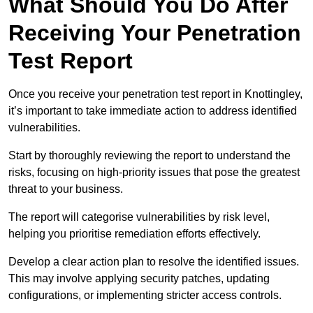
What Should You Do After
Receiving Your Penetration
Test Report
Once you receive your penetration test report in Knottingley,
it’s important to take immediate action to address identified
vulnerabilities.
Start by thoroughly reviewing the report to understand the
risks, focusing on high-priority issues that pose the greatest
threat to your business.
The report will categorise vulnerabilities by risk level,
helping you prioritise remediation efforts effectively.
Develop a clear action plan to resolve the identified issues.
This may involve applying security patches, updating
configurations, or implementing stricter access controls.