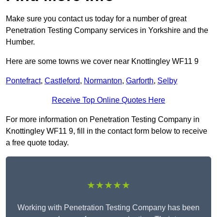
Make sure you contact us today for a number of great
Penetration Testing Company services in Yorkshire and the
Humber.
Here are some towns we cover near Knottingley WF11 9
Pontefract
,
Castleford
,
Normanton
,
Garforth
,
Selby
Receive Top Online Quotes Here
For more information on Penetration Testing Company in
Knottingley WF11 9, fill in the contact form below to receive
a free quote today.
★★★★★
Working with Penetration Testing Company has been