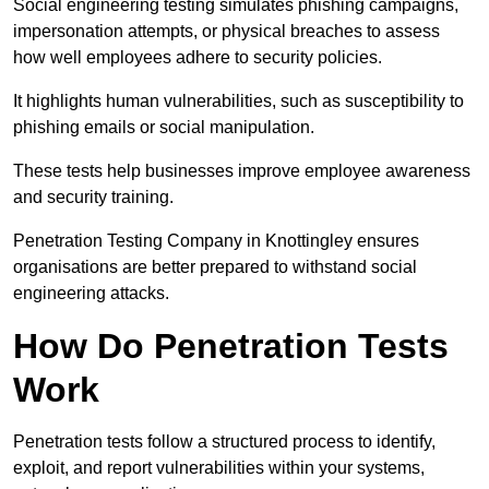
Social engineering testing simulates phishing campaigns,
impersonation attempts, or physical breaches to assess
how well employees adhere to security policies.
It highlights human vulnerabilities, such as susceptibility to
phishing emails or social manipulation.
These tests help businesses improve employee awareness
and security training.
Penetration Testing Company in Knottingley ensures
organisations are better prepared to withstand social
engineering attacks.
How Do Penetration Tests
Work
Penetration tests follow a structured process to identify,
exploit, and report vulnerabilities within your systems,