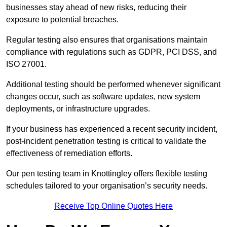
businesses stay ahead of new risks, reducing their
exposure to potential breaches.
Regular testing also ensures that organisations maintain
compliance with regulations such as GDPR, PCI DSS, and
ISO 27001.
Additional testing should be performed whenever significant
changes occur, such as software updates, new system
deployments, or infrastructure upgrades.
If your business has experienced a recent security incident,
post-incident penetration testing is critical to validate the
effectiveness of remediation efforts.
Our pen testing team in Knottingley offers flexible testing
schedules tailored to your organisation’s security needs.
Receive Top Online Quotes Here