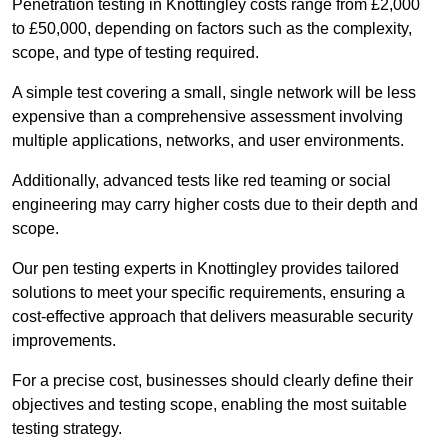
Penetration testing in Knottingley costs range from £2,000
to £50,000, depending on factors such as the complexity,
scope, and type of testing required.
A simple test covering a small, single network will be less
expensive than a comprehensive assessment involving
multiple applications, networks, and user environments.
Additionally, advanced tests like red teaming or social
engineering may carry higher costs due to their depth and
scope.
Our pen testing experts in Knottingley provides tailored
solutions to meet your specific requirements, ensuring a
cost-effective approach that delivers measurable security
improvements.
For a precise cost, businesses should clearly define their
objectives and testing scope, enabling the most suitable
testing strategy.