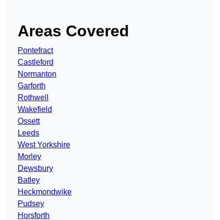
Areas Covered
Pontefract
Castleford
Normanton
Garforth
Rothwell
Wakefield
Ossett
Leeds
West Yorkshire
Morley
Dewsbury
Batley
Heckmondwike
Pudsey
Horsforth