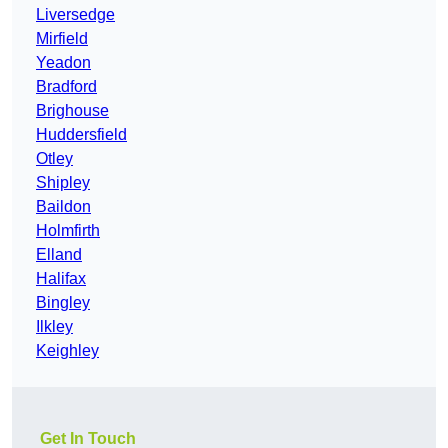
Liversedge
Mirfield
Yeadon
Bradford
Brighouse
Huddersfield
Otley
Shipley
Baildon
Holmfirth
Elland
Halifax
Bingley
Ilkley
Keighley
Get In Touch