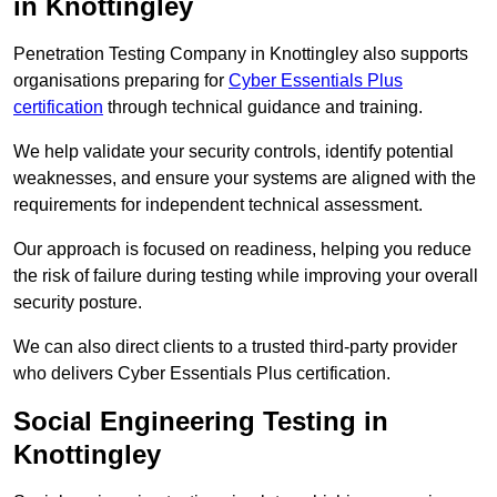
in Knottingley
Penetration Testing Company in Knottingley also supports
organisations preparing for
Cyber Essentials Plus
certification
through technical guidance and training.
We help validate your security controls, identify potential
weaknesses, and ensure your systems are aligned with the
requirements for independent technical assessment.
Our approach is focused on readiness, helping you reduce
the risk of failure during testing while improving your overall
security posture.
We can also direct clients to a trusted third-party provider
who delivers Cyber Essentials Plus certification.
Social Engineering Testing in
Knottingley