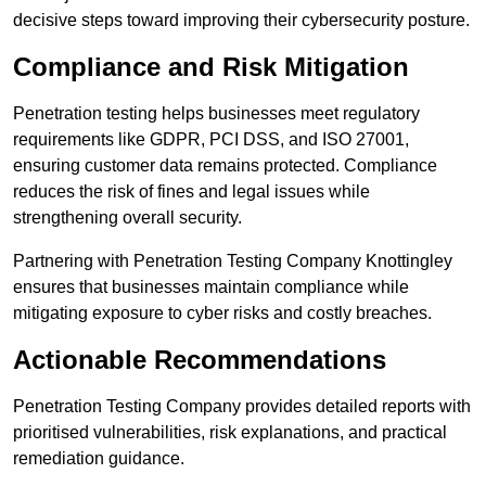
decisive steps toward improving their cybersecurity posture.
Compliance and Risk Mitigation
Penetration testing helps businesses meet regulatory
requirements like GDPR, PCI DSS, and ISO 27001,
ensuring customer data remains protected. Compliance
reduces the risk of fines and legal issues while
strengthening overall security.
Partnering with Penetration Testing Company Knottingley
ensures that businesses maintain compliance while
mitigating exposure to cyber risks and costly breaches.
Actionable Recommendations
Penetration Testing Company provides detailed reports with
prioritised vulnerabilities, risk explanations, and practical
remediation guidance.