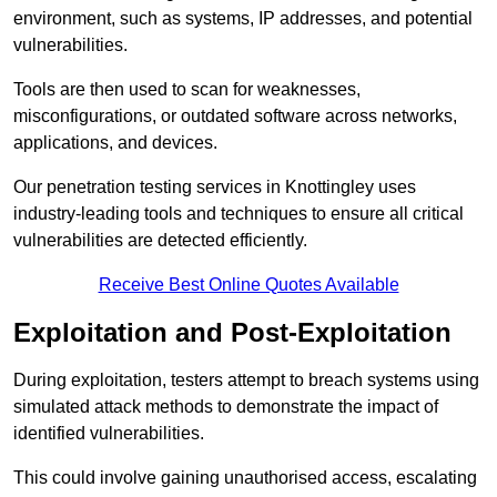
environment, such as systems, IP addresses, and potential
vulnerabilities.
Tools are then used to scan for weaknesses,
misconfigurations, or outdated software across networks,
applications, and devices.
Our penetration testing services in Knottingley uses
industry-leading tools and techniques to ensure all critical
vulnerabilities are detected efficiently.
Receive Best Online Quotes Available
Exploitation and Post-Exploitation
During exploitation, testers attempt to breach systems using
simulated attack methods to demonstrate the impact of
identified vulnerabilities.
This could involve gaining unauthorised access, escalating