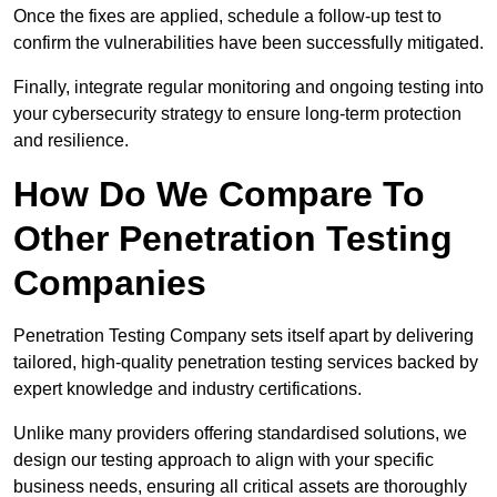
Once the fixes are applied, schedule a follow-up test to
confirm the vulnerabilities have been successfully mitigated.
Finally, integrate regular monitoring and ongoing testing into
your cybersecurity strategy to ensure long-term protection
and resilience.
How Do We Compare To
Other Penetration Testing
Companies
Penetration Testing Company sets itself apart by delivering
tailored, high-quality penetration testing services backed by
expert knowledge and industry certifications.
Unlike many providers offering standardised solutions, we
design our testing approach to align with your specific
business needs, ensuring all critical assets are thoroughly