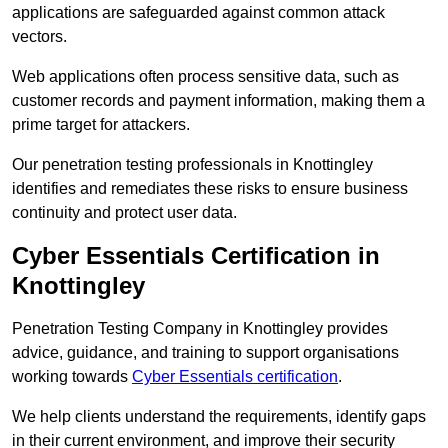
applications are safeguarded against common attack
vectors.
Web applications often process sensitive data, such as
customer records and payment information, making them a
prime target for attackers.
Our penetration testing professionals in Knottingley
identifies and remediates these risks to ensure business
continuity and protect user data.
Cyber Essentials Certification in
Knottingley
Penetration Testing Company in Knottingley provides
advice, guidance, and training to support organisations
working towards
Cyber Essentials certification
.
We help clients understand the requirements, identify gaps
in their current environment, and improve their security