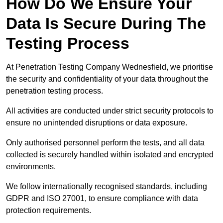
How Do We Ensure Your
Data Is Secure During The
Testing Process
At Penetration Testing Company Wednesfield, we prioritise
the security and confidentiality of your data throughout the
penetration testing process.
All activities are conducted under strict security protocols to
ensure no unintended disruptions or data exposure.
Only authorised personnel perform the tests, and all data
collected is securely handled within isolated and encrypted
environments.
We follow internationally recognised standards, including
GDPR and ISO 27001, to ensure compliance with data
protection requirements.