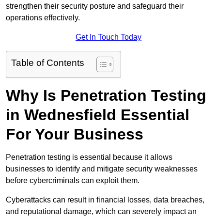
strengthen their security posture and safeguard their
operations effectively.
Get In Touch Today
Table of Contents
Why Is Penetration Testing
in Wednesfield Essential
For Your Business
Penetration testing is essential because it allows
businesses to identify and mitigate security weaknesses
before cybercriminals can exploit them.
Cyberattacks can result in financial losses, data breaches,
and reputational damage, which can severely impact an