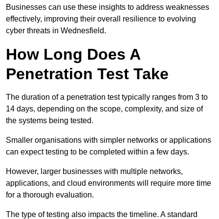
Businesses can use these insights to address weaknesses
effectively, improving their overall resilience to evolving
cyber threats in Wednesfield.
How Long Does A
Penetration Test Take
The duration of a penetration test typically ranges from 3 to
14 days, depending on the scope, complexity, and size of
the systems being tested.
Smaller organisations with simpler networks or applications
can expect testing to be completed within a few days.
However, larger businesses with multiple networks,
applications, and cloud environments will require more time
for a thorough evaluation.
The type of testing also impacts the timeline. A standard