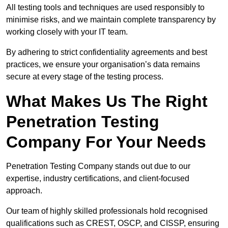
All testing tools and techniques are used responsibly to
minimise risks, and we maintain complete transparency by
working closely with your IT team.
By adhering to strict confidentiality agreements and best
practices, we ensure your organisation’s data remains
secure at every stage of the testing process.
What Makes Us The Right
Penetration Testing
Company For Your Needs
Penetration Testing Company stands out due to our
expertise, industry certifications, and client-focused
approach.
Our team of highly skilled professionals hold recognised
qualifications such as CREST, OSCP, and CISSP, ensuring