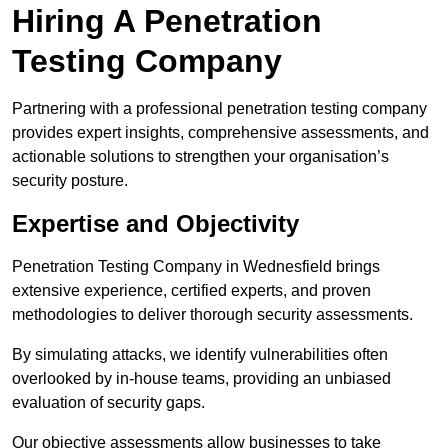
Hiring A Penetration
Testing Company
Partnering with a professional penetration testing company
provides expert insights, comprehensive assessments, and
actionable solutions to strengthen your organisation’s
security posture.
Expertise and Objectivity
Penetration Testing Company in Wednesfield brings
extensive experience, certified experts, and proven
methodologies to deliver thorough security assessments.
By simulating attacks, we identify vulnerabilities often
overlooked by in-house teams, providing an unbiased
evaluation of security gaps.
Our objective assessments allow businesses to take