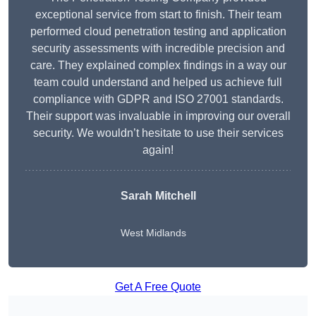
exceptional service from start to finish. Their team
performed cloud penetration testing and application
security assessments with incredible precision and
care. They explained complex findings in a way our
team could understand and helped us achieve full
compliance with GDPR and ISO 27001 standards.
Their support was invaluable in improving our overall
security. We wouldn’t hesitate to use their services
again!
Sarah Mitchell
West Midlands
Get A Free Quote