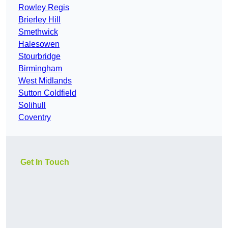
Rowley Regis
Brierley Hill
Smethwick
Halesowen
Stourbridge
Birmingham
West Midlands
Sutton Coldfield
Solihull
Coventry
Get In Touch