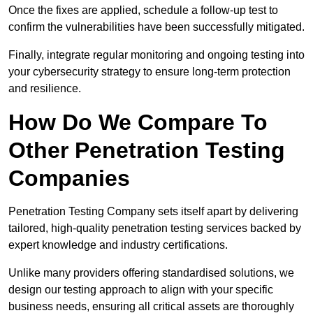
Once the fixes are applied, schedule a follow-up test to
confirm the vulnerabilities have been successfully mitigated.
Finally, integrate regular monitoring and ongoing testing into
your cybersecurity strategy to ensure long-term protection
and resilience.
How Do We Compare To
Other Penetration Testing
Companies
Penetration Testing Company sets itself apart by delivering
tailored, high-quality penetration testing services backed by
expert knowledge and industry certifications.
Unlike many providers offering standardised solutions, we
design our testing approach to align with your specific
business needs, ensuring all critical assets are thoroughly