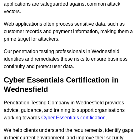
applications are safeguarded against common attack
vectors.
Web applications often process sensitive data, such as
customer records and payment information, making them a
prime target for attackers.
Our penetration testing professionals in Wednesfield
identifies and remediates these risks to ensure business
continuity and protect user data.
Cyber Essentials Certification in
Wednesfield
Penetration Testing Company in Wednesfield provides
advice, guidance, and training to support organisations
working towards
Cyber Essentials certification
.
We help clients understand the requirements, identify gaps
in their current environment, and improve their security