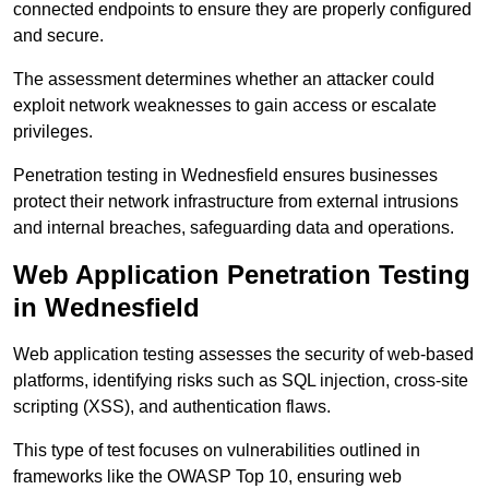
connected endpoints to ensure they are properly configured
and secure.
The assessment determines whether an attacker could
exploit network weaknesses to gain access or escalate
privileges.
Penetration testing in Wednesfield ensures businesses
protect their network infrastructure from external intrusions
and internal breaches, safeguarding data and operations.
Web Application Penetration Testing
in Wednesfield
Web application testing assesses the security of web-based
platforms, identifying risks such as SQL injection, cross-site
scripting (XSS), and authentication flaws.
This type of test focuses on vulnerabilities outlined in
frameworks like the OWASP Top 10, ensuring web