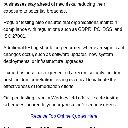
businesses stay ahead of new risks, reducing their
exposure to potential breaches.
Regular testing also ensures that organisations maintain
compliance with regulations such as GDPR, PCI DSS, and
ISO 27001.
Additional testing should be performed whenever significant
changes occur, such as software updates, new system
deployments, or infrastructure upgrades.
If your business has experienced a recent security incident,
post-incident penetration testing is critical to validate the
effectiveness of remediation efforts.
Our pen testing team in Wednesfield offers flexible testing
schedules tailored to your organisation’s security needs.
Receive Top Online Quotes Here