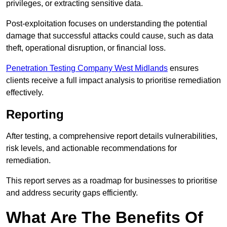
privileges, or extracting sensitive data.
Post-exploitation focuses on understanding the potential
damage that successful attacks could cause, such as data
theft, operational disruption, or financial loss.
Penetration Testing Company West Midlands
ensures
clients receive a full impact analysis to prioritise remediation
effectively.
Reporting
After testing, a comprehensive report details vulnerabilities,
risk levels, and actionable recommendations for
remediation.
This report serves as a roadmap for businesses to prioritise
and address security gaps efficiently.
What Are The Benefits Of