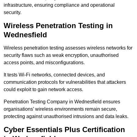
infrastructure, ensuring compliance and operational
security.
Wireless Penetration Testing in
Wednesfield
Wireless penetration testing assesses wireless networks for
security flaws such as weak encryption, unauthorised
access points, and misconfigurations.
It tests Wi-Fi networks, connected devices, and
communication protocols for vulnerabilities that attackers
could exploit to gain network access.
Penetration Testing Company in Wednesfield ensures
organisations’ wireless environments remain secure,
protecting against unauthorised intrusions and data leaks.
Cyber Essentials Plus Certification