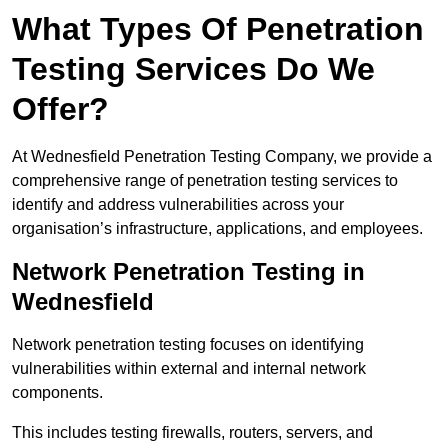
What Types Of Penetration
Testing Services Do We
Offer?
At Wednesfield Penetration Testing Company, we provide a
comprehensive range of penetration testing services to
identify and address vulnerabilities across your
organisation’s infrastructure, applications, and employees.
Network Penetration Testing in
Wednesfield
Network penetration testing focuses on identifying
vulnerabilities within external and internal network
components.
This includes testing firewalls, routers, servers, and