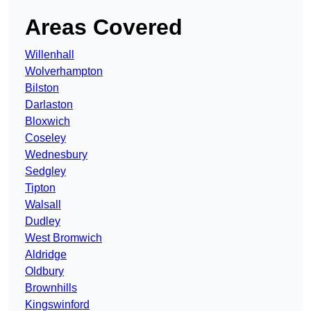
Areas Covered
Willenhall
Wolverhampton
Bilston
Darlaston
Bloxwich
Coseley
Wednesbury
Sedgley
Tipton
Walsall
Dudley
West Bromwich
Aldridge
Oldbury
Brownhills
Kingswinford