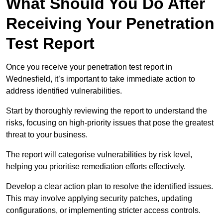
What Should You Do After
Receiving Your Penetration
Test Report
Once you receive your penetration test report in
Wednesfield, it’s important to take immediate action to
address identified vulnerabilities.
Start by thoroughly reviewing the report to understand the
risks, focusing on high-priority issues that pose the greatest
threat to your business.
The report will categorise vulnerabilities by risk level,
helping you prioritise remediation efforts effectively.
Develop a clear action plan to resolve the identified issues.
This may involve applying security patches, updating
configurations, or implementing stricter access controls.