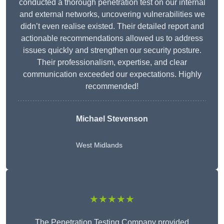
conducted a thorough penetration test on our internal
and external networks, uncovering vulnerabilities we
didn’t even realise existed. Their detailed report and
actionable recommendations allowed us to address
issues quickly and strengthen our security posture.
Their professionalism, expertise, and clear
communication exceeded our expectations. Highly
recommended!
Michael Stevenson
West Midlands
★★★★★
The Penetration Testing Company provided