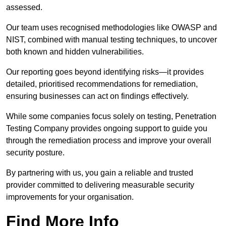
assessed.
Our team uses recognised methodologies like OWASP and
NIST, combined with manual testing techniques, to uncover
both known and hidden vulnerabilities.
Our reporting goes beyond identifying risks—it provides
detailed, prioritised recommendations for remediation,
ensuring businesses can act on findings effectively.
While some companies focus solely on testing, Penetration
Testing Company provides ongoing support to guide you
through the remediation process and improve your overall
security posture.
By partnering with us, you gain a reliable and trusted
provider committed to delivering measurable security
improvements for your organisation.
Find More Info