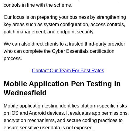
controls in line with the scheme.
Our focus is on preparing your business by strengthening
key areas such as system configuration, access controls,
patch management, and endpoint security.
We can also direct clients to a trusted third-party provider
who can complete the Cyber Essentials certification
process.
Contact Our Team For Best Rates
Mobile Application Pen Testing in
Wednesfield
Mobile application testing identifies platform-specific risks
on iOS and Android devices. It evaluates app permissions,
encryption mechanisms, and secure coding practices to
ensure sensitive user data is not exposed.