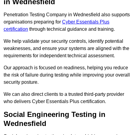
in Wednesfield
Penetration Testing Company in Wednesfield also supports
organisations preparing for
Cyber Essentials Plus
certification
through technical guidance and training.
We help validate your security controls, identify potential
weaknesses, and ensure your systems are aligned with the
requirements for independent technical assessment.
Our approach is focused on readiness, helping you reduce
the risk of failure during testing while improving your overall
security posture.
We can also direct clients to a trusted third-party provider
who delivers Cyber Essentials Plus certification.
Social Engineering Testing in
Wednesfield