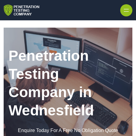
Skip to content
Penetration
Testing
Company in
Wednesfield
Enquire Today For A Free No Obligation Quote