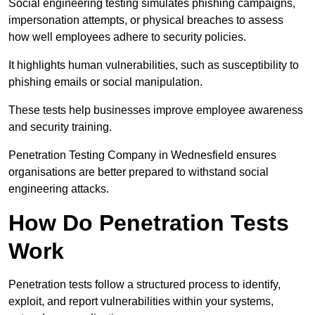
Social engineering testing simulates phishing campaigns,
impersonation attempts, or physical breaches to assess
how well employees adhere to security policies.
It highlights human vulnerabilities, such as susceptibility to
phishing emails or social manipulation.
These tests help businesses improve employee awareness
and security training.
Penetration Testing Company in Wednesfield ensures
organisations are better prepared to withstand social
engineering attacks.
How Do Penetration Tests
Work
Penetration tests follow a structured process to identify,
exploit, and report vulnerabilities within your systems,