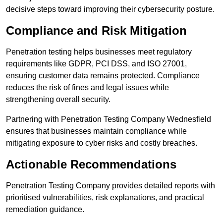
decisive steps toward improving their cybersecurity posture.
Compliance and Risk Mitigation
Penetration testing helps businesses meet regulatory
requirements like GDPR, PCI DSS, and ISO 27001,
ensuring customer data remains protected. Compliance
reduces the risk of fines and legal issues while
strengthening overall security.
Partnering with Penetration Testing Company Wednesfield
ensures that businesses maintain compliance while
mitigating exposure to cyber risks and costly breaches.
Actionable Recommendations
Penetration Testing Company provides detailed reports with
prioritised vulnerabilities, risk explanations, and practical
remediation guidance.