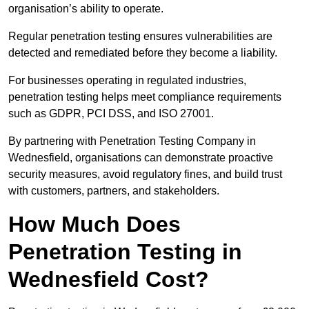
organisation’s ability to operate.
Regular penetration testing ensures vulnerabilities are
detected and remediated before they become a liability.
For businesses operating in regulated industries,
penetration testing helps meet compliance requirements
such as GDPR, PCI DSS, and ISO 27001.
By partnering with Penetration Testing Company in
Wednesfield, organisations can demonstrate proactive
security measures, avoid regulatory fines, and build trust
with customers, partners, and stakeholders.
How Much Does
Penetration Testing in
Wednesfield Cost?