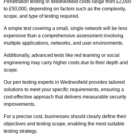
Penetration testing in Wednesfield costs range from £2,000
to £50,000, depending on factors such as the complexity,
scope, and type of testing required.
A simple test covering a small, single network will be less
expensive than a comprehensive assessment involving
multiple applications, networks, and user environments.
Additionally, advanced tests like red teaming or social
engineering may carry higher costs due to their depth and
scope.
Our pen testing experts in Wednesfield provides tailored
solutions to meet your specific requirements, ensuring a
cost-effective approach that delivers measurable security
improvements.
For a precise cost, businesses should clearly define their
objectives and testing scope, enabling the most suitable
testing strategy.