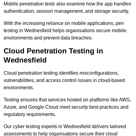
Mobile penetration tests also examine how the app handles
authentication, session management, and storage security.
With the increasing reliance on mobile applications, pen
testing in Wednesfield helps organisations secure mobile
environments and prevent data breaches.
Cloud Penetration Testing in
Wednesfield
Cloud penetration testing identifies misconfigurations,
vulnerabilities, and access control issues in cloud-based
environments.
Testing ensures that services hosted on platforms like AWS,
Azure, and Google Cloud meet security best practices and
regulatory requirements.
Our cyber testing experts in Wednesfield delivers tailored
assessments to help organisations secure their cloud