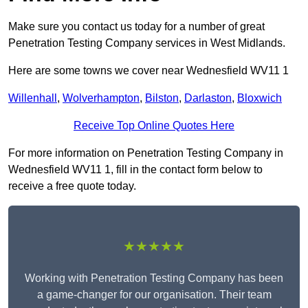
Make sure you contact us today for a number of great
Penetration Testing Company services in West Midlands.
Here are some towns we cover near Wednesfield WV11 1
Willenhall
,
Wolverhampton
,
Bilston
,
Darlaston
,
Bloxwich
Receive Top Online Quotes Here
For more information on Penetration Testing Company in
Wednesfield WV11 1, fill in the contact form below to
receive a free quote today.
★★★★★
Working with Penetration Testing Company has been
a game-changer for our organisation. Their team