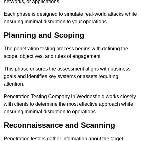
networks, or applications.
Each phase is designed to simulate real-world attacks while
ensuring minimal disruption to your operations.
Planning and Scoping
The penetration testing process begins with defining the
scope, objectives, and rules of engagement.
This phase ensures the assessment aligns with business
goals and identifies key systems or assets requiring
attention.
Penetration Testing Company in Wednesfield works closely
with clients to determine the most effective approach while
ensuring minimal disruption to operations.
Reconnaissance and Scanning
Penetration testers gather information about the target