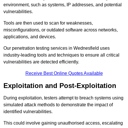
environment, such as systems, IP addresses, and potential
vulnerabilities.
Tools are then used to scan for weaknesses,
misconfigurations, or outdated software across networks,
applications, and devices.
Our penetration testing services in Wednesfield uses
industry-leading tools and techniques to ensure all critical
vulnerabilities are detected efficiently.
Receive Best Online Quotes Available
Exploitation and Post-Exploitation
During exploitation, testers attempt to breach systems using
simulated attack methods to demonstrate the impact of
identified vulnerabilities.
This could involve gaining unauthorised access, escalating