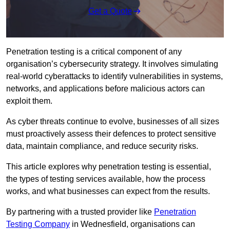
Get a Quote
Penetration testing is a critical component of any
organisation’s cybersecurity strategy. It involves simulating
real-world cyberattacks to identify vulnerabilities in systems,
networks, and applications before malicious actors can
exploit them.
As cyber threats continue to evolve, businesses of all sizes
must proactively assess their defences to protect sensitive
data, maintain compliance, and reduce security risks.
This article explores why penetration testing is essential,
the types of testing services available, how the process
works, and what businesses can expect from the results.
By partnering with a trusted provider like
Penetration
Testing Company
in Wednesfield, organisations can