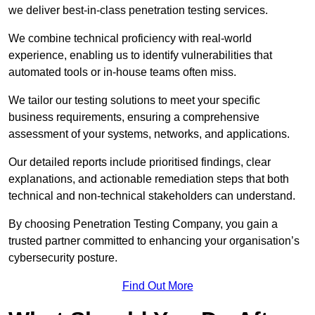
we deliver best-in-class penetration testing services.
We combine technical proficiency with real-world
experience, enabling us to identify vulnerabilities that
automated tools or in-house teams often miss.
We tailor our testing solutions to meet your specific
business requirements, ensuring a comprehensive
assessment of your systems, networks, and applications.
Our detailed reports include prioritised findings, clear
explanations, and actionable remediation steps that both
technical and non-technical stakeholders can understand.
By choosing Penetration Testing Company, you gain a
trusted partner committed to enhancing your organisation’s
cybersecurity posture.
Find Out More