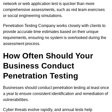
network or web application test is quicker than more
comprehensive assessments, such as red team exercises
or social engineering simulations.
Penetration Testing Company works closely with clients to
provide accurate time estimates based on their unique
requirements, ensuring no system is overlooked during the
assessment process.
How Often Should Your
Business Conduct
Penetration Testing
Businesses should conduct penetration testing at least once
a year to ensure consistent identification and remediation of
vulnerabilities.
Cyber threats evolve rapidly, and annual tests help