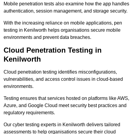
Mobile penetration tests also examine how the app handles
authentication, session management, and storage security.
With the increasing reliance on mobile applications, pen
testing in Kenilworth helps organisations secure mobile
environments and prevent data breaches.
Cloud Penetration Testing in
Kenilworth
Cloud penetration testing identifies misconfigurations,
vulnerabilities, and access control issues in cloud-based
environments.
Testing ensures that services hosted on platforms like AWS,
Azure, and Google Cloud meet security best practices and
regulatory requirements.
Our cyber testing experts in Kenilworth delivers tailored
assessments to help organisations secure their cloud