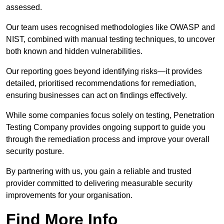
assessed.
Our team uses recognised methodologies like OWASP and
NIST, combined with manual testing techniques, to uncover
both known and hidden vulnerabilities.
Our reporting goes beyond identifying risks—it provides
detailed, prioritised recommendations for remediation,
ensuring businesses can act on findings effectively.
While some companies focus solely on testing, Penetration
Testing Company provides ongoing support to guide you
through the remediation process and improve your overall
security posture.
By partnering with us, you gain a reliable and trusted
provider committed to delivering measurable security
improvements for your organisation.
Find More Info