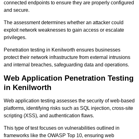
connected endpoints to ensure they are properly configured
and secure.
The assessment determines whether an attacker could
exploit network weaknesses to gain access or escalate
privileges.
Penetration testing in Kenilworth ensures businesses
protect their network infrastructure from external intrusions
and internal breaches, safeguarding data and operations.
Web Application Penetration Testing
in Kenilworth
Web application testing assesses the security of web-based
platforms, identifying risks such as SQL injection, cross-site
scripting (XSS), and authentication flaws.
This type of test focuses on vulnerabilities outlined in
frameworks like the OWASP Top 10, ensuring web