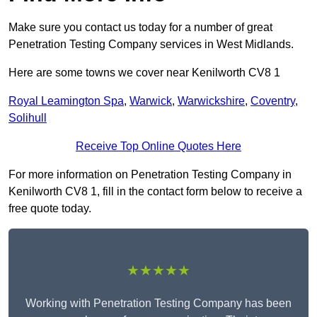
Make sure you contact us today for a number of great
Penetration Testing Company services in West Midlands.
Here are some towns we cover near Kenilworth CV8 1
Royal Leamington Spa
,
Warwick
,
Warwickshire
,
Coventry
,
Solihull
Receive Top Online Quotes Here
For more information on Penetration Testing Company in
Kenilworth CV8 1, fill in the contact form below to receive a
free quote today.
★★★★★
Working with Penetration Testing Company has been