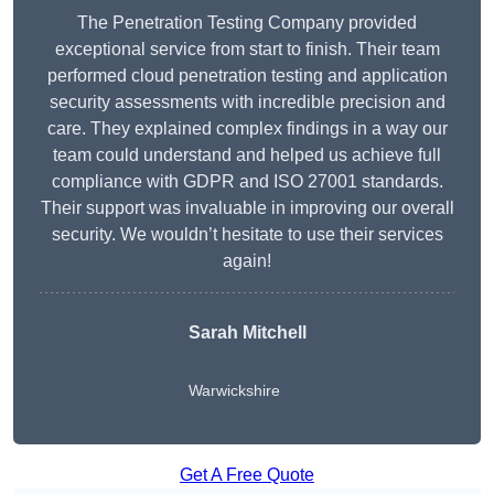
The Penetration Testing Company provided
exceptional service from start to finish. Their team
performed cloud penetration testing and application
security assessments with incredible precision and
care. They explained complex findings in a way our
team could understand and helped us achieve full
compliance with GDPR and ISO 27001 standards.
Their support was invaluable in improving our overall
security. We wouldn’t hesitate to use their services
again!
Sarah Mitchell
Warwickshire
Get A Free Quote