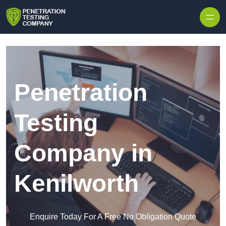
Skip to content
Penetration
Testing
Company in
Kenilworth
Enquire Today For A Free No Obligation Quote