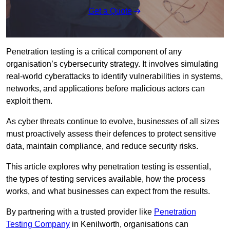
Get a Quote
Penetration testing is a critical component of any
organisation’s cybersecurity strategy. It involves simulating
real-world cyberattacks to identify vulnerabilities in systems,
networks, and applications before malicious actors can
exploit them.
As cyber threats continue to evolve, businesses of all sizes
must proactively assess their defences to protect sensitive
data, maintain compliance, and reduce security risks.
This article explores why penetration testing is essential,
the types of testing services available, how the process
works, and what businesses can expect from the results.
By partnering with a trusted provider like
Penetration
Testing Company
in Kenilworth, organisations can