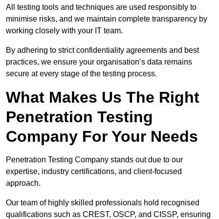
All testing tools and techniques are used responsibly to
minimise risks, and we maintain complete transparency by
working closely with your IT team.
By adhering to strict confidentiality agreements and best
practices, we ensure your organisation’s data remains
secure at every stage of the testing process.
What Makes Us The Right
Penetration Testing
Company For Your Needs
Penetration Testing Company stands out due to our
expertise, industry certifications, and client-focused
approach.
Our team of highly skilled professionals hold recognised
qualifications such as CREST, OSCP, and CISSP, ensuring