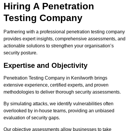
Hiring A Penetration
Testing Company
Partnering with a professional penetration testing company
provides expert insights, comprehensive assessments, and
actionable solutions to strengthen your organisation’s
security posture.
Expertise and Objectivity
Penetration Testing Company in Kenilworth brings
extensive experience, certified experts, and proven
methodologies to deliver thorough security assessments.
By simulating attacks, we identify vulnerabilities often
overlooked by in-house teams, providing an unbiased
evaluation of security gaps.
Our objective assessments allow businesses to take