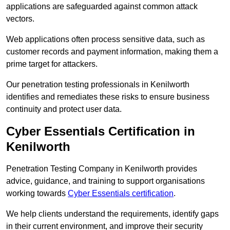
applications are safeguarded against common attack
vectors.
Web applications often process sensitive data, such as
customer records and payment information, making them a
prime target for attackers.
Our penetration testing professionals in Kenilworth
identifies and remediates these risks to ensure business
continuity and protect user data.
Cyber Essentials Certification in
Kenilworth
Penetration Testing Company in Kenilworth provides
advice, guidance, and training to support organisations
working towards
Cyber Essentials certification
.
We help clients understand the requirements, identify gaps
in their current environment, and improve their security