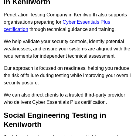
in Kenilworth
Penetration Testing Company in Kenilworth also supports
organisations preparing for
Cyber Essentials Plus
certification
through technical guidance and training.
We help validate your security controls, identify potential
weaknesses, and ensure your systems are aligned with the
requirements for independent technical assessment.
Our approach is focused on readiness, helping you reduce
the risk of failure during testing while improving your overall
security posture.
We can also direct clients to a trusted third-party provider
who delivers Cyber Essentials Plus certification.
Social Engineering Testing in
Kenilworth