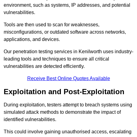
environment, such as systems, IP addresses, and potential
vulnerabilities.
Tools are then used to scan for weaknesses,
misconfigurations, or outdated software across networks,
applications, and devices.
Our penetration testing services in Kenilworth uses industry-
leading tools and techniques to ensure all critical
vulnerabilities are detected efficiently.
Receive Best Online Quotes Available
Exploitation and Post-Exploitation
During exploitation, testers attempt to breach systems using
simulated attack methods to demonstrate the impact of
identified vulnerabilities.
This could involve gaining unauthorised access, escalating