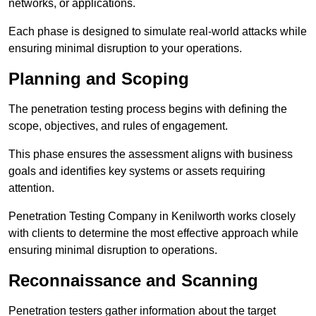
networks, or applications.
Each phase is designed to simulate real-world attacks while
ensuring minimal disruption to your operations.
Planning and Scoping
The penetration testing process begins with defining the
scope, objectives, and rules of engagement.
This phase ensures the assessment aligns with business
goals and identifies key systems or assets requiring
attention.
Penetration Testing Company in Kenilworth works closely
with clients to determine the most effective approach while
ensuring minimal disruption to operations.
Reconnaissance and Scanning
Penetration testers gather information about the target