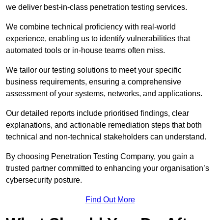
we deliver best-in-class penetration testing services.
We combine technical proficiency with real-world
experience, enabling us to identify vulnerabilities that
automated tools or in-house teams often miss.
We tailor our testing solutions to meet your specific
business requirements, ensuring a comprehensive
assessment of your systems, networks, and applications.
Our detailed reports include prioritised findings, clear
explanations, and actionable remediation steps that both
technical and non-technical stakeholders can understand.
By choosing Penetration Testing Company, you gain a
trusted partner committed to enhancing your organisation’s
cybersecurity posture.
Find Out More