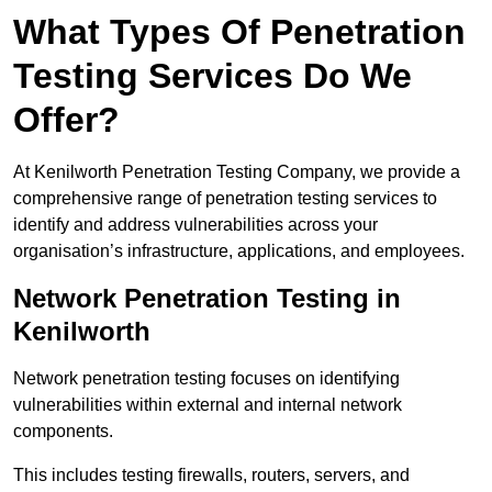
What Types Of Penetration
Testing Services Do We
Offer?
At Kenilworth Penetration Testing Company, we provide a
comprehensive range of penetration testing services to
identify and address vulnerabilities across your
organisation’s infrastructure, applications, and employees.
Network Penetration Testing in
Kenilworth
Network penetration testing focuses on identifying
vulnerabilities within external and internal network
components.
This includes testing firewalls, routers, servers, and