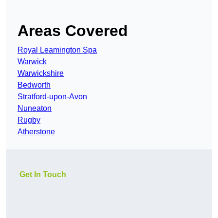
Areas Covered
Royal Leamington Spa
Warwick
Warwickshire
Bedworth
Stratford-upon-Avon
Nuneaton
Rugby
Atherstone
Get In Touch