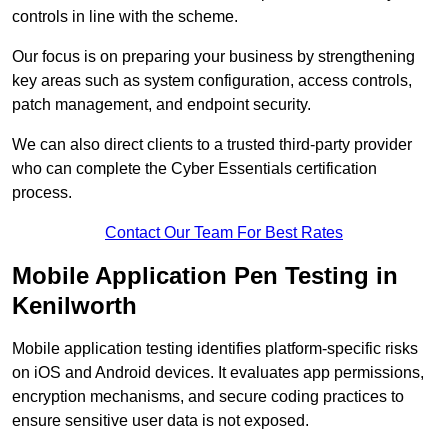
controls in line with the scheme.
Our focus is on preparing your business by strengthening
key areas such as system configuration, access controls,
patch management, and endpoint security.
We can also direct clients to a trusted third-party provider
who can complete the Cyber Essentials certification
process.
Contact Our Team For Best Rates
Mobile Application Pen Testing in
Kenilworth
Mobile application testing identifies platform-specific risks
on iOS and Android devices. It evaluates app permissions,
encryption mechanisms, and secure coding practices to
ensure sensitive user data is not exposed.