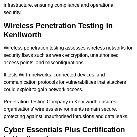
infrastructure, ensuring compliance and operational
security.
Wireless Penetration Testing in
Kenilworth
Wireless penetration testing assesses wireless networks for
security flaws such as weak encryption, unauthorised
access points, and misconfigurations.
It tests Wi-Fi networks, connected devices, and
communication protocols for vulnerabilities that attackers
could exploit to gain network access.
Penetration Testing Company in Kenilworth ensures
organisations’ wireless environments remain secure,
protecting against unauthorised intrusions and data leaks.
Cyber Essentials Plus Certification