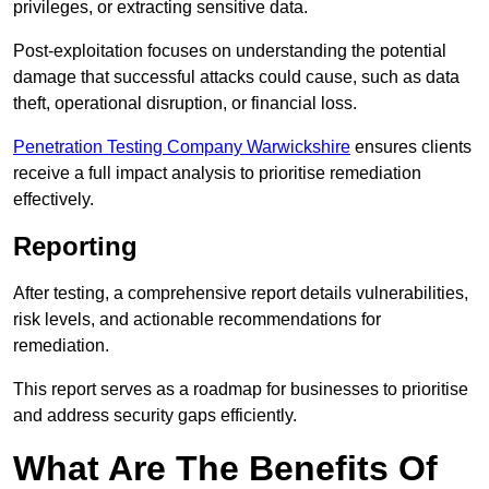
privileges, or extracting sensitive data.
Post-exploitation focuses on understanding the potential
damage that successful attacks could cause, such as data
theft, operational disruption, or financial loss.
Penetration Testing Company Warwickshire
ensures clients
receive a full impact analysis to prioritise remediation
effectively.
Reporting
After testing, a comprehensive report details vulnerabilities,
risk levels, and actionable recommendations for
remediation.
This report serves as a roadmap for businesses to prioritise
and address security gaps efficiently.
What Are The Benefits Of