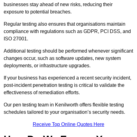
businesses stay ahead of new risks, reducing their
exposure to potential breaches.
Regular testing also ensures that organisations maintain
compliance with regulations such as GDPR, PCI DSS, and
ISO 27001.
Additional testing should be performed whenever significant
changes occur, such as software updates, new system
deployments, or infrastructure upgrades.
If your business has experienced a recent security incident,
post-incident penetration testing is critical to validate the
effectiveness of remediation efforts.
Our pen testing team in Kenilworth offers flexible testing
schedules tailored to your organisation’s security needs.
Receive Top Online Quotes Here