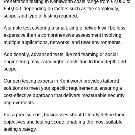
Penetration testing in Kenilworth costs range from £2,000 to
£50,000, depending on factors such as the complexity,
scope, and type of testing required.
A simple test covering a small, single network will be less
expensive than a comprehensive assessment involving
multiple applications, networks, and user environments.
Additionally, advanced tests like red teaming or social
engineering may carry higher costs due to their depth and
scope.
Our pen testing experts in Kenilworth provides tailored
solutions to meet your specific requirements, ensuring a
cost-effective approach that delivers measurable security
improvements.
For a precise cost, businesses should clearly define their
objectives and testing scope, enabling the most suitable
testing strategy.