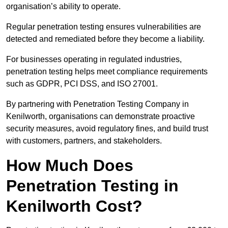
organisation’s ability to operate.
Regular penetration testing ensures vulnerabilities are
detected and remediated before they become a liability.
For businesses operating in regulated industries,
penetration testing helps meet compliance requirements
such as GDPR, PCI DSS, and ISO 27001.
By partnering with Penetration Testing Company in
Kenilworth, organisations can demonstrate proactive
security measures, avoid regulatory fines, and build trust
with customers, partners, and stakeholders.
How Much Does
Penetration Testing in
Kenilworth Cost?