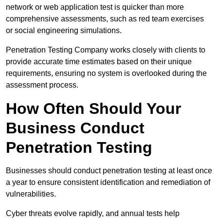
network or web application test is quicker than more
comprehensive assessments, such as red team exercises
or social engineering simulations.
Penetration Testing Company works closely with clients to
provide accurate time estimates based on their unique
requirements, ensuring no system is overlooked during the
assessment process.
How Often Should Your
Business Conduct
Penetration Testing
Businesses should conduct penetration testing at least once
a year to ensure consistent identification and remediation of
vulnerabilities.
Cyber threats evolve rapidly, and annual tests help