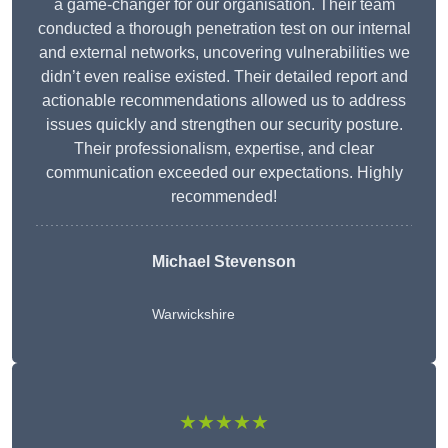
a game-changer for our organisation. Their team
conducted a thorough penetration test on our internal
and external networks, uncovering vulnerabilities we
didn’t even realise existed. Their detailed report and
actionable recommendations allowed us to address
issues quickly and strengthen our security posture.
Their professionalism, expertise, and clear
communication exceeded our expectations. Highly
recommended!
Michael Stevenson
Warwickshire
★★★★★