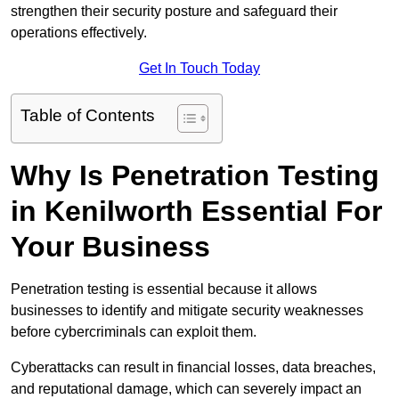
strengthen their security posture and safeguard their
operations effectively.
Get In Touch Today
Table of Contents
Why Is Penetration Testing
in Kenilworth Essential For
Your Business
Penetration testing is essential because it allows
businesses to identify and mitigate security weaknesses
before cybercriminals can exploit them.
Cyberattacks can result in financial losses, data breaches,
and reputational damage, which can severely impact an