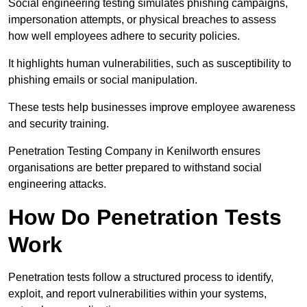
Social engineering testing simulates phishing campaigns,
impersonation attempts, or physical breaches to assess
how well employees adhere to security policies.
It highlights human vulnerabilities, such as susceptibility to
phishing emails or social manipulation.
These tests help businesses improve employee awareness
and security training.
Penetration Testing Company in Kenilworth ensures
organisations are better prepared to withstand social
engineering attacks.
How Do Penetration Tests
Work
Penetration tests follow a structured process to identify,
exploit, and report vulnerabilities within your systems,