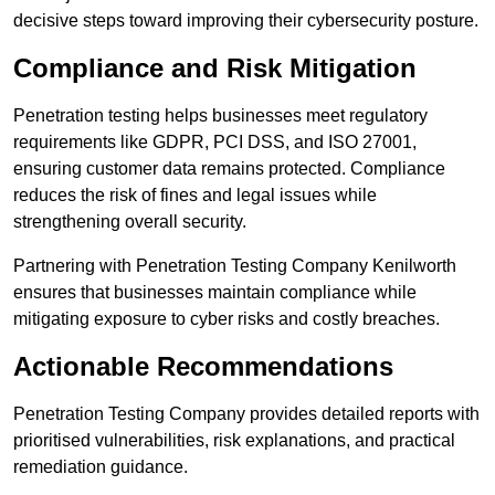
decisive steps toward improving their cybersecurity posture.
Compliance and Risk Mitigation
Penetration testing helps businesses meet regulatory
requirements like GDPR, PCI DSS, and ISO 27001,
ensuring customer data remains protected. Compliance
reduces the risk of fines and legal issues while
strengthening overall security.
Partnering with Penetration Testing Company Kenilworth
ensures that businesses maintain compliance while
mitigating exposure to cyber risks and costly breaches.
Actionable Recommendations
Penetration Testing Company provides detailed reports with
prioritised vulnerabilities, risk explanations, and practical
remediation guidance.