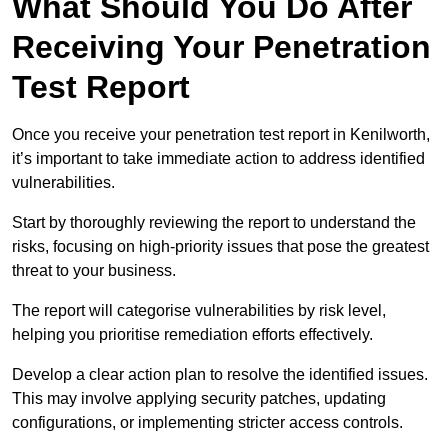
What Should You Do After
Receiving Your Penetration
Test Report
Once you receive your penetration test report in Kenilworth,
it’s important to take immediate action to address identified
vulnerabilities.
Start by thoroughly reviewing the report to understand the
risks, focusing on high-priority issues that pose the greatest
threat to your business.
The report will categorise vulnerabilities by risk level,
helping you prioritise remediation efforts effectively.
Develop a clear action plan to resolve the identified issues.
This may involve applying security patches, updating
configurations, or implementing stricter access controls.