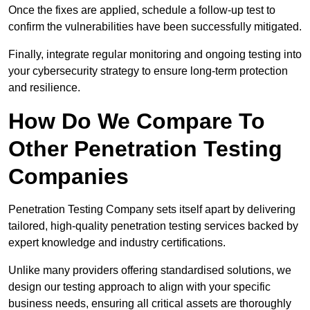
Once the fixes are applied, schedule a follow-up test to
confirm the vulnerabilities have been successfully mitigated.
Finally, integrate regular monitoring and ongoing testing into
your cybersecurity strategy to ensure long-term protection
and resilience.
How Do We Compare To
Other Penetration Testing
Companies
Penetration Testing Company sets itself apart by delivering
tailored, high-quality penetration testing services backed by
expert knowledge and industry certifications.
Unlike many providers offering standardised solutions, we
design our testing approach to align with your specific
business needs, ensuring all critical assets are thoroughly