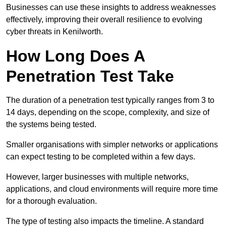
Businesses can use these insights to address weaknesses
effectively, improving their overall resilience to evolving
cyber threats in Kenilworth.
How Long Does A
Penetration Test Take
The duration of a penetration test typically ranges from 3 to
14 days, depending on the scope, complexity, and size of
the systems being tested.
Smaller organisations with simpler networks or applications
can expect testing to be completed within a few days.
However, larger businesses with multiple networks,
applications, and cloud environments will require more time
for a thorough evaluation.
The type of testing also impacts the timeline. A standard