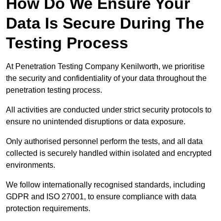
How Do We Ensure Your
Data Is Secure During The
Testing Process
At Penetration Testing Company Kenilworth, we prioritise
the security and confidentiality of your data throughout the
penetration testing process.
All activities are conducted under strict security protocols to
ensure no unintended disruptions or data exposure.
Only authorised personnel perform the tests, and all data
collected is securely handled within isolated and encrypted
environments.
We follow internationally recognised standards, including
GDPR and ISO 27001, to ensure compliance with data
protection requirements.