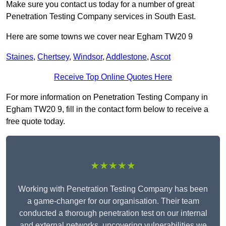
Make sure you contact us today for a number of great
Penetration Testing Company services in South East.
Here are some towns we cover near Egham TW20 9
Staines
,
Chertsey
,
Windsor
,
Addlestone
,
Ascot
Receive Top Online Quotes Here
For more information on Penetration Testing Company in
Egham TW20 9, fill in the contact form below to receive a
free quote today.
★★★★★
Working with Penetration Testing Company has been
a game-changer for our organisation. Their team
conducted a thorough penetration test on our internal
and external networks, uncovering vulnerabilities we