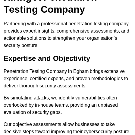
Testing Company
Partnering with a professional penetration testing company
provides expert insights, comprehensive assessments, and
actionable solutions to strengthen your organisation’s
security posture.
Expertise and Objectivity
Penetration Testing Company in Egham brings extensive
experience, certified experts, and proven methodologies to
deliver thorough security assessments.
By simulating attacks, we identify vulnerabilities often
overlooked by in-house teams, providing an unbiased
evaluation of security gaps.
Our objective assessments allow businesses to take
decisive steps toward improving their cybersecurity posture.