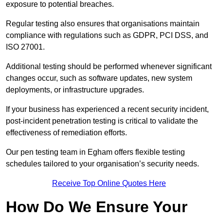
exposure to potential breaches.
Regular testing also ensures that organisations maintain
compliance with regulations such as GDPR, PCI DSS, and
ISO 27001.
Additional testing should be performed whenever significant
changes occur, such as software updates, new system
deployments, or infrastructure upgrades.
If your business has experienced a recent security incident,
post-incident penetration testing is critical to validate the
effectiveness of remediation efforts.
Our pen testing team in Egham offers flexible testing
schedules tailored to your organisation’s security needs.
Receive Top Online Quotes Here
How Do We Ensure Your