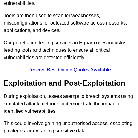
vulnerabilities.
Tools are then used to scan for weaknesses,
misconfigurations, or outdated software across networks,
applications, and devices.
Our penetration testing services in Egham uses industry-
leading tools and techniques to ensure all critical
vulnerabilities are detected efficiently.
Receive Best Online Quotes Available
Exploitation and Post-Exploitation
During exploitation, testers attempt to breach systems using
simulated attack methods to demonstrate the impact of
identified vulnerabilities.
This could involve gaining unauthorised access, escalating
privileges, or extracting sensitive data.