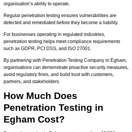
organisation’s ability to operate.
Regular penetration testing ensures vulnerabilities are
detected and remediated before they become a liability.
For businesses operating in regulated industries,
penetration testing helps meet compliance requirements
such as GDPR, PCI DSS, and ISO 27001.
By partnering with Penetration Testing Company in Egham,
organisations can demonstrate proactive security measures,
avoid regulatory fines, and build trust with customers,
partners, and stakeholders.
How Much Does
Penetration Testing in
Egham Cost?