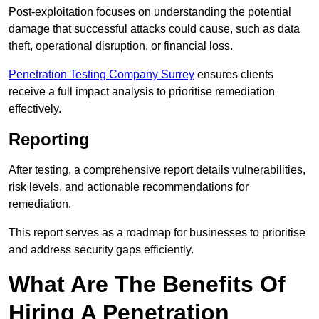
Post-exploitation focuses on understanding the potential
damage that successful attacks could cause, such as data
theft, operational disruption, or financial loss.
Penetration Testing Company Surrey
ensures clients
receive a full impact analysis to prioritise remediation
effectively.
Reporting
After testing, a comprehensive report details vulnerabilities,
risk levels, and actionable recommendations for
remediation.
This report serves as a roadmap for businesses to prioritise
and address security gaps efficiently.
What Are The Benefits Of
Hiring A Penetration