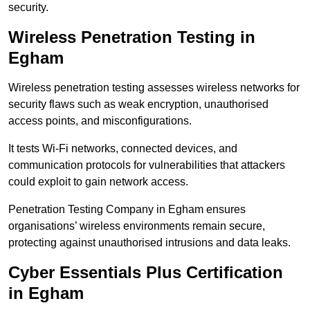
security.
Wireless Penetration Testing in
Egham
Wireless penetration testing assesses wireless networks for
security flaws such as weak encryption, unauthorised
access points, and misconfigurations.
It tests Wi-Fi networks, connected devices, and
communication protocols for vulnerabilities that attackers
could exploit to gain network access.
Penetration Testing Company in Egham ensures
organisations’ wireless environments remain secure,
protecting against unauthorised intrusions and data leaks.
Cyber Essentials Plus Certification
in Egham