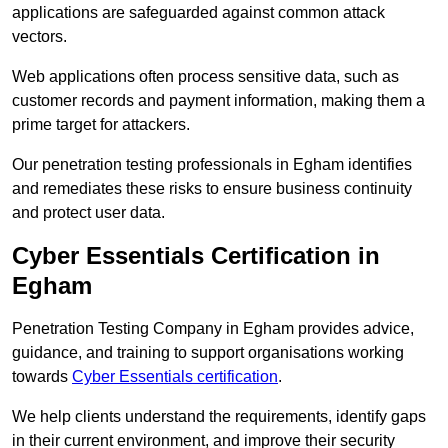
applications are safeguarded against common attack
vectors.
Web applications often process sensitive data, such as
customer records and payment information, making them a
prime target for attackers.
Our penetration testing professionals in Egham identifies
and remediates these risks to ensure business continuity
and protect user data.
Cyber Essentials Certification in
Egham
Penetration Testing Company in Egham provides advice,
guidance, and training to support organisations working
towards
Cyber Essentials certification
.
We help clients understand the requirements, identify gaps
in their current environment, and improve their security