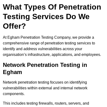
What Types Of Penetration
Testing Services Do We
Offer?
At Egham Penetration Testing Company, we provide a
comprehensive range of penetration testing services to
identify and address vulnerabilities across your
organisation’s infrastructure, applications, and employees.
Network Penetration Testing in
Egham
Network penetration testing focuses on identifying
vulnerabilities within external and internal network
components.
This includes testing firewalls, routers, servers, and