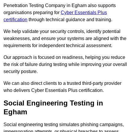
Penetration Testing Company in Egham also supports
organisations preparing for
Cyber Essentials Plus
certification
through technical guidance and training.
We help validate your security controls, identify potential
weaknesses, and ensure your systems are aligned with the
requirements for independent technical assessment.
Our approach is focused on readiness, helping you reduce
the risk of failure during testing while improving your overall
security posture.
We can also direct clients to a trusted third-party provider
who delivers Cyber Essentials Plus certification.
Social Engineering Testing in
Egham
Social engineering testing simulates phishing campaigns,
impersonation attempts, or physical breaches to assess