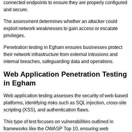
connected endpoints to ensure they are properly configured
and secure.
The assessment determines whether an attacker could
exploit network weaknesses to gain access or escalate
privileges.
Penetration testing in Egham ensures businesses protect
their network infrastructure from external intrusions and
internal breaches, safeguarding data and operations.
Web Application Penetration Testing
in Egham
Web application testing assesses the security of web-based
platforms, identifying risks such as SQL injection, cross-site
scripting (XSS), and authentication flaws.
This type of test focuses on vulnerabilities outlined in
frameworks like the OWASP Top 10, ensuring web