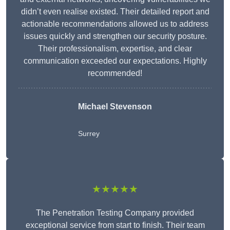
didn’t even realise existed. Their detailed report and
actionable recommendations allowed us to address
issues quickly and strengthen our security posture.
Their professionalism, expertise, and clear
communication exceeded our expectations. Highly
recommended!
Michael Stevenson
Surrey
★★★★★
The Penetration Testing Company provided
exceptional service from start to finish. Their team