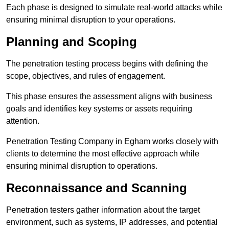
Each phase is designed to simulate real-world attacks while
ensuring minimal disruption to your operations.
Planning and Scoping
The penetration testing process begins with defining the
scope, objectives, and rules of engagement.
This phase ensures the assessment aligns with business
goals and identifies key systems or assets requiring
attention.
Penetration Testing Company in Egham works closely with
clients to determine the most effective approach while
ensuring minimal disruption to operations.
Reconnaissance and Scanning
Penetration testers gather information about the target
environment, such as systems, IP addresses, and potential