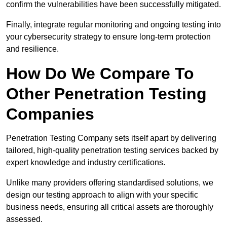
confirm the vulnerabilities have been successfully mitigated.
Finally, integrate regular monitoring and ongoing testing into
your cybersecurity strategy to ensure long-term protection
and resilience.
How Do We Compare To
Other Penetration Testing
Companies
Penetration Testing Company sets itself apart by delivering
tailored, high-quality penetration testing services backed by
expert knowledge and industry certifications.
Unlike many providers offering standardised solutions, we
design our testing approach to align with your specific
business needs, ensuring all critical assets are thoroughly
assessed.