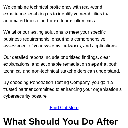
We combine technical proficiency with real-world
experience, enabling us to identify vulnerabilities that
automated tools or in-house teams often miss.
We tailor our testing solutions to meet your specific
business requirements, ensuring a comprehensive
assessment of your systems, networks, and applications.
Our detailed reports include prioritised findings, clear
explanations, and actionable remediation steps that both
technical and non-technical stakeholders can understand.
By choosing Penetration Testing Company, you gain a
trusted partner committed to enhancing your organisation’s
cybersecurity posture.
Find Out More
What Should You Do After