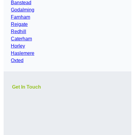
Banstead
Godalming
Farnham
Reigate
Redhill
Caterham
Horley
Haslemere
Oxted
Get In Touch