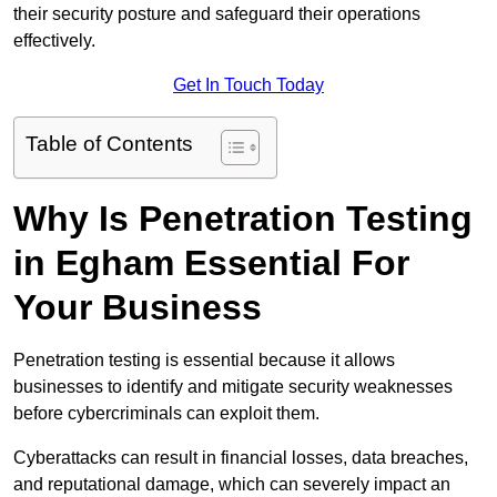
their security posture and safeguard their operations
effectively.
Get In Touch Today
Table of Contents
Why Is Penetration Testing
in Egham Essential For
Your Business
Penetration testing is essential because it allows
businesses to identify and mitigate security weaknesses
before cybercriminals can exploit them.
Cyberattacks can result in financial losses, data breaches,
and reputational damage, which can severely impact an