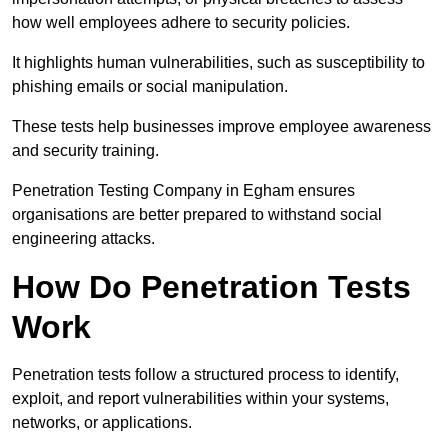
how well employees adhere to security policies.
It highlights human vulnerabilities, such as susceptibility to
phishing emails or social manipulation.
These tests help businesses improve employee awareness
and security training.
Penetration Testing Company in Egham ensures
organisations are better prepared to withstand social
engineering attacks.
How Do Penetration Tests
Work
Penetration tests follow a structured process to identify,
exploit, and report vulnerabilities within your systems,
networks, or applications.