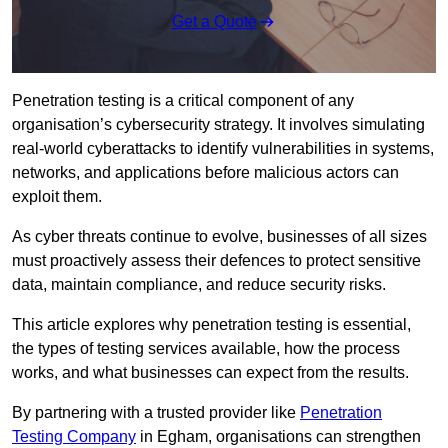
Get a Quote
Penetration testing is a critical component of any
organisation’s cybersecurity strategy. It involves simulating
real-world cyberattacks to identify vulnerabilities in systems,
networks, and applications before malicious actors can
exploit them.
As cyber threats continue to evolve, businesses of all sizes
must proactively assess their defences to protect sensitive
data, maintain compliance, and reduce security risks.
This article explores why penetration testing is essential,
the types of testing services available, how the process
works, and what businesses can expect from the results.
By partnering with a trusted provider like
Penetration
Testing Company
in Egham, organisations can strengthen