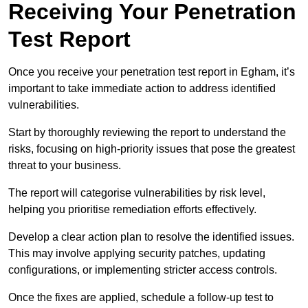
Receiving Your Penetration
Test Report
Once you receive your penetration test report in Egham, it’s
important to take immediate action to address identified
vulnerabilities.
Start by thoroughly reviewing the report to understand the
risks, focusing on high-priority issues that pose the greatest
threat to your business.
The report will categorise vulnerabilities by risk level,
helping you prioritise remediation efforts effectively.
Develop a clear action plan to resolve the identified issues.
This may involve applying security patches, updating
configurations, or implementing stricter access controls.
Once the fixes are applied, schedule a follow-up test to