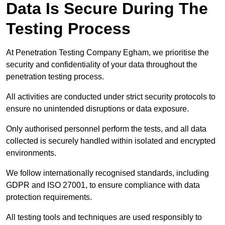
Data Is Secure During The
Testing Process
At Penetration Testing Company Egham, we prioritise the
security and confidentiality of your data throughout the
penetration testing process.
All activities are conducted under strict security protocols to
ensure no unintended disruptions or data exposure.
Only authorised personnel perform the tests, and all data
collected is securely handled within isolated and encrypted
environments.
We follow internationally recognised standards, including
GDPR and ISO 27001, to ensure compliance with data
protection requirements.
All testing tools and techniques are used responsibly to