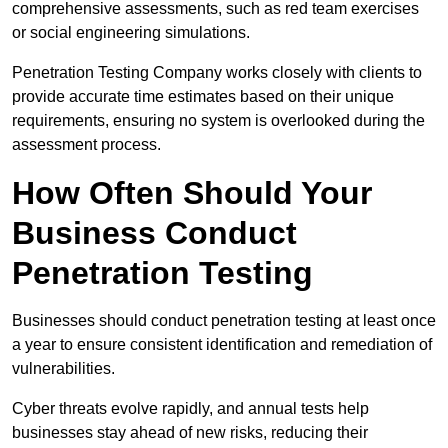
comprehensive assessments, such as red team exercises
or social engineering simulations.
Penetration Testing Company works closely with clients to
provide accurate time estimates based on their unique
requirements, ensuring no system is overlooked during the
assessment process.
How Often Should Your
Business Conduct
Penetration Testing
Businesses should conduct penetration testing at least once
a year to ensure consistent identification and remediation of
vulnerabilities.
Cyber threats evolve rapidly, and annual tests help
businesses stay ahead of new risks, reducing their