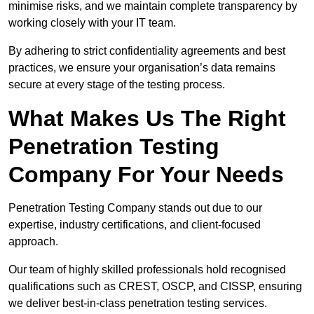
minimise risks, and we maintain complete transparency by
working closely with your IT team.
By adhering to strict confidentiality agreements and best
practices, we ensure your organisation’s data remains
secure at every stage of the testing process.
What Makes Us The Right
Penetration Testing
Company For Your Needs
Penetration Testing Company stands out due to our
expertise, industry certifications, and client-focused
approach.
Our team of highly skilled professionals hold recognised
qualifications such as CREST, OSCP, and CISSP, ensuring
we deliver best-in-class penetration testing services.