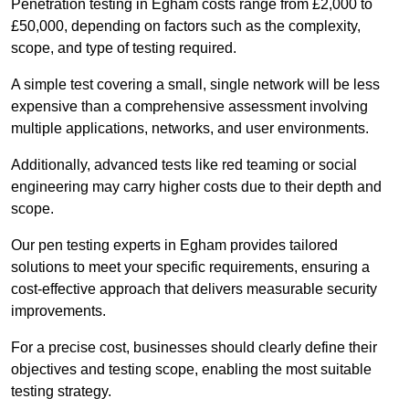
Penetration testing in Egham costs range from £2,000 to
£50,000, depending on factors such as the complexity,
scope, and type of testing required.
A simple test covering a small, single network will be less
expensive than a comprehensive assessment involving
multiple applications, networks, and user environments.
Additionally, advanced tests like red teaming or social
engineering may carry higher costs due to their depth and
scope.
Our pen testing experts in Egham provides tailored
solutions to meet your specific requirements, ensuring a
cost-effective approach that delivers measurable security
improvements.
For a precise cost, businesses should clearly define their
objectives and testing scope, enabling the most suitable
testing strategy.