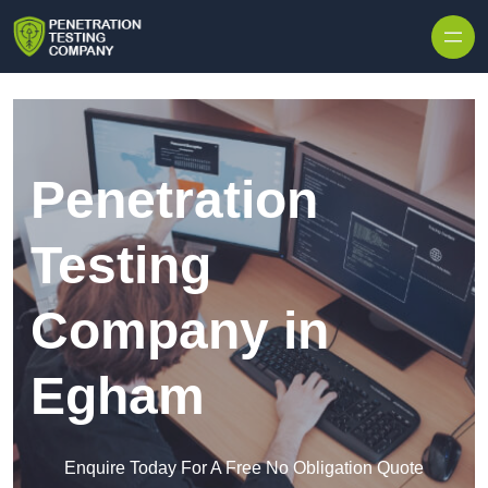
Skip to content
Penetration
Testing
Company in
Egham
Enquire Today For A Free No Obligation Quote