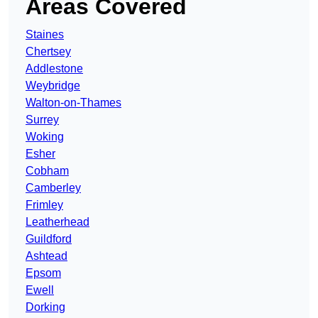
Areas Covered
Staines
Chertsey
Addlestone
Weybridge
Walton-on-Thames
Surrey
Woking
Esher
Cobham
Camberley
Frimley
Leatherhead
Guildford
Ashtead
Epsom
Ewell
Dorking