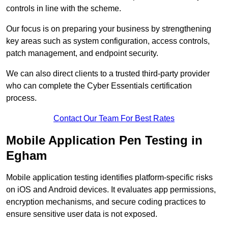
controls in line with the scheme.
Our focus is on preparing your business by strengthening
key areas such as system configuration, access controls,
patch management, and endpoint security.
We can also direct clients to a trusted third-party provider
who can complete the Cyber Essentials certification
process.
Contact Our Team For Best Rates
Mobile Application Pen Testing in
Egham
Mobile application testing identifies platform-specific risks
on iOS and Android devices. It evaluates app permissions,
encryption mechanisms, and secure coding practices to
ensure sensitive user data is not exposed.