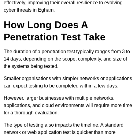
effectively, improving their overall resilience to evolving
cyber threats in Egham.
How Long Does A
Penetration Test Take
The duration of a penetration test typically ranges from 3 to
14 days, depending on the scope, complexity, and size of
the systems being tested.
Smaller organisations with simpler networks or applications
can expect testing to be completed within a few days.
However, larger businesses with multiple networks,
applications, and cloud environments will require more time
for a thorough evaluation.
The type of testing also impacts the timeline. A standard
network or web application test is quicker than more