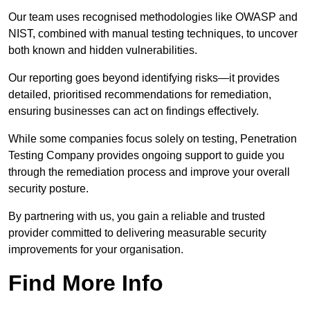
Our team uses recognised methodologies like OWASP and
NIST, combined with manual testing techniques, to uncover
both known and hidden vulnerabilities.
Our reporting goes beyond identifying risks—it provides
detailed, prioritised recommendations for remediation,
ensuring businesses can act on findings effectively.
While some companies focus solely on testing, Penetration
Testing Company provides ongoing support to guide you
through the remediation process and improve your overall
security posture.
By partnering with us, you gain a reliable and trusted
provider committed to delivering measurable security
improvements for your organisation.
Find More Info