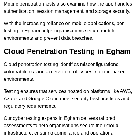
Mobile penetration tests also examine how the app handles
authentication, session management, and storage security.
With the increasing reliance on mobile applications, pen
testing in Egham helps organisations secure mobile
environments and prevent data breaches.
Cloud Penetration Testing in Egham
Cloud penetration testing identifies misconfigurations,
vulnerabilities, and access control issues in cloud-based
environments.
Testing ensures that services hosted on platforms like AWS,
Azure, and Google Cloud meet security best practices and
regulatory requirements.
Our cyber testing experts in Egham delivers tailored
assessments to help organisations secure their cloud
infrastructure, ensuring compliance and operational