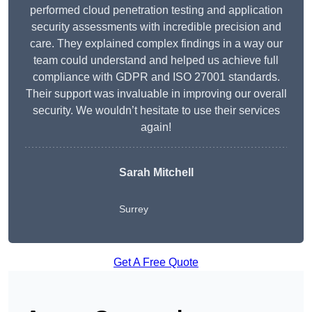
performed cloud penetration testing and application
security assessments with incredible precision and
care. They explained complex findings in a way our
team could understand and helped us achieve full
compliance with GDPR and ISO 27001 standards.
Their support was invaluable in improving our overall
security. We wouldn’t hesitate to use their services
again!
Sarah Mitchell
Surrey
Get A Free Quote