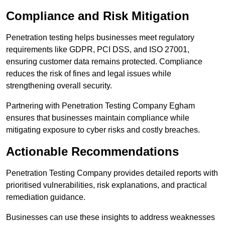
Compliance and Risk Mitigation
Penetration testing helps businesses meet regulatory
requirements like GDPR, PCI DSS, and ISO 27001,
ensuring customer data remains protected. Compliance
reduces the risk of fines and legal issues while
strengthening overall security.
Partnering with Penetration Testing Company Egham
ensures that businesses maintain compliance while
mitigating exposure to cyber risks and costly breaches.
Actionable Recommendations
Penetration Testing Company provides detailed reports with
prioritised vulnerabilities, risk explanations, and practical
remediation guidance.
Businesses can use these insights to address weaknesses