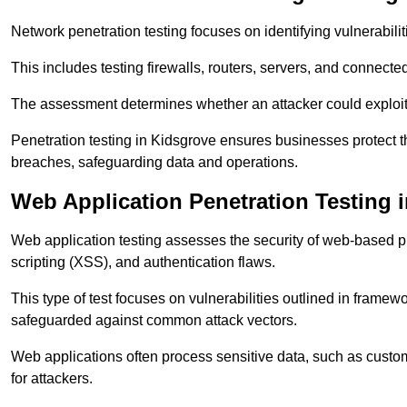
Network penetration testing focuses on identifying vulnerabili
This includes testing firewalls, routers, servers, and connect
The assessment determines whether an attacker could exploit
Penetration testing in Kidsgrove ensures businesses protect the
breaches, safeguarding data and operations.
Web Application Penetration Testing 
Web application testing assesses the security of web-based pla
scripting (XSS), and authentication flaws.
This type of test focuses on vulnerabilities outlined in fram
safeguarded against common attack vectors.
Web applications often process sensitive data, such as custo
for attackers.