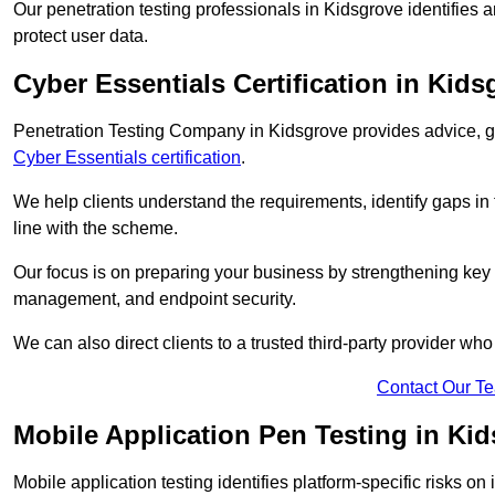
Our penetration testing professionals in Kidsgrove identifies 
protect user data.
Cyber Essentials Certification in Kids
Penetration Testing Company in Kidsgrove provides advice, gu
Cyber Essentials certification
.
We help clients understand the requirements, identify gaps in t
line with the scheme.
Our focus is on preparing your business by strengthening key 
management, and endpoint security.
We can also direct clients to a trusted third-party provider wh
Contact Our T
Mobile Application Pen Testing in Ki
Mobile application testing identifies platform-specific risks o