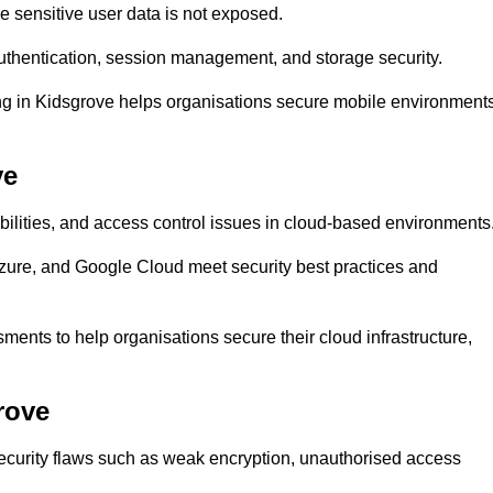
 sensitive user data is not exposed.
uthentication, session management, and storage security.
ting in Kidsgrove helps organisations secure mobile environment
ve
abilities, and access control issues in cloud-based environments
Azure, and Google Cloud meet security best practices and
ments to help organisations secure their cloud infrastructure,
rove
security flaws such as weak encryption, unauthorised access