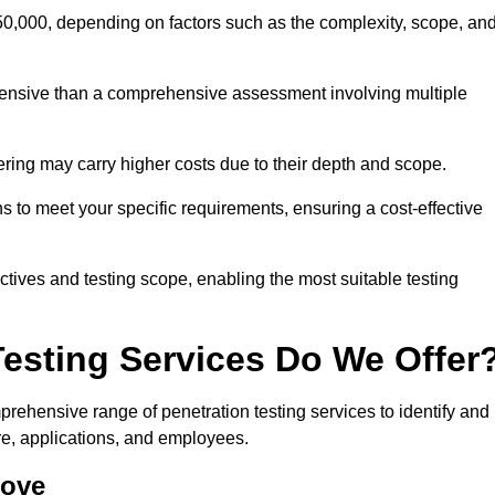
50,000, depending on factors such as the complexity, scope, an
expensive than a comprehensive assessment involving multiple
ering may carry higher costs due to their depth and scope.
ns to meet your specific requirements, ensuring a cost-effective
ctives and testing scope, enabling the most suitable testing
Testing Services Do We Offer
ehensive range of penetration testing services to identify and
ure, applications, and employees.
rove