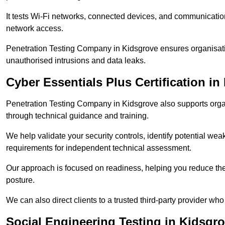
It tests Wi-Fi networks, connected devices, and communication p
network access.
Penetration Testing Company in Kidsgrove ensures organisati
unauthorised intrusions and data leaks.
Cyber Essentials Plus Certification in
Penetration Testing Company in Kidsgrove also supports orga
through technical guidance and training.
We help validate your security controls, identify potential w
requirements for independent technical assessment.
Our approach is focused on readiness, helping you reduce the r
posture.
We can also direct clients to a trusted third-party provider who
Social Engineering Testing in Kidsgr