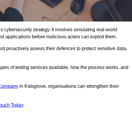
s cybersecurity strategy. It involves simulating real-world
and applications before malicious actors can exploit them.
st proactively assess their defences to protect sensitive data,
 types of testing services available, how the process works, and
 Company
in Kidsgrove, organisations can strengthen their
Touch Today