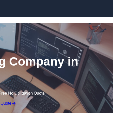
Skip to content
ng Company in
Free No Obligation Quote
 Quote