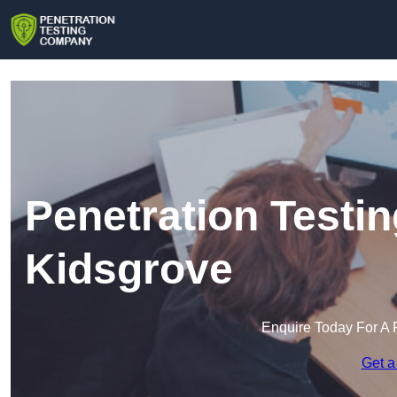
Penetration Testi
Kidsgrove
Enquire Today For A 
Get a