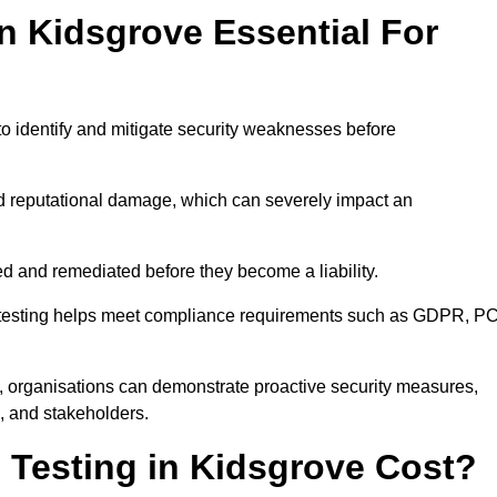
in Kidsgrove Essential For
to identify and mitigate security weaknesses before
and reputational damage, which can severely impact an
ed and remediated before they become a liability.
on testing helps meet compliance requirements such as GDPR, PC
, organisations can demonstrate proactive security measures,
s, and stakeholders.
Testing in Kidsgrove Cost?