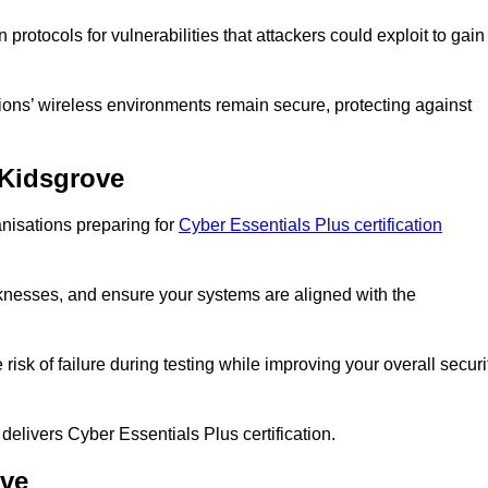
rotocols for vulnerabilities that attackers could exploit to gain
ons’ wireless environments remain secure, protecting against
 Kidsgrove
nisations preparing for
Cyber Essentials Plus certification
eaknesses, and ensure your systems are aligned with the
isk of failure during testing while improving your overall securi
 delivers Cyber Essentials Plus certification.
ove