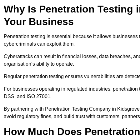
Why Is Penetration Testing 
Your Business
Penetration testing is essential because it allows businesses 
cybercriminals can exploit them.
Cyberattacks can result in financial losses, data breaches, 
organisation’s ability to operate.
Regular penetration testing ensures vulnerabilities are detect
For businesses operating in regulated industries, penetrati
DSS, and ISO 27001.
By partnering with Penetration Testing Company in Kidsgrove
avoid regulatory fines, and build trust with customers, partner
How Much Does Penetration 