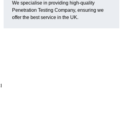
We specialise in providing high-quality
Penetration Testing Company, ensuring we
offer the best service in the UK.
I