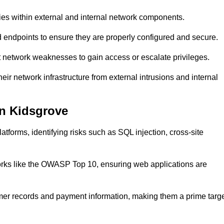
ties within external and internal network components.
ed endpoints to ensure they are properly configured and secure.
 network weaknesses to gain access or escalate privileges.
ir network infrastructure from external intrusions and internal
in Kidsgrove
tforms, identifying risks such as SQL injection, cross-site
eworks like the OWASP Top 10, ensuring web applications are
mer records and payment information, making them a prime targ