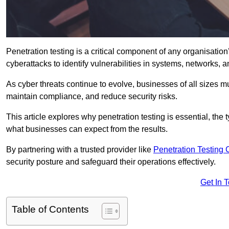
Penetration testing is a critical component of any organisation’
cyberattacks to identify vulnerabilities in systems, networks, 
As cyber threats continue to evolve, businesses of all sizes mu
maintain compliance, and reduce security risks.
This article explores why penetration testing is essential, the
what businesses can expect from the results.
By partnering with a trusted provider like
Penetration Testing
security posture and safeguard their operations effectively.
Get In 
Table of Contents