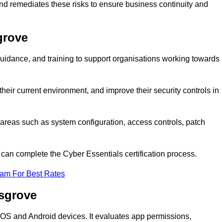
and remediates these risks to ensure business continuity and
grove
idance, and training to support organisations working towards
heir current environment, and improve their security controls in
areas such as system configuration, access controls, patch
o can complete the Cyber Essentials certification process.
eam For Best Rates
dsgrove
n iOS and Android devices. It evaluates app permissions,