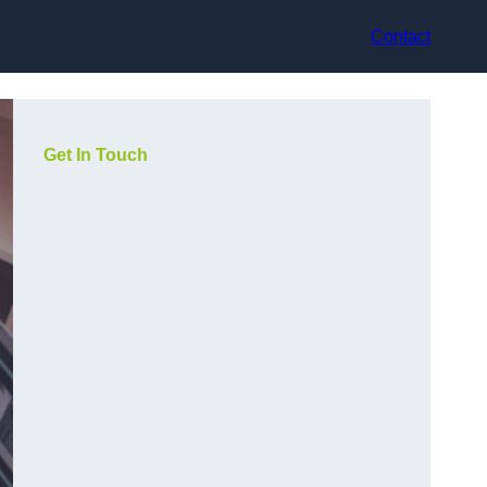
Contact
Get In Touch