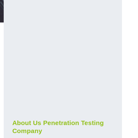
About Us Penetration Testing
Company