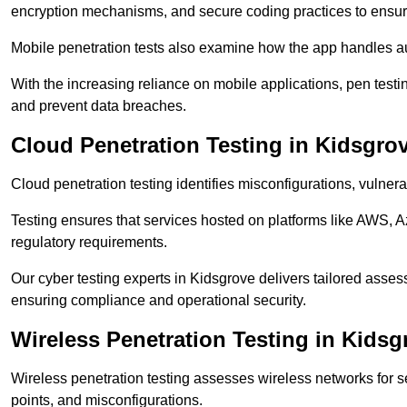
encryption mechanisms, and secure coding practices to ensure
Mobile penetration tests also examine how the app handles a
With the increasing reliance on mobile applications, pen tes
and prevent data breaches.
Cloud Penetration Testing in Kidsgro
Cloud penetration testing identifies misconfigurations, vulner
Testing ensures that services hosted on platforms like AWS, 
regulatory requirements.
Our cyber testing experts in Kidsgrove delivers tailored assess
ensuring compliance and operational security.
Wireless Penetration Testing in Kidsg
Wireless penetration testing assesses wireless networks for 
points, and misconfigurations.