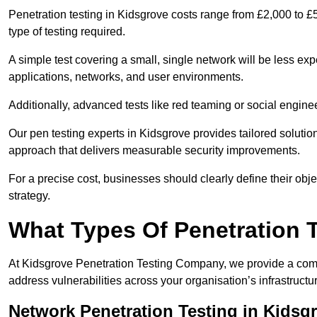
Penetration testing in Kidsgrove costs range from £2,000 to £
type of testing required.
A simple test covering a small, single network will be less 
applications, networks, and user environments.
Additionally, advanced tests like red teaming or social engine
Our pen testing experts in Kidsgrove provides tailored solutio
approach that delivers measurable security improvements.
For a precise cost, businesses should clearly define their obje
strategy.
What Types Of Penetration 
At Kidsgrove Penetration Testing Company, we provide a compr
address vulnerabilities across your organisation’s infrastruct
Network Penetration Testing in Kidsg