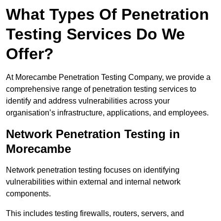
What Types Of Penetration
Testing Services Do We
Offer?
At Morecambe Penetration Testing Company, we provide a
comprehensive range of penetration testing services to
identify and address vulnerabilities across your
organisation’s infrastructure, applications, and employees.
Network Penetration Testing in
Morecambe
Network penetration testing focuses on identifying
vulnerabilities within external and internal network
components.
This includes testing firewalls, routers, servers, and