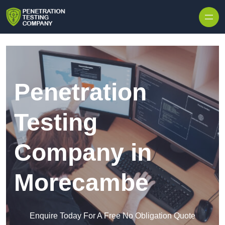
Skip to content
Penetration
Testing
Company in
Morecambe
Enquire Today For A Free No Obligation Quote