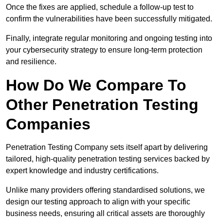
Once the fixes are applied, schedule a follow-up test to
confirm the vulnerabilities have been successfully mitigated.
Finally, integrate regular monitoring and ongoing testing into
your cybersecurity strategy to ensure long-term protection
and resilience.
How Do We Compare To
Other Penetration Testing
Companies
Penetration Testing Company sets itself apart by delivering
tailored, high-quality penetration testing services backed by
expert knowledge and industry certifications.
Unlike many providers offering standardised solutions, we
design our testing approach to align with your specific
business needs, ensuring all critical assets are thoroughly