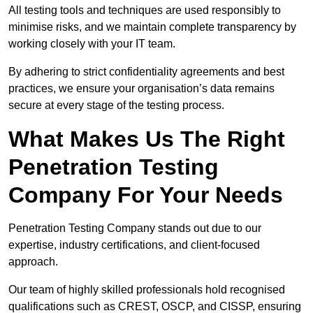
All testing tools and techniques are used responsibly to
minimise risks, and we maintain complete transparency by
working closely with your IT team.
By adhering to strict confidentiality agreements and best
practices, we ensure your organisation’s data remains
secure at every stage of the testing process.
What Makes Us The Right
Penetration Testing
Company For Your Needs
Penetration Testing Company stands out due to our
expertise, industry certifications, and client-focused
approach.
Our team of highly skilled professionals hold recognised
qualifications such as CREST, OSCP, and CISSP, ensuring