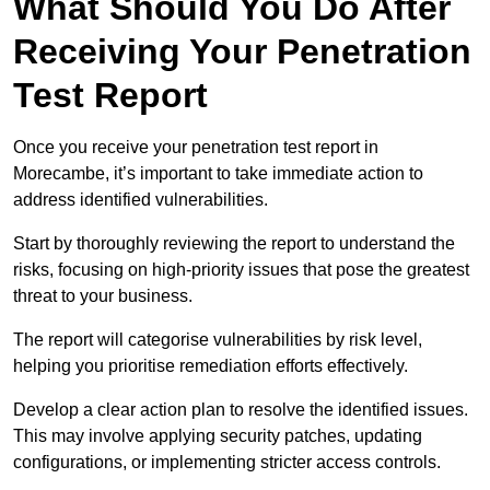
What Should You Do After
Receiving Your Penetration
Test Report
Once you receive your penetration test report in
Morecambe, it’s important to take immediate action to
address identified vulnerabilities.
Start by thoroughly reviewing the report to understand the
risks, focusing on high-priority issues that pose the greatest
threat to your business.
The report will categorise vulnerabilities by risk level,
helping you prioritise remediation efforts effectively.
Develop a clear action plan to resolve the identified issues.
This may involve applying security patches, updating
configurations, or implementing stricter access controls.