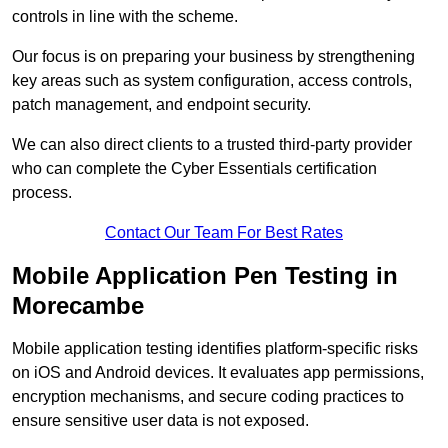
controls in line with the scheme.
Our focus is on preparing your business by strengthening
key areas such as system configuration, access controls,
patch management, and endpoint security.
We can also direct clients to a trusted third-party provider
who can complete the Cyber Essentials certification
process.
Contact Our Team For Best Rates
Mobile Application Pen Testing in
Morecambe
Mobile application testing identifies platform-specific risks
on iOS and Android devices. It evaluates app permissions,
encryption mechanisms, and secure coding practices to
ensure sensitive user data is not exposed.