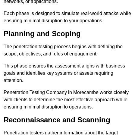
networks, or applications.
Each phase is designed to simulate real-world attacks while
ensuring minimal disruption to your operations.
Planning and Scoping
The penetration testing process begins with defining the
scope, objectives, and rules of engagement.
This phase ensures the assessment aligns with business
goals and identifies key systems or assets requiring
attention.
Penetration Testing Company in Morecambe works closely
with clients to determine the most effective approach while
ensuring minimal disruption to operations.
Reconnaissance and Scanning
Penetration testers gather information about the target