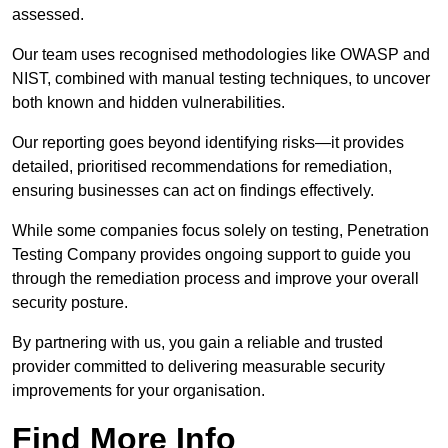
assessed.
Our team uses recognised methodologies like OWASP and
NIST, combined with manual testing techniques, to uncover
both known and hidden vulnerabilities.
Our reporting goes beyond identifying risks—it provides
detailed, prioritised recommendations for remediation,
ensuring businesses can act on findings effectively.
While some companies focus solely on testing, Penetration
Testing Company provides ongoing support to guide you
through the remediation process and improve your overall
security posture.
By partnering with us, you gain a reliable and trusted
provider committed to delivering measurable security
improvements for your organisation.
Find More Info