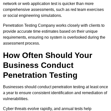
network or web application test is quicker than more
comprehensive assessments, such as red team exercises
or social engineering simulations.
Penetration Testing Company works closely with clients to
provide accurate time estimates based on their unique
requirements, ensuring no system is overlooked during the
assessment process.
How Often Should Your
Business Conduct
Penetration Testing
Businesses should conduct penetration testing at least once
a year to ensure consistent identification and remediation of
vulnerabilities.
Cyber threats evolve rapidly, and annual tests help