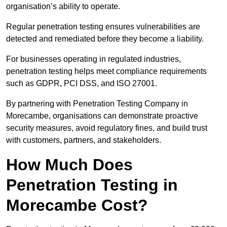
organisation’s ability to operate.
Regular penetration testing ensures vulnerabilities are
detected and remediated before they become a liability.
For businesses operating in regulated industries,
penetration testing helps meet compliance requirements
such as GDPR, PCI DSS, and ISO 27001.
By partnering with Penetration Testing Company in
Morecambe, organisations can demonstrate proactive
security measures, avoid regulatory fines, and build trust
with customers, partners, and stakeholders.
How Much Does
Penetration Testing in
Morecambe Cost?