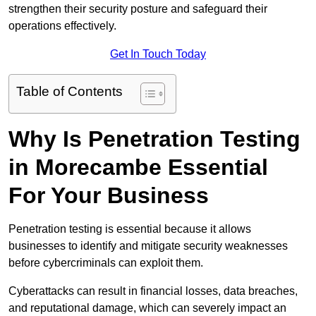
strengthen their security posture and safeguard their
operations effectively.
Get In Touch Today
Table of Contents
Why Is Penetration Testing
in Morecambe Essential
For Your Business
Penetration testing is essential because it allows
businesses to identify and mitigate security weaknesses
before cybercriminals can exploit them.
Cyberattacks can result in financial losses, data breaches,
and reputational damage, which can severely impact an