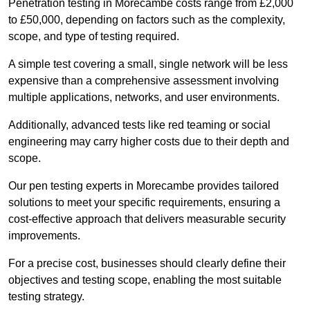
Penetration testing in Morecambe costs range from £2,000
to £50,000, depending on factors such as the complexity,
scope, and type of testing required.
A simple test covering a small, single network will be less
expensive than a comprehensive assessment involving
multiple applications, networks, and user environments.
Additionally, advanced tests like red teaming or social
engineering may carry higher costs due to their depth and
scope.
Our pen testing experts in Morecambe provides tailored
solutions to meet your specific requirements, ensuring a
cost-effective approach that delivers measurable security
improvements.
For a precise cost, businesses should clearly define their
objectives and testing scope, enabling the most suitable
testing strategy.