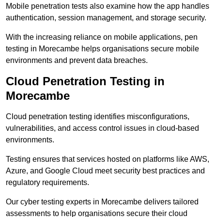
Mobile penetration tests also examine how the app handles
authentication, session management, and storage security.
With the increasing reliance on mobile applications, pen
testing in Morecambe helps organisations secure mobile
environments and prevent data breaches.
Cloud Penetration Testing in
Morecambe
Cloud penetration testing identifies misconfigurations,
vulnerabilities, and access control issues in cloud-based
environments.
Testing ensures that services hosted on platforms like AWS,
Azure, and Google Cloud meet security best practices and
regulatory requirements.
Our cyber testing experts in Morecambe delivers tailored
assessments to help organisations secure their cloud