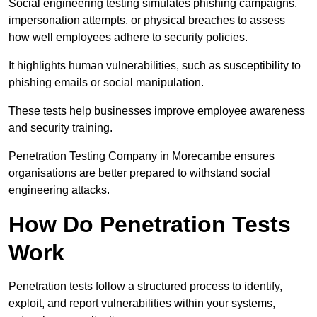
Social engineering testing simulates phishing campaigns,
impersonation attempts, or physical breaches to assess
how well employees adhere to security policies.
It highlights human vulnerabilities, such as susceptibility to
phishing emails or social manipulation.
These tests help businesses improve employee awareness
and security training.
Penetration Testing Company in Morecambe ensures
organisations are better prepared to withstand social
engineering attacks.
How Do Penetration Tests
Work
Penetration tests follow a structured process to identify,
exploit, and report vulnerabilities within your systems,