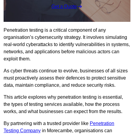
Get a Quote
Penetration testing is a critical component of any
organisation’s cybersecurity strategy. It involves simulating
real-world cyberattacks to identify vulnerabilities in systems,
networks, and applications before malicious actors can
exploit them.
As cyber threats continue to evolve, businesses of all sizes
must proactively assess their defences to protect sensitive
data, maintain compliance, and reduce security risks.
This article explores why penetration testing is essential,
the types of testing services available, how the process
works, and what businesses can expect from the results.
By partnering with a trusted provider like
Penetration
Testing Company
in Morecambe, organisations can