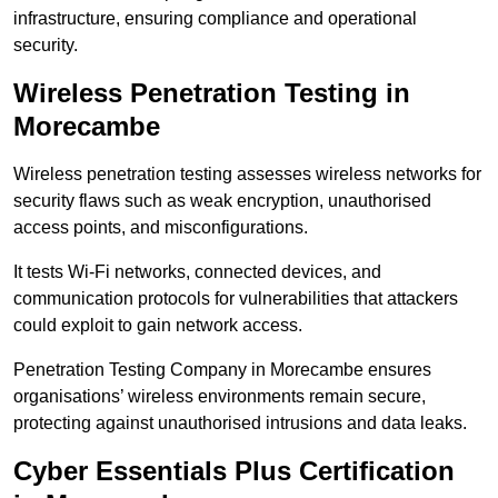
infrastructure, ensuring compliance and operational
security.
Wireless Penetration Testing in
Morecambe
Wireless penetration testing assesses wireless networks for
security flaws such as weak encryption, unauthorised
access points, and misconfigurations.
It tests Wi-Fi networks, connected devices, and
communication protocols for vulnerabilities that attackers
could exploit to gain network access.
Penetration Testing Company in Morecambe ensures
organisations’ wireless environments remain secure,
protecting against unauthorised intrusions and data leaks.
Cyber Essentials Plus Certification