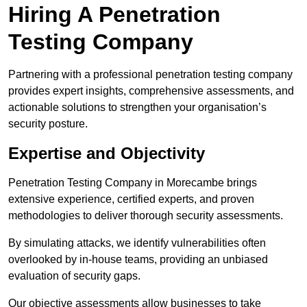
Hiring A Penetration
Testing Company
Partnering with a professional penetration testing company
provides expert insights, comprehensive assessments, and
actionable solutions to strengthen your organisation’s
security posture.
Expertise and Objectivity
Penetration Testing Company in Morecambe brings
extensive experience, certified experts, and proven
methodologies to deliver thorough security assessments.
By simulating attacks, we identify vulnerabilities often
overlooked by in-house teams, providing an unbiased
evaluation of security gaps.
Our objective assessments allow businesses to take