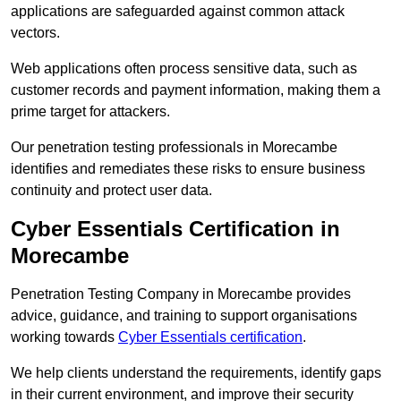
applications are safeguarded against common attack
vectors.
Web applications often process sensitive data, such as
customer records and payment information, making them a
prime target for attackers.
Our penetration testing professionals in Morecambe
identifies and remediates these risks to ensure business
continuity and protect user data.
Cyber Essentials Certification in
Morecambe
Penetration Testing Company in Morecambe provides
advice, guidance, and training to support organisations
working towards
Cyber Essentials certification
.
We help clients understand the requirements, identify gaps
in their current environment, and improve their security