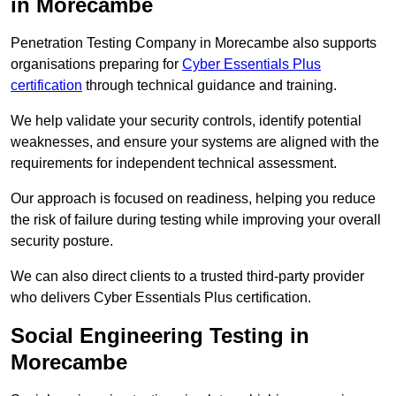
in Morecambe
Penetration Testing Company in Morecambe also supports
organisations preparing for
Cyber Essentials Plus
certification
through technical guidance and training.
We help validate your security controls, identify potential
weaknesses, and ensure your systems are aligned with the
requirements for independent technical assessment.
Our approach is focused on readiness, helping you reduce
the risk of failure during testing while improving your overall
security posture.
We can also direct clients to a trusted third-party provider
who delivers Cyber Essentials Plus certification.
Social Engineering Testing in
Morecambe