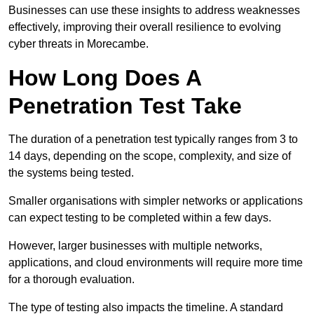
Businesses can use these insights to address weaknesses
effectively, improving their overall resilience to evolving
cyber threats in Morecambe.
How Long Does A
Penetration Test Take
The duration of a penetration test typically ranges from 3 to
14 days, depending on the scope, complexity, and size of
the systems being tested.
Smaller organisations with simpler networks or applications
can expect testing to be completed within a few days.
However, larger businesses with multiple networks,
applications, and cloud environments will require more time
for a thorough evaluation.
The type of testing also impacts the timeline. A standard