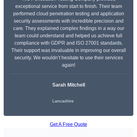
exceptional service from start to finish. Their team
performed cloud penetration testing and application
security assessments with incredible precision and
care. They explained complex findings in a way our
team could understand and helped us achieve full
compliance with GDPR and ISO 27001 standards.
Their support was invaluable in improving our overall
security. We wouldn’t hesitate to use their services
again!
Sarah Mitchell
Lancashire
Get A Free Quote