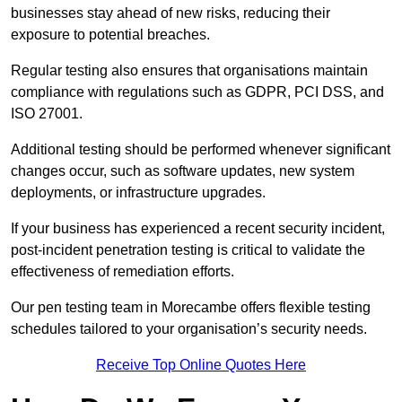
businesses stay ahead of new risks, reducing their
exposure to potential breaches.
Regular testing also ensures that organisations maintain
compliance with regulations such as GDPR, PCI DSS, and
ISO 27001.
Additional testing should be performed whenever significant
changes occur, such as software updates, new system
deployments, or infrastructure upgrades.
If your business has experienced a recent security incident,
post-incident penetration testing is critical to validate the
effectiveness of remediation efforts.
Our pen testing team in Morecambe offers flexible testing
schedules tailored to your organisation’s security needs.
Receive Top Online Quotes Here