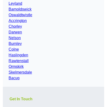
Leyland
Barnoldswick
Oswaldtwistle
Accrington
Chorley
Darwen
Nelson
Burnley
Colne
Haslingden
Rawtenstall
Ormskirk
Skelmersdale
Bacup
Get In Touch