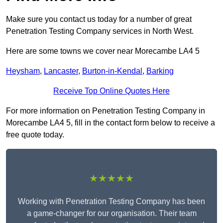
Make sure you contact us today for a number of great
Penetration Testing Company services in North West.
Here are some towns we cover near Morecambe LA4 5
Heysham
,
Lancaster
,
Burton-in-Kendal
,
Barking
Receive Top Online Quotes Here
For more information on Penetration Testing Company in
Morecambe LA4 5, fill in the contact form below to receive a
free quote today.
★★★★★
Working with Penetration Testing Company has been
a game-changer for our organisation. Their team