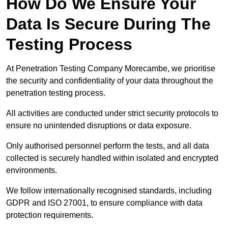
How Do We Ensure Your
Data Is Secure During The
Testing Process
At Penetration Testing Company Morecambe, we prioritise
the security and confidentiality of your data throughout the
penetration testing process.
All activities are conducted under strict security protocols to
ensure no unintended disruptions or data exposure.
Only authorised personnel perform the tests, and all data
collected is securely handled within isolated and encrypted
environments.
We follow internationally recognised standards, including
GDPR and ISO 27001, to ensure compliance with data
protection requirements.