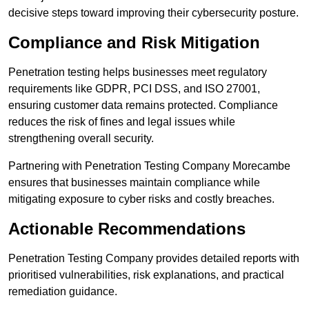
decisive steps toward improving their cybersecurity posture.
Compliance and Risk Mitigation
Penetration testing helps businesses meet regulatory
requirements like GDPR, PCI DSS, and ISO 27001,
ensuring customer data remains protected. Compliance
reduces the risk of fines and legal issues while
strengthening overall security.
Partnering with Penetration Testing Company Morecambe
ensures that businesses maintain compliance while
mitigating exposure to cyber risks and costly breaches.
Actionable Recommendations
Penetration Testing Company provides detailed reports with
prioritised vulnerabilities, risk explanations, and practical
remediation guidance.