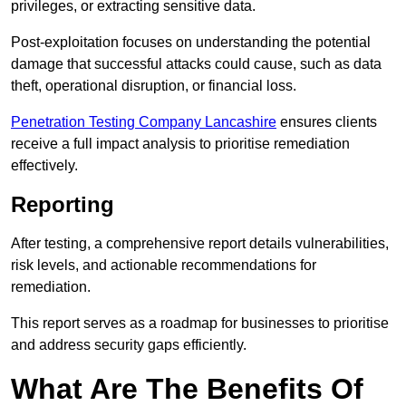
privileges, or extracting sensitive data.
Post-exploitation focuses on understanding the potential
damage that successful attacks could cause, such as data
theft, operational disruption, or financial loss.
Penetration Testing Company Lancashire
ensures clients
receive a full impact analysis to prioritise remediation
effectively.
Reporting
After testing, a comprehensive report details vulnerabilities,
risk levels, and actionable recommendations for
remediation.
This report serves as a roadmap for businesses to prioritise
and address security gaps efficiently.
What Are The Benefits Of