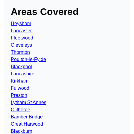
Areas Covered
Heysham
Lancaster
Fleetwood
Cleveleys
Thornton
Poulton-le-Fylde
Blackpool
Lancashire
Kirkham
Fulwood
Preston
Lytham St Annes
Clitheroe
Bamber Bridge
Great Harwood
Blackburn