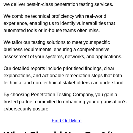
we deliver best-in-class penetration testing services.
We combine technical proficiency with real-world
experience, enabling us to identify vulnerabilities that
automated tools or in-house teams often miss.
We tailor our testing solutions to meet your specific
business requirements, ensuring a comprehensive
assessment of your systems, networks, and applications.
Our detailed reports include prioritised findings, clear
explanations, and actionable remediation steps that both
technical and non-technical stakeholders can understand.
By choosing Penetration Testing Company, you gain a
trusted partner committed to enhancing your organisation’s
cybersecurity posture.
Find Out More