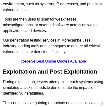
environment, such as systems, IP addresses, and potential
vulnerabilities.
Tools are then used to scan for weaknesses,
misconfigurations, or outdated software across networks,
applications, and devices.
Our penetration testing services in Morecambe uses
industry-leading tools and techniques to ensure all critical
vulnerabilities are detected efficiently.
Receive Best Online Quotes Available
Exploitation and Post-Exploitation
During exploitation, testers attempt to breach systems using
simulated attack methods to demonstrate the impact of
identified vulnerabilities.
This could involve gaining unauthorised access, escalating