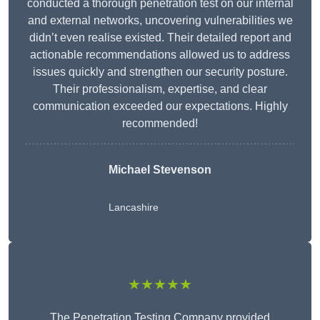
conducted a thorough penetration test on our internal
and external networks, uncovering vulnerabilities we
didn’t even realise existed. Their detailed report and
actionable recommendations allowed us to address
issues quickly and strengthen our security posture.
Their professionalism, expertise, and clear
communication exceeded our expectations. Highly
recommended!
Michael Stevenson
Lancashire
★★★★★
The Penetration Testing Company provided