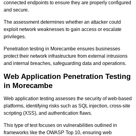
connected endpoints to ensure they are properly configured
and secure.
The assessment determines whether an attacker could
exploit network weaknesses to gain access or escalate
privileges.
Penetration testing in Morecambe ensures businesses
protect their network infrastructure from external intrusions
and internal breaches, safeguarding data and operations.
Web Application Penetration Testing
in Morecambe
Web application testing assesses the security of web-based
platforms, identifying risks such as SQL injection, cross-site
scripting (XSS), and authentication flaws.
This type of test focuses on vulnerabilities outlined in
frameworks like the OWASP Top 10, ensuring web