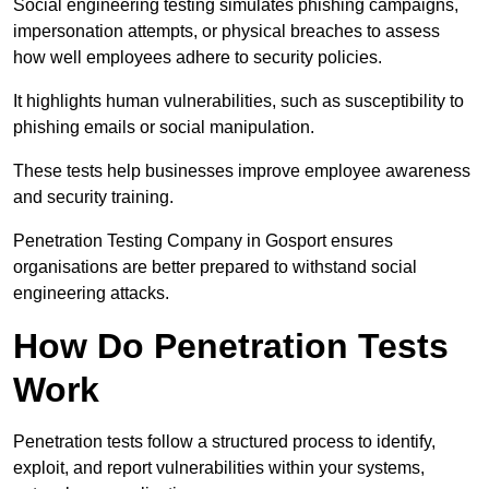
Social engineering testing simulates phishing campaigns,
impersonation attempts, or physical breaches to assess
how well employees adhere to security policies.
It highlights human vulnerabilities, such as susceptibility to
phishing emails or social manipulation.
These tests help businesses improve employee awareness
and security training.
Penetration Testing Company in Gosport ensures
organisations are better prepared to withstand social
engineering attacks.
How Do Penetration Tests
Work
Penetration tests follow a structured process to identify,
exploit, and report vulnerabilities within your systems,