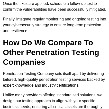
Once the fixes are applied, schedule a follow-up test to
confirm the vulnerabilities have been successfully mitigated.
Finally, integrate regular monitoring and ongoing testing into
your cybersecurity strategy to ensure long-term protection
and resilience.
How Do We Compare To
Other Penetration Testing
Companies
Penetration Testing Company sets itself apart by delivering
tailored, high-quality penetration testing services backed by
expert knowledge and industry certifications.
Unlike many providers offering standardised solutions, we
design our testing approach to align with your specific
business needs, ensuring all critical assets are thoroughly