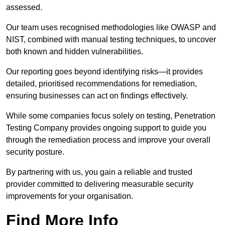
assessed.
Our team uses recognised methodologies like OWASP and
NIST, combined with manual testing techniques, to uncover
both known and hidden vulnerabilities.
Our reporting goes beyond identifying risks—it provides
detailed, prioritised recommendations for remediation,
ensuring businesses can act on findings effectively.
While some companies focus solely on testing, Penetration
Testing Company provides ongoing support to guide you
through the remediation process and improve your overall
security posture.
By partnering with us, you gain a reliable and trusted
provider committed to delivering measurable security
improvements for your organisation.
Find More Info