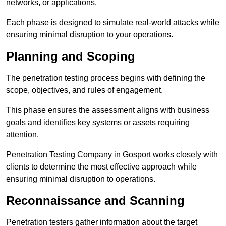
networks, or applications.
Each phase is designed to simulate real-world attacks while
ensuring minimal disruption to your operations.
Planning and Scoping
The penetration testing process begins with defining the
scope, objectives, and rules of engagement.
This phase ensures the assessment aligns with business
goals and identifies key systems or assets requiring
attention.
Penetration Testing Company in Gosport works closely with
clients to determine the most effective approach while
ensuring minimal disruption to operations.
Reconnaissance and Scanning
Penetration testers gather information about the target