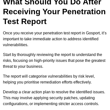
What Should You Do After
Receiving Your Penetration
Test Report
Once you receive your penetration test report in Gosport, it’s
important to take immediate action to address identified
vulnerabilities.
Start by thoroughly reviewing the report to understand the
risks, focusing on high-priority issues that pose the greatest
threat to your business.
The report will categorise vulnerabilities by risk level,
helping you prioritise remediation efforts effectively.
Develop a clear action plan to resolve the identified issues.
This may involve applying security patches, updating
configurations, or implementing stricter access controls.