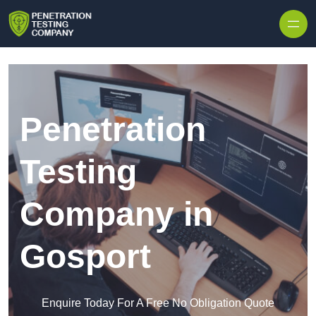
Skip to content
Penetration
Testing
Company in
Gosport
Enquire Today For A Free No Obligation Quote