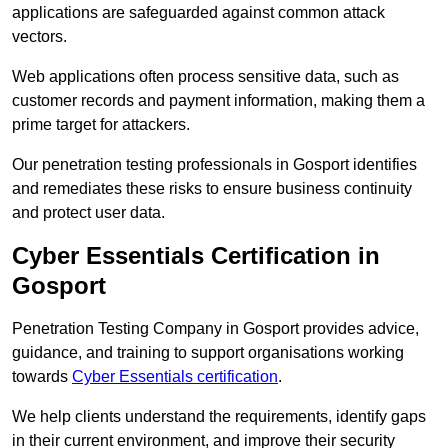
applications are safeguarded against common attack
vectors.
Web applications often process sensitive data, such as
customer records and payment information, making them a
prime target for attackers.
Our penetration testing professionals in Gosport identifies
and remediates these risks to ensure business continuity
and protect user data.
Cyber Essentials Certification in
Gosport
Penetration Testing Company in Gosport provides advice,
guidance, and training to support organisations working
towards
Cyber Essentials certification
.
We help clients understand the requirements, identify gaps
in their current environment, and improve their security