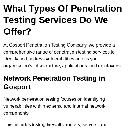
What Types Of Penetration
Testing Services Do We
Offer?
At Gosport Penetration Testing Company, we provide a
comprehensive range of penetration testing services to
identify and address vulnerabilities across your
organisation’s infrastructure, applications, and employees.
Network Penetration Testing in
Gosport
Network penetration testing focuses on identifying
vulnerabilities within external and internal network
components.
This includes testing firewalls, routers, servers, and