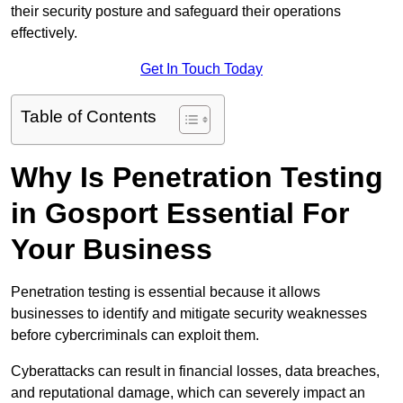
their security posture and safeguard their operations
effectively.
Get In Touch Today
Table of Contents
Why Is Penetration Testing
in Gosport Essential For
Your Business
Penetration testing is essential because it allows
businesses to identify and mitigate security weaknesses
before cybercriminals can exploit them.
Cyberattacks can result in financial losses, data breaches,
and reputational damage, which can severely impact an