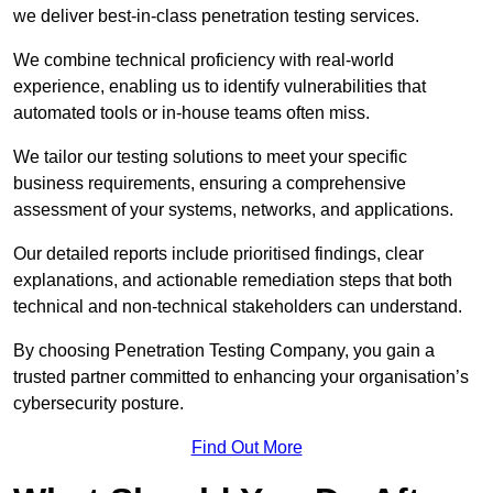
we deliver best-in-class penetration testing services.
We combine technical proficiency with real-world
experience, enabling us to identify vulnerabilities that
automated tools or in-house teams often miss.
We tailor our testing solutions to meet your specific
business requirements, ensuring a comprehensive
assessment of your systems, networks, and applications.
Our detailed reports include prioritised findings, clear
explanations, and actionable remediation steps that both
technical and non-technical stakeholders can understand.
By choosing Penetration Testing Company, you gain a
trusted partner committed to enhancing your organisation’s
cybersecurity posture.
Find Out More