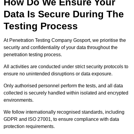
How Do We Ensure Your
Data Is Secure During The
Testing Process
At Penetration Testing Company Gosport, we prioritise the
security and confidentiality of your data throughout the
penetration testing process.
All activities are conducted under strict security protocols to
ensure no unintended disruptions or data exposure.
Only authorised personnel perform the tests, and all data
collected is securely handled within isolated and encrypted
environments.
We follow internationally recognised standards, including
GDPR and ISO 27001, to ensure compliance with data
protection requirements.