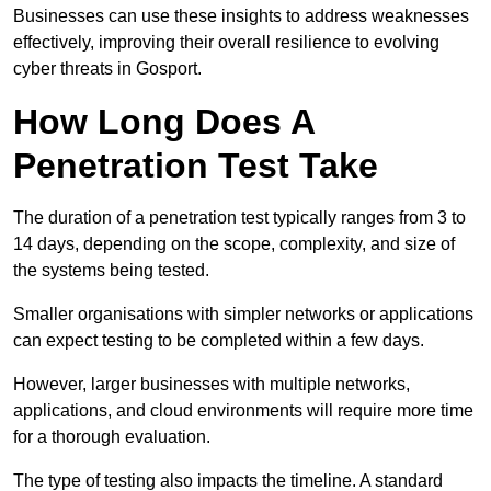
Businesses can use these insights to address weaknesses
effectively, improving their overall resilience to evolving
cyber threats in Gosport.
How Long Does A
Penetration Test Take
The duration of a penetration test typically ranges from 3 to
14 days, depending on the scope, complexity, and size of
the systems being tested.
Smaller organisations with simpler networks or applications
can expect testing to be completed within a few days.
However, larger businesses with multiple networks,
applications, and cloud environments will require more time
for a thorough evaluation.
The type of testing also impacts the timeline. A standard