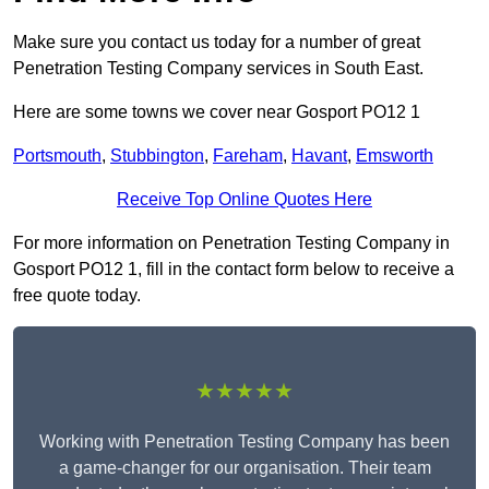
Make sure you contact us today for a number of great
Penetration Testing Company services in South East.
Here are some towns we cover near Gosport PO12 1
Portsmouth
,
Stubbington
,
Fareham
,
Havant
,
Emsworth
Receive Top Online Quotes Here
For more information on Penetration Testing Company in
Gosport PO12 1, fill in the contact form below to receive a
free quote today.
★★★★★
Working with Penetration Testing Company has been
a game-changer for our organisation. Their team