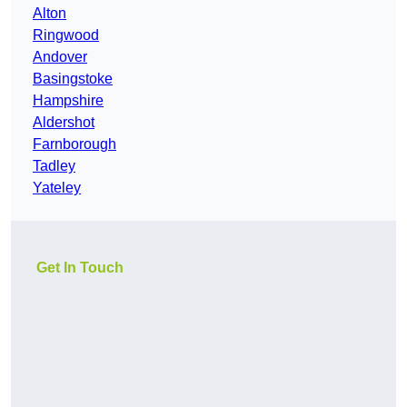
Alton
Ringwood
Andover
Basingstoke
Hampshire
Aldershot
Farnborough
Tadley
Yateley
Get In Touch