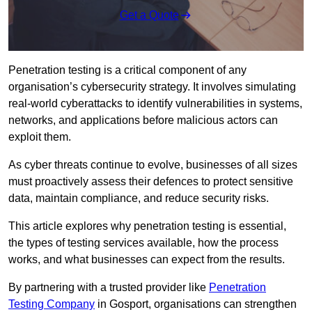
Get a Quote
Penetration testing is a critical component of any
organisation’s cybersecurity strategy. It involves simulating
real-world cyberattacks to identify vulnerabilities in systems,
networks, and applications before malicious actors can
exploit them.
As cyber threats continue to evolve, businesses of all sizes
must proactively assess their defences to protect sensitive
data, maintain compliance, and reduce security risks.
This article explores why penetration testing is essential,
the types of testing services available, how the process
works, and what businesses can expect from the results.
By partnering with a trusted provider like
Penetration
Testing Company
in Gosport, organisations can strengthen