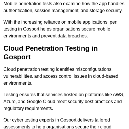
Mobile penetration tests also examine how the app handles
authentication, session management, and storage security.
With the increasing reliance on mobile applications, pen
testing in Gosport helps organisations secure mobile
environments and prevent data breaches.
Cloud Penetration Testing in
Gosport
Cloud penetration testing identifies misconfigurations,
vulnerabilities, and access control issues in cloud-based
environments.
Testing ensures that services hosted on platforms like AWS,
Azure, and Google Cloud meet security best practices and
regulatory requirements.
Our cyber testing experts in Gosport delivers tailored
assessments to help organisations secure their cloud