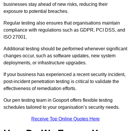
businesses stay ahead of new risks, reducing their
exposure to potential breaches.
Regular testing also ensures that organisations maintain
compliance with regulations such as GDPR, PCI DSS, and
ISO 27001.
Additional testing should be performed whenever significant
changes occur, such as software updates, new system
deployments, or infrastructure upgrades.
If your business has experienced a recent security incident,
post-incident penetration testing is critical to validate the
effectiveness of remediation efforts.
Our pen testing team in Gosport offers flexible testing
schedules tailored to your organisation’s security needs.
Receive Top Online Quotes Here