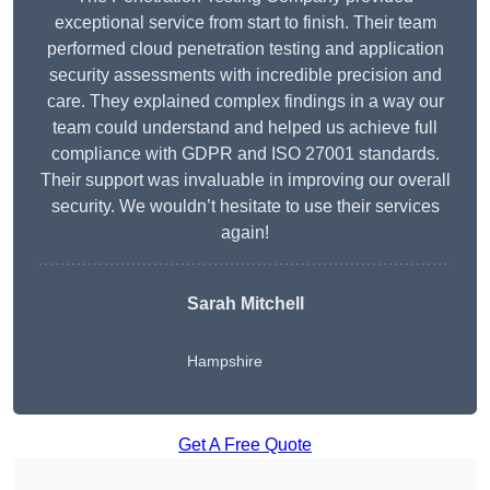
exceptional service from start to finish. Their team
performed cloud penetration testing and application
security assessments with incredible precision and
care. They explained complex findings in a way our
team could understand and helped us achieve full
compliance with GDPR and ISO 27001 standards.
Their support was invaluable in improving our overall
security. We wouldn’t hesitate to use their services
again!
Sarah Mitchell
Hampshire
Get A Free Quote