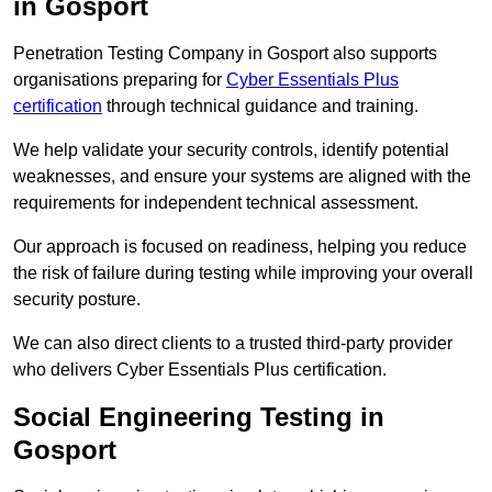
in Gosport
Penetration Testing Company in Gosport also supports
organisations preparing for
Cyber Essentials Plus
certification
through technical guidance and training.
We help validate your security controls, identify potential
weaknesses, and ensure your systems are aligned with the
requirements for independent technical assessment.
Our approach is focused on readiness, helping you reduce
the risk of failure during testing while improving your overall
security posture.
We can also direct clients to a trusted third-party provider
who delivers Cyber Essentials Plus certification.
Social Engineering Testing in
Gosport