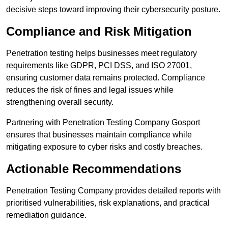
decisive steps toward improving their cybersecurity posture.
Compliance and Risk Mitigation
Penetration testing helps businesses meet regulatory
requirements like GDPR, PCI DSS, and ISO 27001,
ensuring customer data remains protected. Compliance
reduces the risk of fines and legal issues while
strengthening overall security.
Partnering with Penetration Testing Company Gosport
ensures that businesses maintain compliance while
mitigating exposure to cyber risks and costly breaches.
Actionable Recommendations
Penetration Testing Company provides detailed reports with
prioritised vulnerabilities, risk explanations, and practical
remediation guidance.