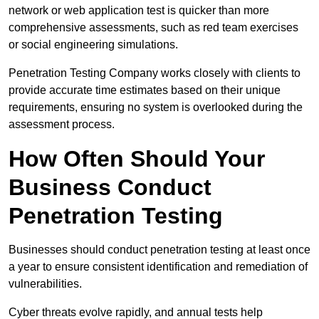
network or web application test is quicker than more
comprehensive assessments, such as red team exercises
or social engineering simulations.
Penetration Testing Company works closely with clients to
provide accurate time estimates based on their unique
requirements, ensuring no system is overlooked during the
assessment process.
How Often Should Your
Business Conduct
Penetration Testing
Businesses should conduct penetration testing at least once
a year to ensure consistent identification and remediation of
vulnerabilities.
Cyber threats evolve rapidly, and annual tests help