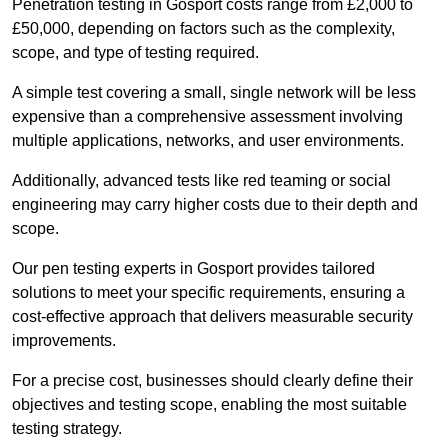
Penetration testing in Gosport costs range from £2,000 to
£50,000, depending on factors such as the complexity,
scope, and type of testing required.
A simple test covering a small, single network will be less
expensive than a comprehensive assessment involving
multiple applications, networks, and user environments.
Additionally, advanced tests like red teaming or social
engineering may carry higher costs due to their depth and
scope.
Our pen testing experts in Gosport provides tailored
solutions to meet your specific requirements, ensuring a
cost-effective approach that delivers measurable security
improvements.
For a precise cost, businesses should clearly define their
objectives and testing scope, enabling the most suitable
testing strategy.