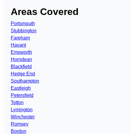
Areas Covered
Portsmouth
Stubbington
Fareham
Havant
Emsworth
Horndean
Blackfield
Hedge End
Southampton
Eastleigh
Petersfield
Totton
Lymington
Winchester
Romsey
Bordon