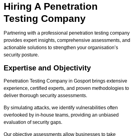
Hiring A Penetration
Testing Company
Partnering with a professional penetration testing company
provides expert insights, comprehensive assessments, and
actionable solutions to strengthen your organisation’s
security posture.
Expertise and Objectivity
Penetration Testing Company in Gosport brings extensive
experience, certified experts, and proven methodologies to
deliver thorough security assessments.
By simulating attacks, we identify vulnerabilities often
overlooked by in-house teams, providing an unbiased
evaluation of security gaps.
Our objective assessments allow businesses to take