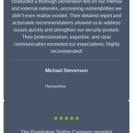
conducted a thorough penetration test on our internal
and external networks, uncovering vulnerabilities we
didn’t even realise existed. Their detailed report and
actionable recommendations allowed us to address
issues quickly and strengthen our security posture.
Their professionalism, expertise, and clear
communication exceeded our expectations. Highly
recommended!
Michael Stevenson
Hampshire
★★★★★
The Penetration Testing Company provided