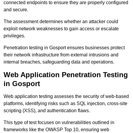
connected endpoints to ensure they are properly configured
and secure.
The assessment determines whether an attacker could
exploit network weaknesses to gain access or escalate
privileges.
Penetration testing in Gosport ensures businesses protect
their network infrastructure from external intrusions and
internal breaches, safeguarding data and operations.
Web Application Penetration Testing
in Gosport
Web application testing assesses the security of web-based
platforms, identifying risks such as SQL injection, cross-site
scripting (XSS), and authentication flaws.
This type of test focuses on vulnerabilities outlined in
frameworks like the OWASP Top 10, ensuring web