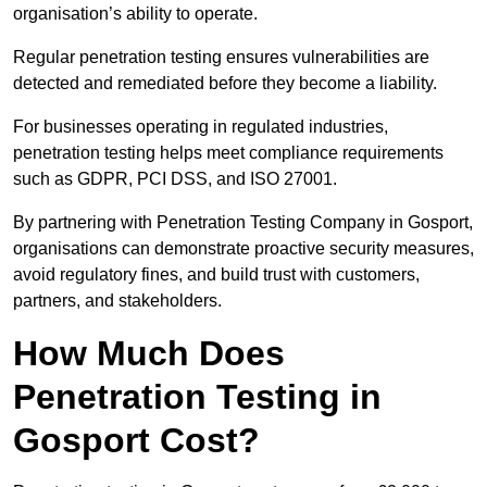
organisation’s ability to operate.
Regular penetration testing ensures vulnerabilities are
detected and remediated before they become a liability.
For businesses operating in regulated industries,
penetration testing helps meet compliance requirements
such as GDPR, PCI DSS, and ISO 27001.
By partnering with Penetration Testing Company in Gosport,
organisations can demonstrate proactive security measures,
avoid regulatory fines, and build trust with customers,
partners, and stakeholders.
How Much Does
Penetration Testing in
Gosport Cost?