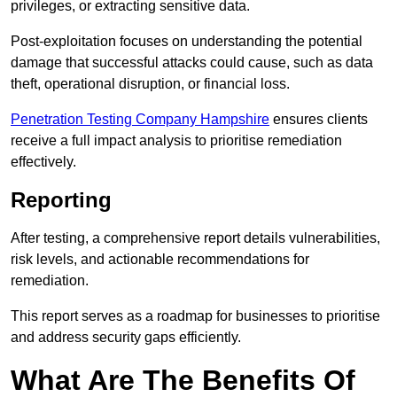
privileges, or extracting sensitive data.
Post-exploitation focuses on understanding the potential
damage that successful attacks could cause, such as data
theft, operational disruption, or financial loss.
Penetration Testing Company Hampshire
ensures clients
receive a full impact analysis to prioritise remediation
effectively.
Reporting
After testing, a comprehensive report details vulnerabilities,
risk levels, and actionable recommendations for
remediation.
This report serves as a roadmap for businesses to prioritise
and address security gaps efficiently.
What Are The Benefits Of