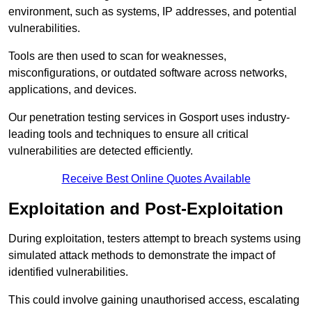
environment, such as systems, IP addresses, and potential
vulnerabilities.
Tools are then used to scan for weaknesses,
misconfigurations, or outdated software across networks,
applications, and devices.
Our penetration testing services in Gosport uses industry-
leading tools and techniques to ensure all critical
vulnerabilities are detected efficiently.
Receive Best Online Quotes Available
Exploitation and Post-Exploitation
During exploitation, testers attempt to breach systems using
simulated attack methods to demonstrate the impact of
identified vulnerabilities.
This could involve gaining unauthorised access, escalating