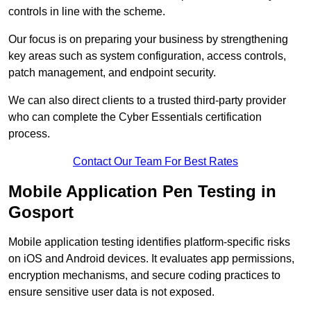
controls in line with the scheme.
Our focus is on preparing your business by strengthening
key areas such as system configuration, access controls,
patch management, and endpoint security.
We can also direct clients to a trusted third-party provider
who can complete the Cyber Essentials certification
process.
Contact Our Team For Best Rates
Mobile Application Pen Testing in
Gosport
Mobile application testing identifies platform-specific risks
on iOS and Android devices. It evaluates app permissions,
encryption mechanisms, and secure coding practices to
ensure sensitive user data is not exposed.