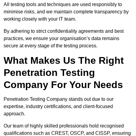
All testing tools and techniques are used responsibly to
minimise risks, and we maintain complete transparency by
working closely with your IT team.
By adhering to strict confidentiality agreements and best
practices, we ensure your organisation’s data remains
secure at every stage of the testing process.
What Makes Us The Right
Penetration Testing
Company For Your Needs
Penetration Testing Company stands out due to our
expertise, industry certifications, and client-focused
approach.
Our team of highly skilled professionals hold recognised
qualifications such as CREST, OSCP, and CISSP, ensuring