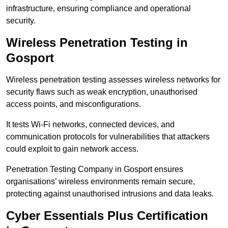
infrastructure, ensuring compliance and operational
security.
Wireless Penetration Testing in
Gosport
Wireless penetration testing assesses wireless networks for
security flaws such as weak encryption, unauthorised
access points, and misconfigurations.
It tests Wi-Fi networks, connected devices, and
communication protocols for vulnerabilities that attackers
could exploit to gain network access.
Penetration Testing Company in Gosport ensures
organisations’ wireless environments remain secure,
protecting against unauthorised intrusions and data leaks.
Cyber Essentials Plus Certification