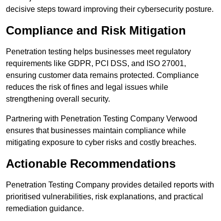
decisive steps toward improving their cybersecurity posture.
Compliance and Risk Mitigation
Penetration testing helps businesses meet regulatory
requirements like GDPR, PCI DSS, and ISO 27001,
ensuring customer data remains protected. Compliance
reduces the risk of fines and legal issues while
strengthening overall security.
Partnering with Penetration Testing Company Verwood
ensures that businesses maintain compliance while
mitigating exposure to cyber risks and costly breaches.
Actionable Recommendations
Penetration Testing Company provides detailed reports with
prioritised vulnerabilities, risk explanations, and practical
remediation guidance.