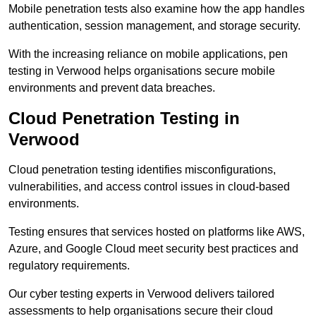
Mobile penetration tests also examine how the app handles
authentication, session management, and storage security.
With the increasing reliance on mobile applications, pen
testing in Verwood helps organisations secure mobile
environments and prevent data breaches.
Cloud Penetration Testing in
Verwood
Cloud penetration testing identifies misconfigurations,
vulnerabilities, and access control issues in cloud-based
environments.
Testing ensures that services hosted on platforms like AWS,
Azure, and Google Cloud meet security best practices and
regulatory requirements.
Our cyber testing experts in Verwood delivers tailored
assessments to help organisations secure their cloud