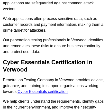
applications are safeguarded against common attack
vectors.
Web applications often process sensitive data, such as
customer records and payment information, making them a
prime target for attackers.
Our penetration testing professionals in Verwood identifies
and remediates these risks to ensure business continuity
and protect user data.
Cyber Essentials Certification in
Verwood
Penetration Testing Company in Verwood provides advice,
guidance, and training to support organisations working
towards
Cyber Essentials certification
.
We help clients understand the requirements, identify gaps
in their current environment, and improve their security