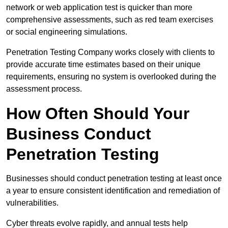
network or web application test is quicker than more
comprehensive assessments, such as red team exercises
or social engineering simulations.
Penetration Testing Company works closely with clients to
provide accurate time estimates based on their unique
requirements, ensuring no system is overlooked during the
assessment process.
How Often Should Your
Business Conduct
Penetration Testing
Businesses should conduct penetration testing at least once
a year to ensure consistent identification and remediation of
vulnerabilities.
Cyber threats evolve rapidly, and annual tests help