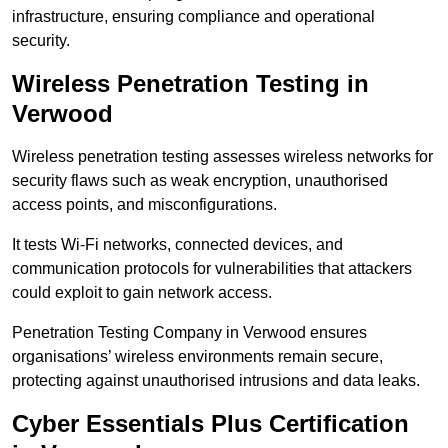
infrastructure, ensuring compliance and operational
security.
Wireless Penetration Testing in
Verwood
Wireless penetration testing assesses wireless networks for
security flaws such as weak encryption, unauthorised
access points, and misconfigurations.
It tests Wi-Fi networks, connected devices, and
communication protocols for vulnerabilities that attackers
could exploit to gain network access.
Penetration Testing Company in Verwood ensures
organisations’ wireless environments remain secure,
protecting against unauthorised intrusions and data leaks.
Cyber Essentials Plus Certification