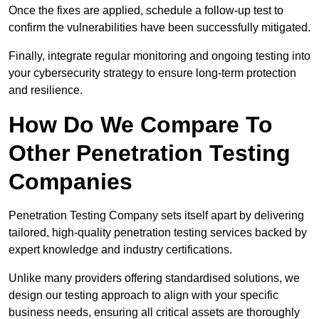
Once the fixes are applied, schedule a follow-up test to
confirm the vulnerabilities have been successfully mitigated.
Finally, integrate regular monitoring and ongoing testing into
your cybersecurity strategy to ensure long-term protection
and resilience.
How Do We Compare To
Other Penetration Testing
Companies
Penetration Testing Company sets itself apart by delivering
tailored, high-quality penetration testing services backed by
expert knowledge and industry certifications.
Unlike many providers offering standardised solutions, we
design our testing approach to align with your specific
business needs, ensuring all critical assets are thoroughly