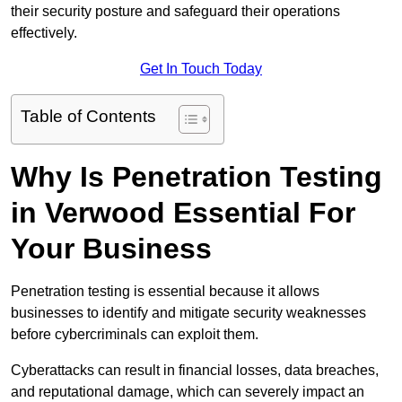
their security posture and safeguard their operations
effectively.
Get In Touch Today
Table of Contents
Why Is Penetration Testing
in Verwood Essential For
Your Business
Penetration testing is essential because it allows
businesses to identify and mitigate security weaknesses
before cybercriminals can exploit them.
Cyberattacks can result in financial losses, data breaches,
and reputational damage, which can severely impact an