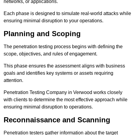
networks, or applications.
Each phase is designed to simulate real-world attacks while
ensuring minimal disruption to your operations.
Planning and Scoping
The penetration testing process begins with defining the
scope, objectives, and rules of engagement.
This phase ensures the assessment aligns with business
goals and identifies key systems or assets requiring
attention.
Penetration Testing Company in Verwood works closely
with clients to determine the most effective approach while
ensuring minimal disruption to operations.
Reconnaissance and Scanning
Penetration testers gather information about the target