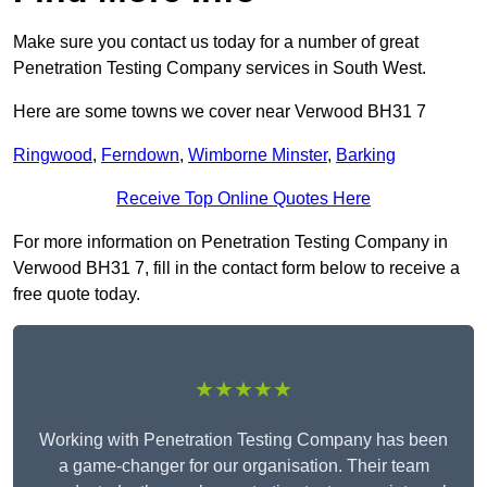
Make sure you contact us today for a number of great
Penetration Testing Company services in South West.
Here are some towns we cover near Verwood BH31 7
Ringwood
,
Ferndown
,
Wimborne Minster
,
Barking
Receive Top Online Quotes Here
For more information on Penetration Testing Company in
Verwood BH31 7, fill in the contact form below to receive a
free quote today.
★★★★★
Working with Penetration Testing Company has been
a game-changer for our organisation. Their team