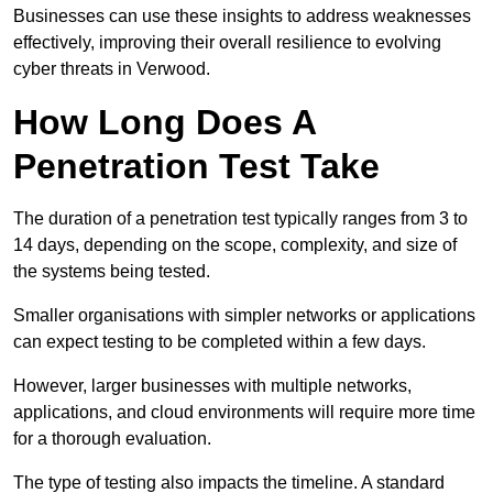
Businesses can use these insights to address weaknesses
effectively, improving their overall resilience to evolving
cyber threats in Verwood.
How Long Does A
Penetration Test Take
The duration of a penetration test typically ranges from 3 to
14 days, depending on the scope, complexity, and size of
the systems being tested.
Smaller organisations with simpler networks or applications
can expect testing to be completed within a few days.
However, larger businesses with multiple networks,
applications, and cloud environments will require more time
for a thorough evaluation.
The type of testing also impacts the timeline. A standard