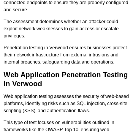
connected endpoints to ensure they are properly configured
and secure.
The assessment determines whether an attacker could
exploit network weaknesses to gain access or escalate
privileges.
Penetration testing in Verwood ensures businesses protect
their network infrastructure from external intrusions and
internal breaches, safeguarding data and operations.
Web Application Penetration Testing
in Verwood
Web application testing assesses the security of web-based
platforms, identifying risks such as SQL injection, cross-site
scripting (XSS), and authentication flaws.
This type of test focuses on vulnerabilities outlined in
frameworks like the OWASP Top 10, ensuring web