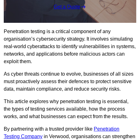
Get a Quote
Penetration testing is a critical component of any
organisation’s cybersecurity strategy. It involves simulating
real-world cyberattacks to identify vulnerabilities in systems,
networks, and applications before malicious actors can
exploit them.
As cyber threats continue to evolve, businesses of all sizes
must proactively assess their defences to protect sensitive
data, maintain compliance, and reduce security risks.
This article explores why penetration testing is essential,
the types of testing services available, how the process
works, and what businesses can expect from the results.
By partnering with a trusted provider like
Penetration
Testing Company
in Verwood, organisations can strengthen