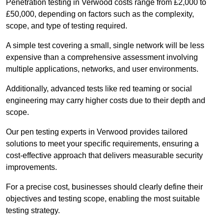
Penetration testing in Verwood costs range from £2,000 to
£50,000, depending on factors such as the complexity,
scope, and type of testing required.
A simple test covering a small, single network will be less
expensive than a comprehensive assessment involving
multiple applications, networks, and user environments.
Additionally, advanced tests like red teaming or social
engineering may carry higher costs due to their depth and
scope.
Our pen testing experts in Verwood provides tailored
solutions to meet your specific requirements, ensuring a
cost-effective approach that delivers measurable security
improvements.
For a precise cost, businesses should clearly define their
objectives and testing scope, enabling the most suitable
testing strategy.