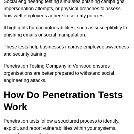
Social engineering testing simulates phishing campaigns,
impersonation attempts, or physical breaches to assess
how well employees adhere to security policies.
It highlights human vulnerabilities, such as susceptibility to
phishing emails or social manipulation.
These tests help businesses improve employee awareness
and security training.
Penetration Testing Company in Verwood ensures
organisations are better prepared to withstand social
engineering attacks.
How Do Penetration Tests
Work
Penetration tests follow a structured process to identify,
exploit, and report vulnerabilities within your systems,