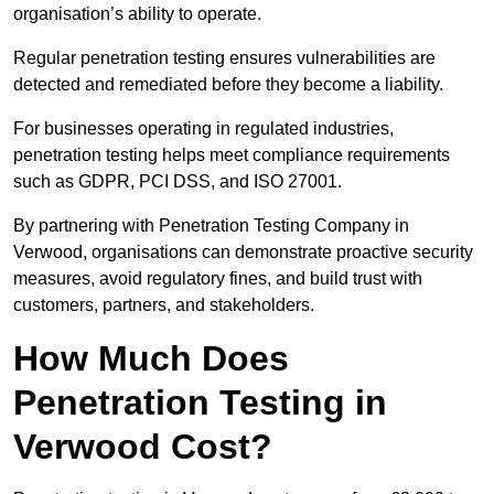
organisation’s ability to operate.
Regular penetration testing ensures vulnerabilities are
detected and remediated before they become a liability.
For businesses operating in regulated industries,
penetration testing helps meet compliance requirements
such as GDPR, PCI DSS, and ISO 27001.
By partnering with Penetration Testing Company in
Verwood, organisations can demonstrate proactive security
measures, avoid regulatory fines, and build trust with
customers, partners, and stakeholders.
How Much Does
Penetration Testing in
Verwood Cost?