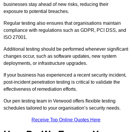
businesses stay ahead of new risks, reducing their
exposure to potential breaches.
Regular testing also ensures that organisations maintain
compliance with regulations such as GDPR, PCI DSS, and
ISO 27001.
Additional testing should be performed whenever significant
changes occur, such as software updates, new system
deployments, or infrastructure upgrades.
If your business has experienced a recent security incident,
post-incident penetration testing is critical to validate the
effectiveness of remediation efforts.
Our pen testing team in Verwood offers flexible testing
schedules tailored to your organisation’s security needs.
Receive Top Online Quotes Here