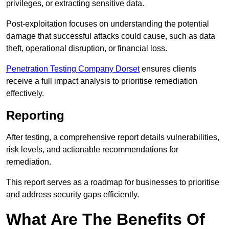
privileges, or extracting sensitive data.
Post-exploitation focuses on understanding the potential
damage that successful attacks could cause, such as data
theft, operational disruption, or financial loss.
Penetration Testing Company Dorset
ensures clients
receive a full impact analysis to prioritise remediation
effectively.
Reporting
After testing, a comprehensive report details vulnerabilities,
risk levels, and actionable recommendations for
remediation.
This report serves as a roadmap for businesses to prioritise
and address security gaps efficiently.
What Are The Benefits Of