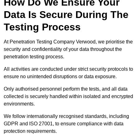
How Do We Ensure Your
Data Is Secure During The
Testing Process
At Penetration Testing Company Verwood, we prioritise the
security and confidentiality of your data throughout the
penetration testing process.
All activities are conducted under strict security protocols to
ensure no unintended disruptions or data exposure.
Only authorised personnel perform the tests, and all data
collected is securely handled within isolated and encrypted
environments.
We follow internationally recognised standards, including
GDPR and ISO 27001, to ensure compliance with data
protection requirements.