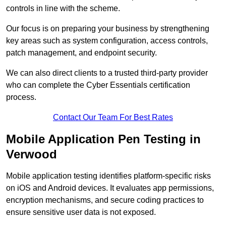
controls in line with the scheme.
Our focus is on preparing your business by strengthening
key areas such as system configuration, access controls,
patch management, and endpoint security.
We can also direct clients to a trusted third-party provider
who can complete the Cyber Essentials certification
process.
Contact Our Team For Best Rates
Mobile Application Pen Testing in
Verwood
Mobile application testing identifies platform-specific risks
on iOS and Android devices. It evaluates app permissions,
encryption mechanisms, and secure coding practices to
ensure sensitive user data is not exposed.