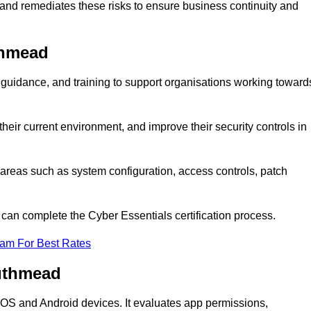
 and remediates these risks to ensure business continuity and
thmead
uidance, and training to support organisations working toward
heir current environment, and improve their security controls in
areas such as system configuration, access controls, patch
o can complete the Cyber Essentials certification process.
eam For Best Rates
outhmead
n iOS and Android devices. It evaluates app permissions,