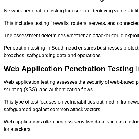
Network penetration testing focuses on identifying vulnerabili
This includes testing firewalls, routers, servers, and connect
The assessment determines whether an attacker could exploit
Penetration testing in Southmead ensures businesses protect th
breaches, safeguarding data and operations.
Web Application Penetration Testing
Web application testing assesses the security of web-based pla
scripting (XSS), and authentication flaws.
This type of test focuses on vulnerabilities outlined in fram
safeguarded against common attack vectors.
Web applications often process sensitive data, such as custo
for attackers.