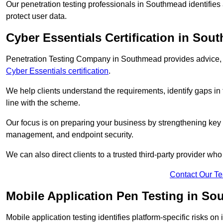
Our penetration testing professionals in Southmead identifies
protect user data.
Cyber Essentials Certification in Sou
Penetration Testing Company in Southmead provides advice, g
Cyber Essentials certification
.
We help clients understand the requirements, identify gaps in t
line with the scheme.
Our focus is on preparing your business by strengthening key 
management, and endpoint security.
We can also direct clients to a trusted third-party provider wh
Contact Our T
Mobile Application Pen Testing in S
Mobile application testing identifies platform-specific risks o