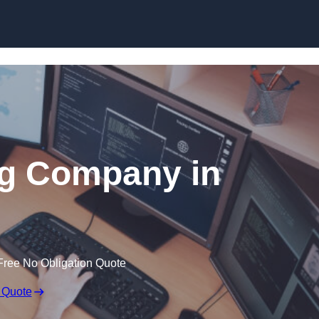
Skip to content
ng Company in
Free No Obligation Quote
 Quote