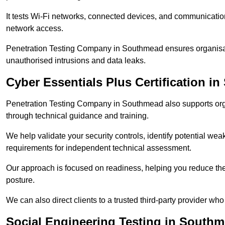
It tests Wi-Fi networks, connected devices, and communication p
network access.
Penetration Testing Company in Southmead ensures organisati
unauthorised intrusions and data leaks.
Cyber Essentials Plus Certification i
Penetration Testing Company in Southmead also supports org
through technical guidance and training.
We help validate your security controls, identify potential w
requirements for independent technical assessment.
Our approach is focused on readiness, helping you reduce the r
posture.
We can also direct clients to a trusted third-party provider who
Social Engineering Testing in South