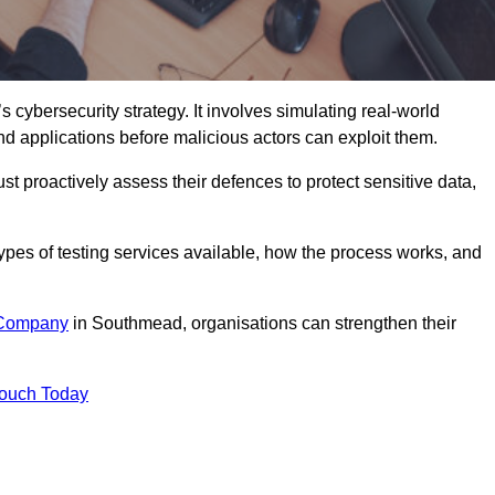
s cybersecurity strategy. It involves simulating real-world
and applications before malicious actors can exploit them.
st proactively assess their defences to protect sensitive data,
 types of testing services available, how the process works, and
 Company
in Southmead, organisations can strengthen their
Touch Today