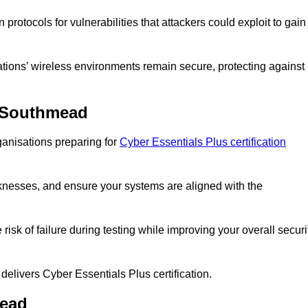
rotocols for vulnerabilities that attackers could exploit to gain
ons’ wireless environments remain secure, protecting against
n Southmead
anisations preparing for
Cyber Essentials Plus certification
eaknesses, and ensure your systems are aligned with the
isk of failure during testing while improving your overall securi
 delivers Cyber Essentials Plus certification.
mead