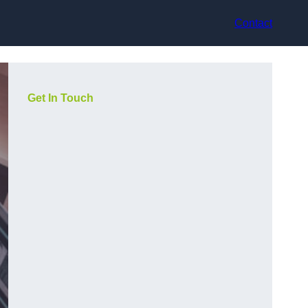
Contact
Get In Touch