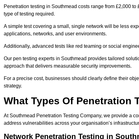
Penetration testing in Southmead costs range from £2,000 to 
type of testing required.
A simple test covering a small, single network will be less 
applications, networks, and user environments.
Additionally, advanced tests like red teaming or social engine
Our pen testing experts in Southmead provides tailored solutio
approach that delivers measurable security improvements.
For a precise cost, businesses should clearly define their obje
strategy.
What Types Of Penetration 
At Southmead Penetration Testing Company, we provide a comp
address vulnerabilities across your organisation’s infrastruct
Network Penetration Testing in Sout