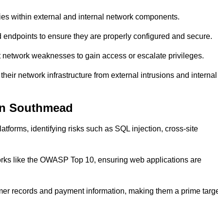
ties within external and internal network components.
ed endpoints to ensure they are properly configured and secure.
 network weaknesses to gain access or escalate privileges.
eir network infrastructure from external intrusions and internal
 in Southmead
tforms, identifying risks such as SQL injection, cross-site
eworks like the OWASP Top 10, ensuring web applications are
mer records and payment information, making them a prime targ