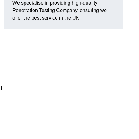
We specialise in providing high-quality
Penetration Testing Company, ensuring we
offer the best service in the UK.
I