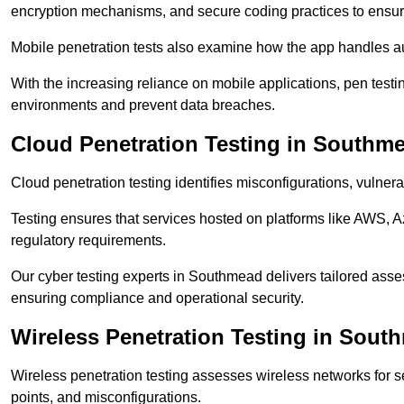
encryption mechanisms, and secure coding practices to ensure
Mobile penetration tests also examine how the app handles a
With the increasing reliance on mobile applications, pen tes
environments and prevent data breaches.
Cloud Penetration Testing in Southm
Cloud penetration testing identifies misconfigurations, vulner
Testing ensures that services hosted on platforms like AWS, 
regulatory requirements.
Our cyber testing experts in Southmead delivers tailored asses
ensuring compliance and operational security.
Wireless Penetration Testing in Sout
Wireless penetration testing assesses wireless networks for 
points, and misconfigurations.