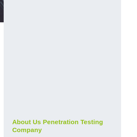
About Us Penetration Testing
Company