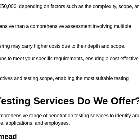
£50,000, depending on factors such as the complexity, scope, a
expensive than a comprehensive assessment involving multiple
ering may carry higher costs due to their depth and scope.
ns to meet your specific requirements, ensuring a cost-effective
ctives and testing scope, enabling the most suitable testing
Testing Services Do We Offer
rehensive range of penetration testing services to identify an
ure, applications, and employees.
hmead