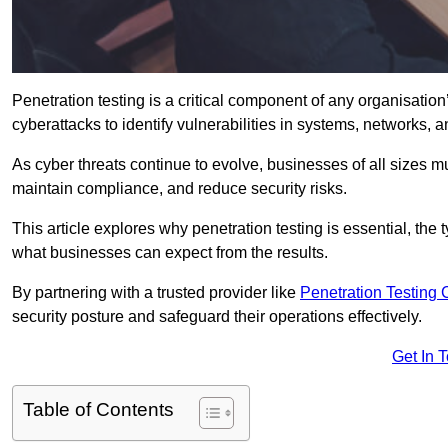
Penetration testing is a critical component of any organisation’
cyberattacks to identify vulnerabilities in systems, networks, 
As cyber threats continue to evolve, businesses of all sizes mu
maintain compliance, and reduce security risks.
This article explores why penetration testing is essential, the
what businesses can expect from the results.
By partnering with a trusted provider like
Penetration Testing
security posture and safeguard their operations effectively.
Get In 
Table of Contents