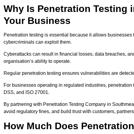
Why Is Penetration Testing 
Your Business
Penetration testing is essential because it allows businesses 
cybercriminals can exploit them.
Cyberattacks can result in financial losses, data breaches, 
organisation’s ability to operate.
Regular penetration testing ensures vulnerabilities are detect
For businesses operating in regulated industries, penetrati
DSS, and ISO 27001.
By partnering with Penetration Testing Company in Southmead
avoid regulatory fines, and build trust with customers, partner
How Much Does Penetration