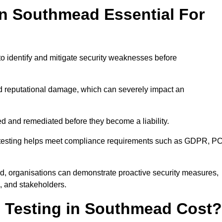
in Southmead Essential For
to identify and mitigate security weaknesses before
and reputational damage, which can severely impact an
ed and remediated before they become a liability.
on testing helps meet compliance requirements such as GDPR, PC
, organisations can demonstrate proactive security measures,
s, and stakeholders.
 Testing in Southmead Cost?