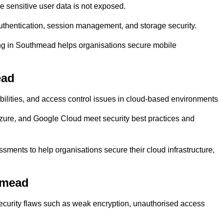
 sensitive user data is not exposed.
uthentication, session management, and storage security.
ting in Southmead helps organisations secure mobile
ead
abilities, and access control issues in cloud-based environments
Azure, and Google Cloud meet security best practices and
sments to help organisations secure their cloud infrastructure,
hmead
security flaws such as weak encryption, unauthorised access