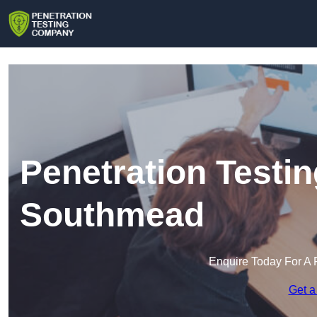
Penetration Testi
Southmead
Enquire Today For A 
Get a